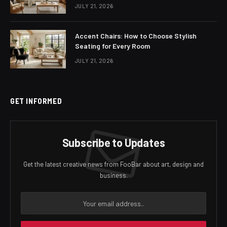
JULY 21, 2026
Accent Chairs: How to Choose Stylish
Seating for Every Room
JULY 21, 2026
GET INFORMED
Subscribe to Updates
Get the latest creative news from FooBar about art, design and
business.