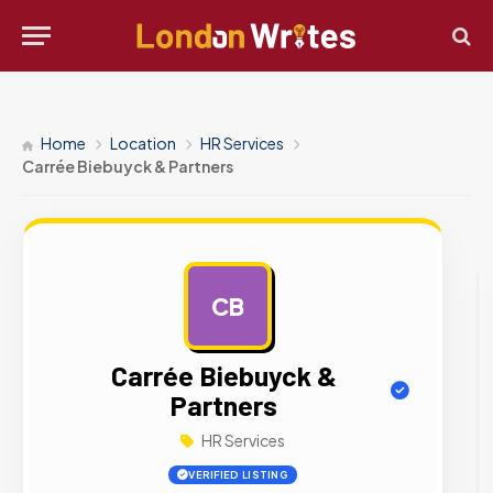
Home
Location
HR Services
Carrée Biebuyck & Partners
CB
AD
Carrée Biebuyck &
Partners
HR Services
VERIFIED LISTING