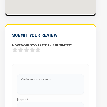
SUBMIT YOUR REVIEW
HOW WOULD YOU RATE THIS BUSINESS?
Name
*