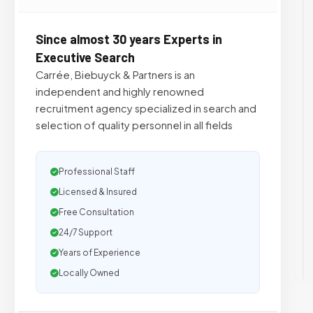
Since almost 30 years Experts in
Executive Search
Carrée, Biebuyck & Partners is an
independent and highly renowned
recruitment agency specialized in search and
selection of quality personnel in all fields
Professional Staff
Licensed & Insured
Free Consultation
24/7 Support
Years of Experience
Locally Owned