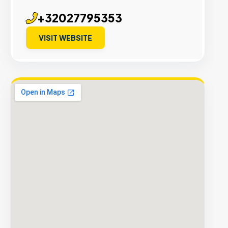
+32027795353
VISIT WEBSITE