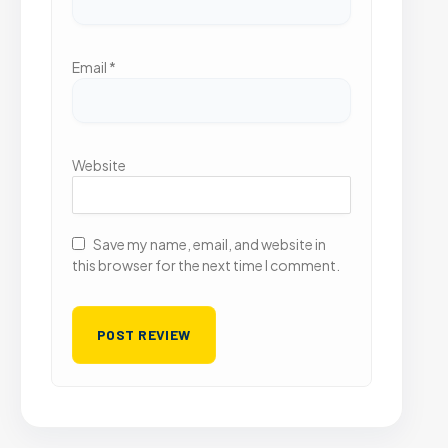
Email
*
Website
Save my name, email, and website in
this browser for the next time I comment.