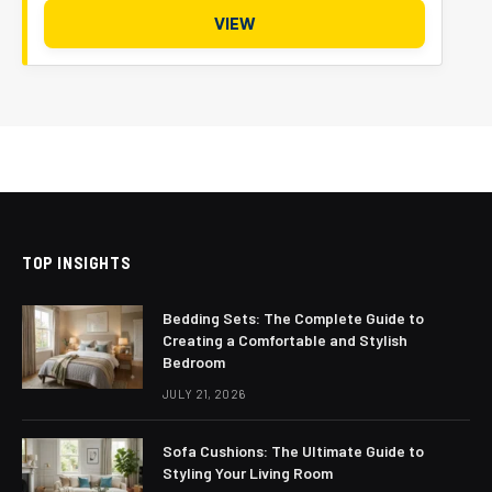
VIEW
TOP INSIGHTS
Bedding Sets: The Complete Guide to
Creating a Comfortable and Stylish
Bedroom
JULY 21, 2026
Sofa Cushions: The Ultimate Guide to
Styling Your Living Room