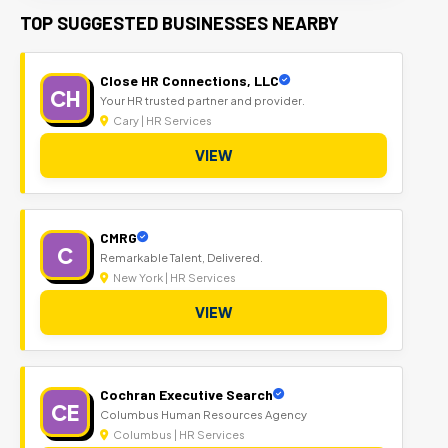
TOP SUGGESTED BUSINESSES NEARBY
Close HR Connections, LLC
CH
Your HR trusted partner and provider.
Cary | HR Services
VIEW
CMRG
C
Remarkable Talent, Delivered.
New York | HR Services
VIEW
Cochran Executive Search
CE
Columbus Human Resources Agency
Columbus | HR Services