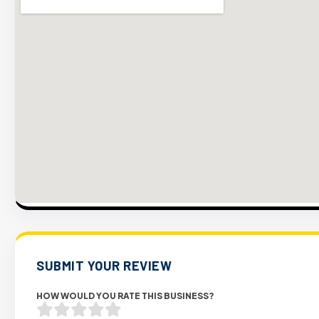
SUBMIT YOUR REVIEW
HOW WOULD YOU RATE THIS BUSINESS?