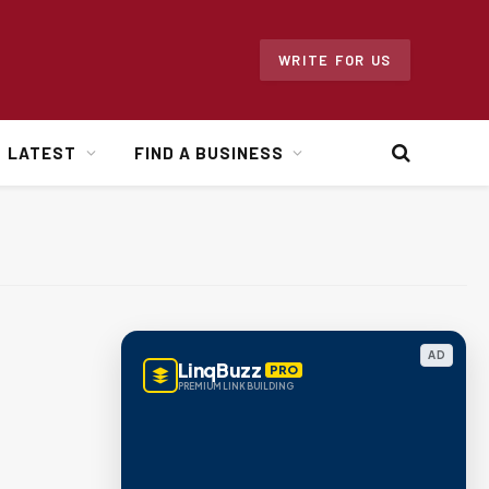
WRITE FOR US
LATEST
FIND A BUSINESS
AD
LinqBuzz
PRO
PREMIUM LINK BUILDING