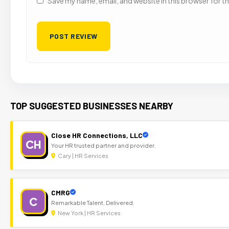
Save my name, email, and website in this browser for t
TOP SUGGESTED BUSINESSES NEARBY
Close HR Connections, LLC
CH
Your HR trusted partner and provider.
Cary | HR Services
CMRG
C
Remarkable Talent, Delivered.
New York | HR Services