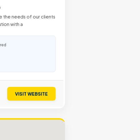
f
 the needs of our clients
tion with a
ured
VISIT WEBSITE