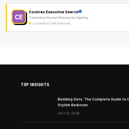
Cochran Executive Search
CE
Columbus Human Resources Agency
Columbus | HR Services
TOP INSIGHTS
Bedding Sets: The Complete Guide to 
Stylish Bedroom
JULY 21, 2026