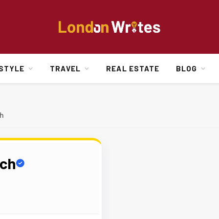
ESTYLE
TRAVEL
REAL ESTATE
BLOG
h
rch