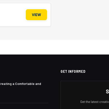
VIEW
GET INFORMED
Creating a Comfortable and
S
Get the latest creat