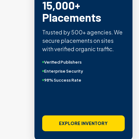
15,000+
Placements
Trusted by 500+ agencies. We
secure placements on sites
with verified organic traffic.
Verified Publishers
Enterprise Security
98% Success Rate
EXPLORE INVENTORY