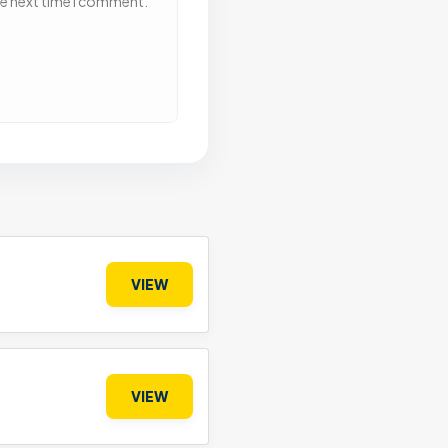
he next time I comment.
VIEW
VIEW