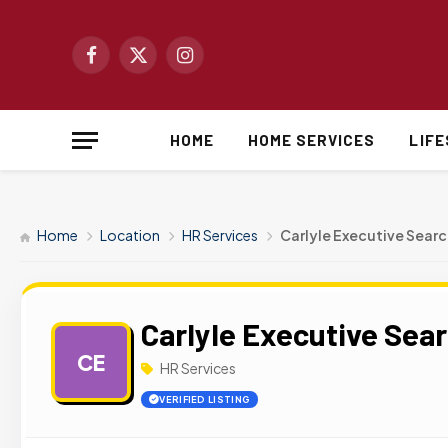
Facebook
X
Instagram
(Twitter)
HOME
HOME SERVICES
LIF
Home
Location
HR Services
Carlyle Executive Searc
Carlyle Executive Sea
CE
HR Services
VERIFIED LISTING