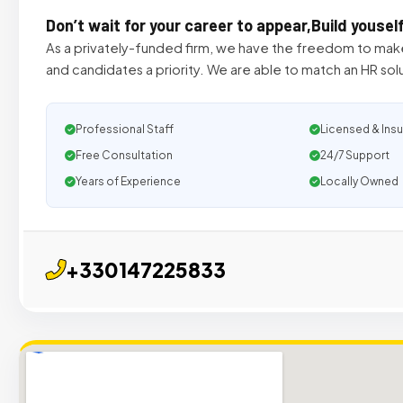
Don’t wait for your career to appear,Build yousel
As a privately-funded firm, we have the freedom to make
and candidates a priority. We are able to match an HR solu
Professional Staff
Licensed & Ins
Free Consultation
24/7 Support
Years of Experience
Locally Owned
+330147225833