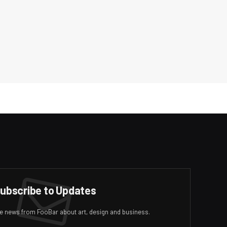
ubscribe to Updates
ive news from FooBar about art, design and business.