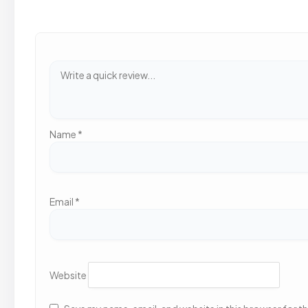
Name
*
Email
*
Website