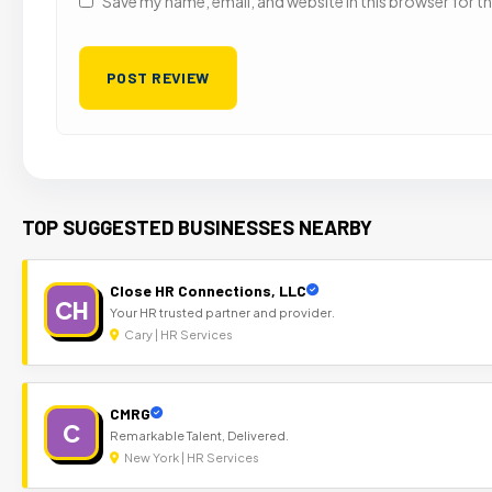
Save my name, email, and website in this browser for t
TOP SUGGESTED BUSINESSES NEARBY
Close HR Connections, LLC
CH
Your HR trusted partner and provider.
Cary | HR Services
CMRG
C
Remarkable Talent, Delivered.
New York | HR Services