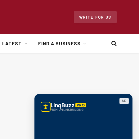
WRITE FOR US
LATEST
FIND A BUSINESS
AD
LinqBuzz
PRO
PREMIUM LINK BUILDING