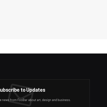
ubscribe to Updates
ive news from FooBar about art, design and business.