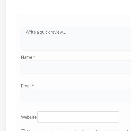
Name
*
Email
*
Website