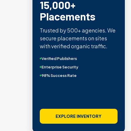
15,000+
Placements
Trusted by 500+ agencies. We
secure placements on sites
with verified organic traffic.
Verified Publishers
Enterprise Security
98% Success Rate
EXPLORE INVENTORY