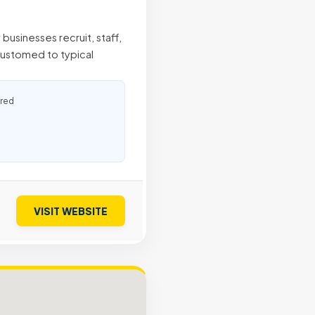
businesses recruit, staff,
ustomed to typical
ured
VISIT WEBSITE