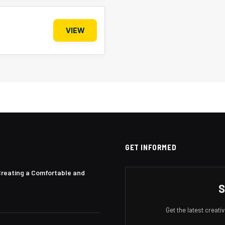
VIEW
GET INFORMED
Creating a Comfortable and
S
Get the latest creat