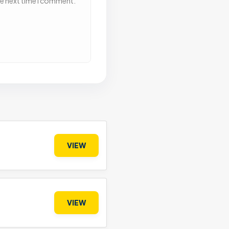
he next time I comment.
VIEW
VIEW