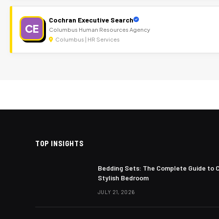
Cochran Executive Search
CE
Columbus Human Resources Agency
Columbus | HR Services
TOP INSIGHTS
Bedding Sets: The Complete Guide to 
Stylish Bedroom
JULY 21, 2026