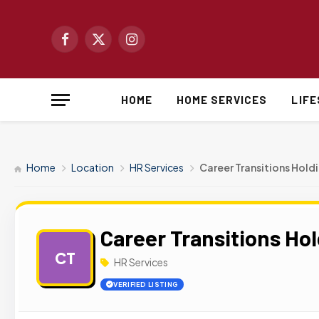
Facebook
X
Instagram
(Twitter)
HOME
HOME SERVICES
LIF
Home
Location
HR Services
Career Transitions Hold
Career Transitions Ho
CT
HR Services
VERIFIED LISTING