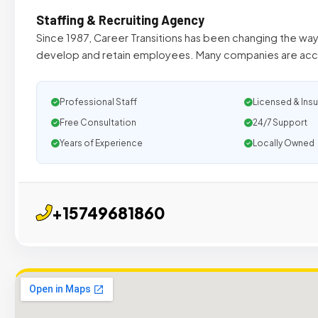
Staffing & Recruiting Agency
Since 1987, Career Transitions has been changing the way 
develop and retain employees. Many companies are acc
Professional Staff
Licensed & Ins
Free Consultation
24/7 Support
Years of Experience
Locally Owned
+15749681860