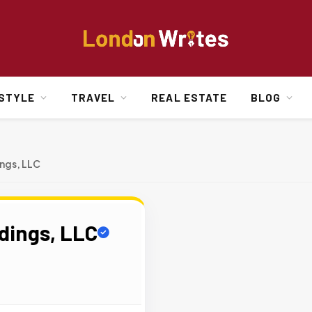
ESTYLE
TRAVEL
REAL ESTATE
BLOG
ings, LLC
ldings, LLC