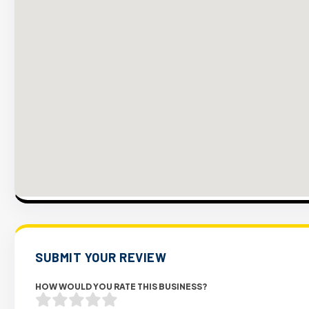
SUBMIT YOUR REVIEW
HOW WOULD YOU RATE THIS BUSINESS?