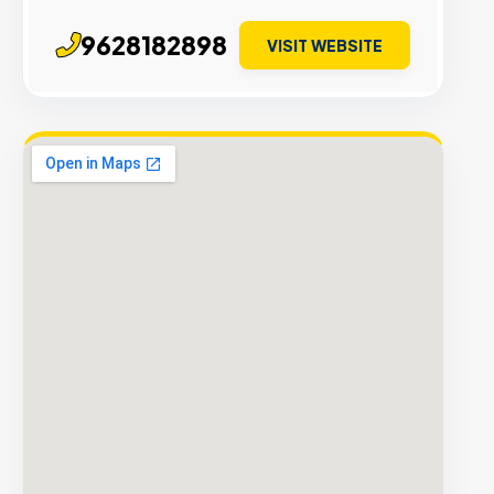
9628182898
VISIT WEBSITE