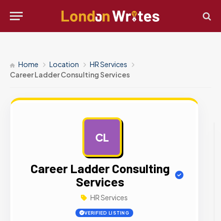
Home
Location
HR Services
Career Ladder Consulting Services
CL
AD
Career Ladder Consulting
Services
HR Services
VERIFIED LISTING