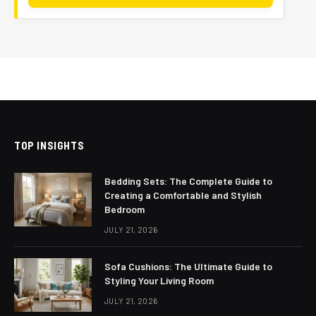
TOP INSIGHTS
Bedding Sets: The Complete Guide to
Creating a Comfortable and Stylish
Bedroom
JULY 21, 2026
Sofa Cushions: The Ultimate Guide to
Styling Your Living Room
JULY 21, 2026