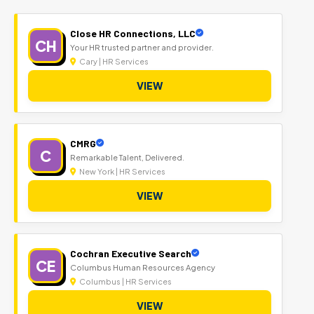
Close HR Connections, LLC
CH
Your HR trusted partner and provider.
Cary | HR Services
VIEW
CMRG
C
Remarkable Talent, Delivered.
New York | HR Services
VIEW
Cochran Executive Search
CE
Columbus Human Resources Agency
Columbus | HR Services
VIEW