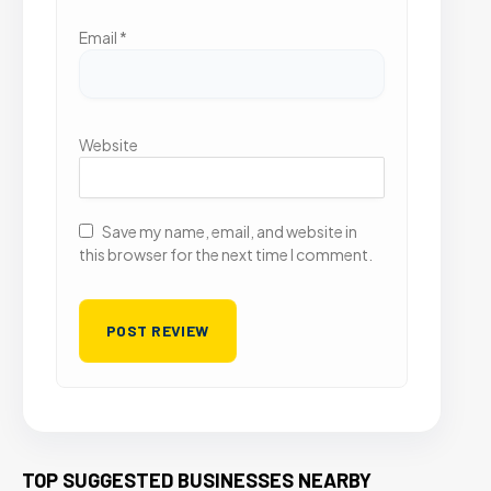
Email
*
Website
Save my name, email, and website in
this browser for the next time I comment.
TOP SUGGESTED BUSINESSES NEARBY