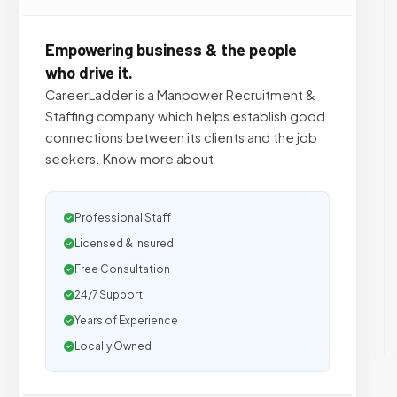
Empowering business & the people
who drive it.
CareerLadder is a Manpower Recruitment &
Staffing company which helps establish good
connections between its clients and the job
seekers. Know more about
Professional Staff
Licensed & Insured
Free Consultation
24/7 Support
Years of Experience
Locally Owned