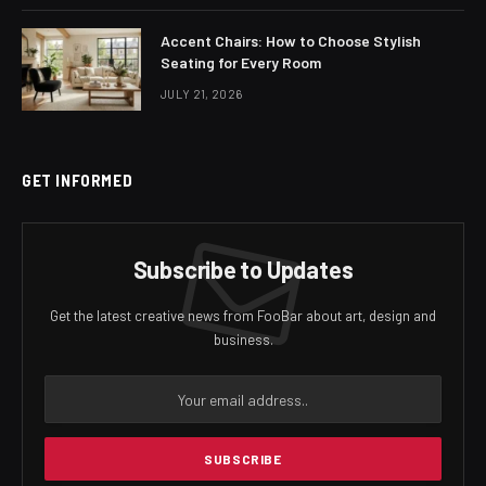
Accent Chairs: How to Choose Stylish
Seating for Every Room
JULY 21, 2026
GET INFORMED
Subscribe to Updates
Get the latest creative news from FooBar about art, design and
business.