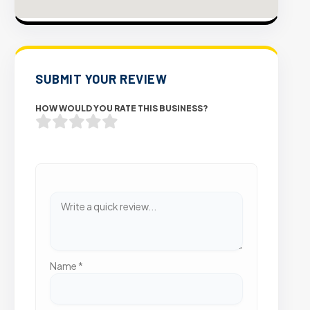
SUBMIT YOUR REVIEW
HOW WOULD YOU RATE THIS BUSINESS?
Name
*