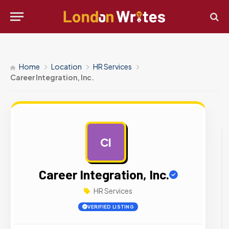
Home
Location
HR Services
Career Integration, Inc.
CI
AD
Career Integration, Inc.
HR Services
VERIFIED LISTING