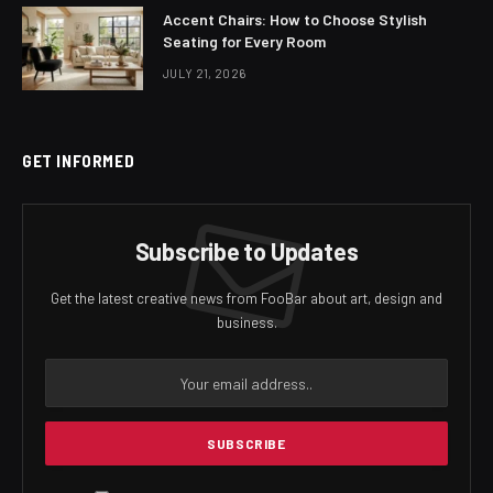
Accent Chairs: How to Choose Stylish
Seating for Every Room
JULY 21, 2026
GET INFORMED
Subscribe to Updates
Get the latest creative news from FooBar about art, design and
business.