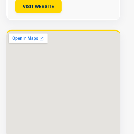
VISIT WEBSITE