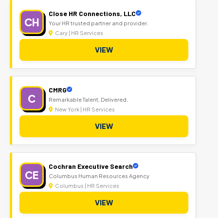
Close HR Connections, LLC
CH
Your HR trusted partner and provider.
Cary | HR Services
VIEW
CMRG
C
Remarkable Talent, Delivered.
New York | HR Services
VIEW
Cochran Executive Search
CE
Columbus Human Resources Agency
Columbus | HR Services
VIEW