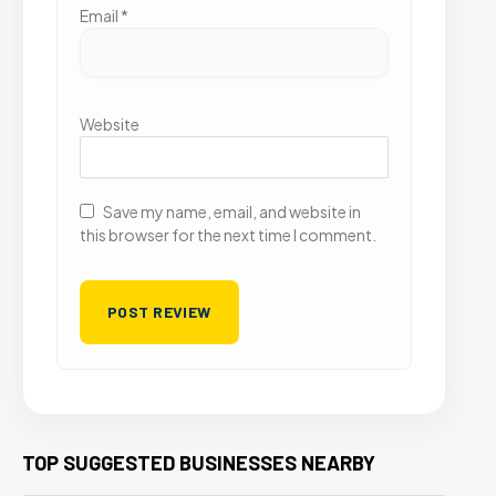
Email
*
Website
Save my name, email, and website in
this browser for the next time I comment.
TOP SUGGESTED BUSINESSES NEARBY