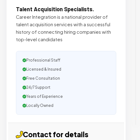
Talent Acquisition Specialists.
Career Integration is a national provider of
talent acquisition services with a successful
history of connecting hiring companies with
top-level candidates
Professional Staff
Licensed & Insured
Free Consultation
24/7 Support
Years of Experience
Locally Owned
Contact for details