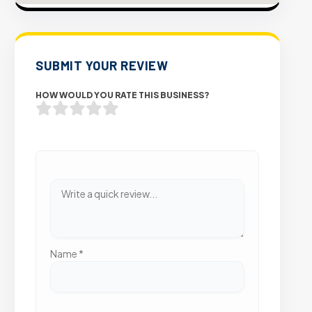
SUBMIT YOUR REVIEW
HOW WOULD YOU RATE THIS BUSINESS?
Name
*