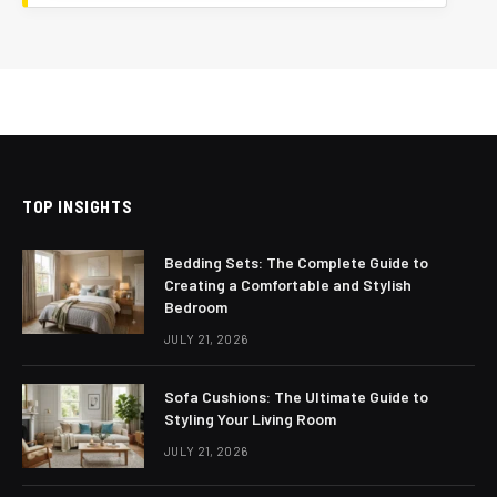
TOP INSIGHTS
Bedding Sets: The Complete Guide to
Creating a Comfortable and Stylish
Bedroom
JULY 21, 2026
Sofa Cushions: The Ultimate Guide to
Styling Your Living Room
JULY 21, 2026