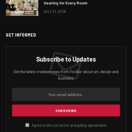
Seating for Every Room
JULY 21, 2026
GET INFORMED
Subscribe to Updates
Get the latest creative news from FooBar about art, design and
business.
Agree to the our terms and
policy
agreement.