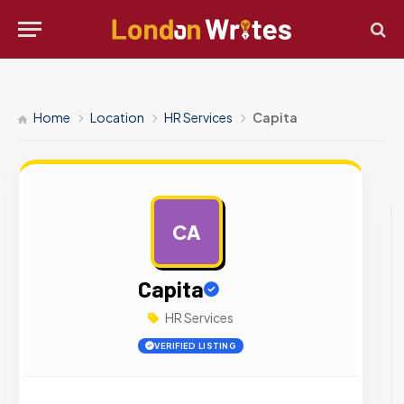
Home
Location
HR Services
Capita
CA
AD
Capita
HR Services
VERIFIED LISTING