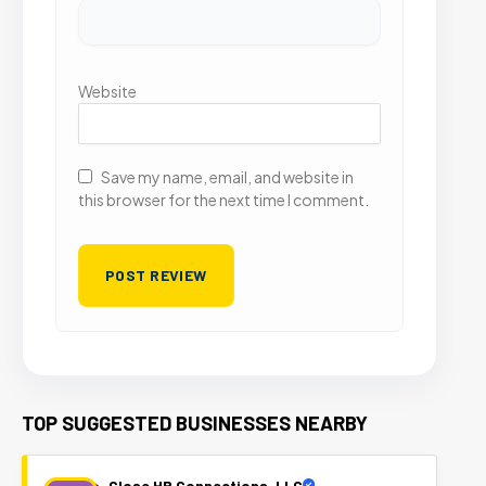
Website
Save my name, email, and website in
this browser for the next time I comment.
TOP SUGGESTED BUSINESSES NEARBY
Close HR Connections, LLC