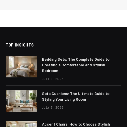
TOP INSIGHTS
Bedding Sets: The Complete Guide to
Creating a Comfortable and Stylish
Bedroom
JULY 21, 2026
Sofa Cushions: The Ultimate Guide to
Styling Your Living Room
JULY 21, 2026
Accent Chairs: How to Choose Stylish