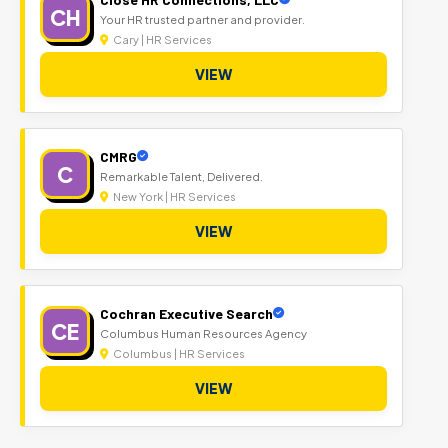
CH
Your HR trusted partner and provider.
Cary | HR Services
VIEW
CMRG
C
Remarkable Talent, Delivered.
New York | HR Services
VIEW
Cochran Executive Search
CE
Columbus Human Resources Agency
Columbus | HR Services
VIEW