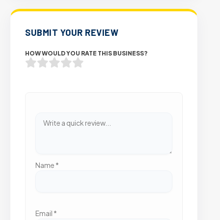
SUBMIT YOUR REVIEW
HOW WOULD YOU RATE THIS BUSINESS?
Name
*
Email
*