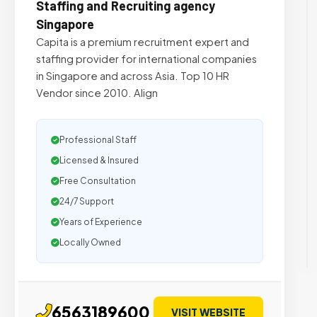
Staffing and Recruiting agency
Singapore
Capita is a premium recruitment expert and
staffing provider for international companies
in Singapore and across Asia. Top 10 HR
Vendor since 2010. Align
Professional Staff
Licensed & Insured
Free Consultation
24/7 Support
Years of Experience
Locally Owned
6563189600
VISIT WEBSITE