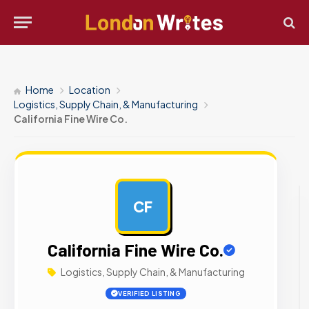
Home
Location
Logistics, Supply Chain, & Manufacturing
California Fine Wire Co.
CF
AD
California Fine Wire Co.
Logistics, Supply Chain, & Manufacturing
VERIFIED LISTING