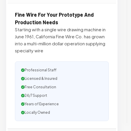
Fine Wire For Your Prototype And
Production Needs
Starting with a single wire drawing machine in
June 1961, California Fine Wire Co. has grown
into a multi-million dollar operation supplying
specialty wire
Professional Staff
Licensed & Insured
Free Consultation
24/7 Support
Years of Experience
Locally Owned