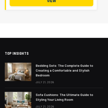
VIEW
TOP INSIGHTS
Bedding Sets: The Complete Guide to
Creating a Comfortable and Stylish
Bedroom
JULY 21, 2026
Sofa Cushions: The Ultimate Guide to
Styling Your Living Room
JULY 21, 2026