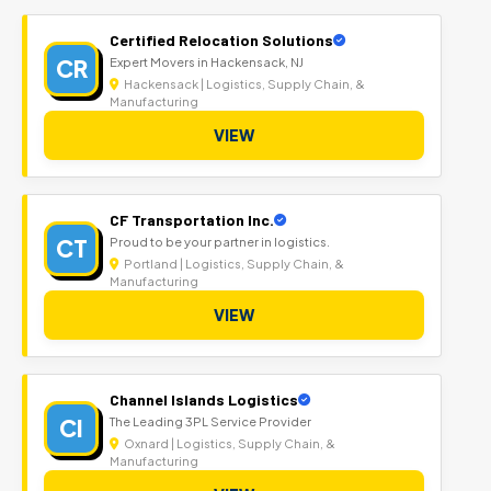
Certified Relocation Solutions
CR
Expert Movers in Hackensack, NJ
Hackensack | Logistics, Supply Chain, &
Manufacturing
VIEW
CF Transportation Inc.
CT
Proud to be your partner in logistics.
Portland | Logistics, Supply Chain, &
Manufacturing
VIEW
Channel Islands Logistics
CI
The Leading 3PL Service Provider
Oxnard | Logistics, Supply Chain, &
Manufacturing