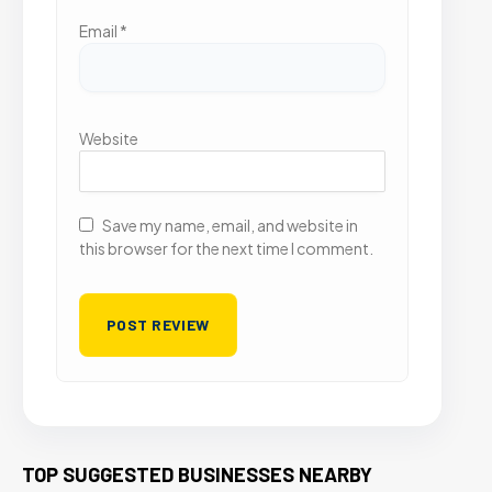
Email
*
Website
Save my name, email, and website in
this browser for the next time I comment.
TOP SUGGESTED BUSINESSES NEARBY