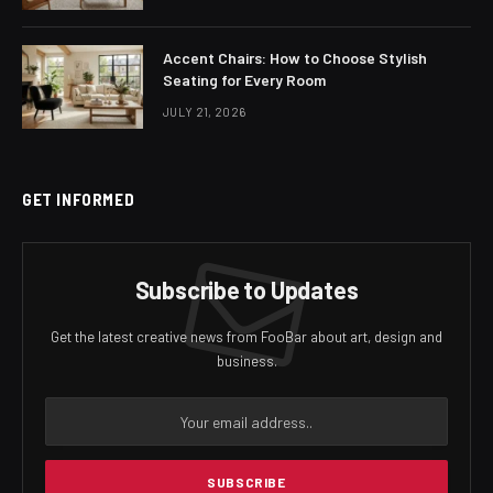
Accent Chairs: How to Choose Stylish
Seating for Every Room
JULY 21, 2026
GET INFORMED
Subscribe to Updates
Get the latest creative news from FooBar about art, design and
business.