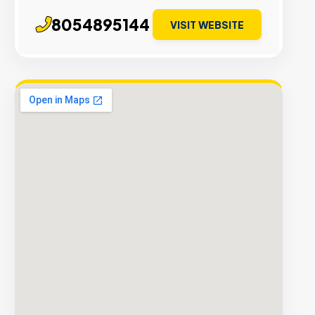
8054895144
VISIT WEBSITE