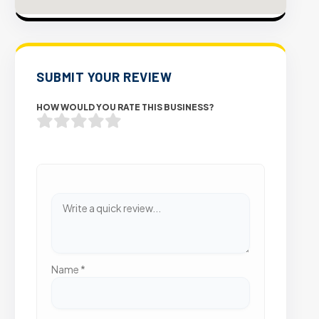
SUBMIT YOUR REVIEW
HOW WOULD YOU RATE THIS BUSINESS?
Name
*