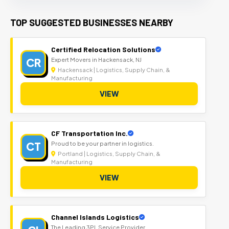
TOP SUGGESTED BUSINESSES NEARBY
Certified Relocation Solutions
CR
Expert Movers in Hackensack, NJ
Hackensack | Logistics, Supply Chain, &
Manufacturing
VIEW
CF Transportation Inc.
CT
Proud to be your partner in logistics.
Portland | Logistics, Supply Chain, &
Manufacturing
VIEW
Channel Islands Logistics
The Leading 3PL Service Provider