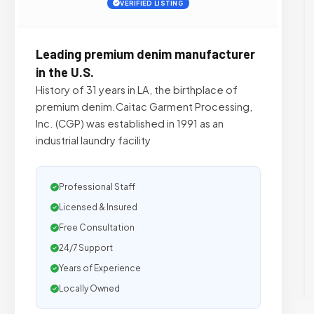
VERIFIED LISTING
Leading premium denim manufacturer
in the U.S.
History of 31 years in LA, the birthplace of
premium denim.Caitac Garment Processing,
Inc. (CGP) was established in 1991 as an
industrial laundry facility
Professional Staff
Licensed & Insured
Free Consultation
24/7 Support
Years of Experience
Locally Owned