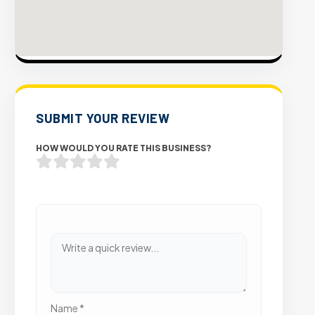
SUBMIT YOUR REVIEW
HOW WOULD YOU RATE THIS BUSINESS?
Name
*