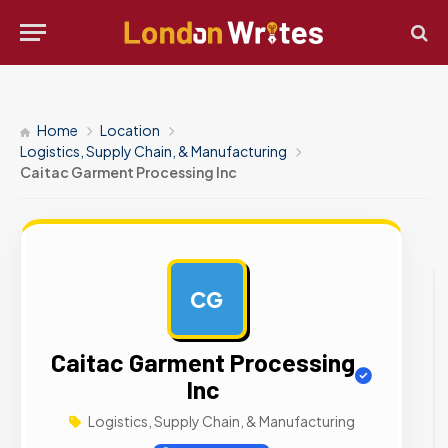
Home
Location
Logistics, Supply Chain, & Manufacturing
Caitac Garment Processing Inc
CG
AD
Caitac Garment Processing
Inc
Logistics, Supply Chain, & Manufacturing