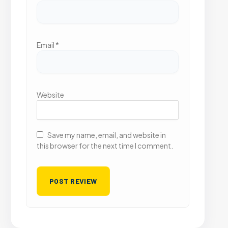
Email
*
Website
Save my name, email, and website in
this browser for the next time I comment.