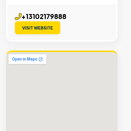
+13102179888
VISIT WEBSITE