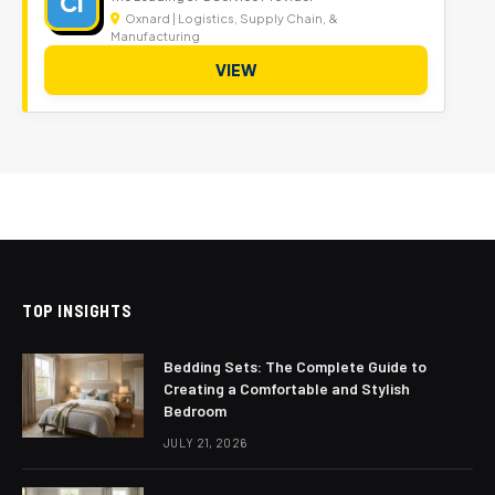
CI
Oxnard | Logistics, Supply Chain, &
Manufacturing
VIEW
TOP INSIGHTS
Bedding Sets: The Complete Guide to
Creating a Comfortable and Stylish
Bedroom
JULY 21, 2026