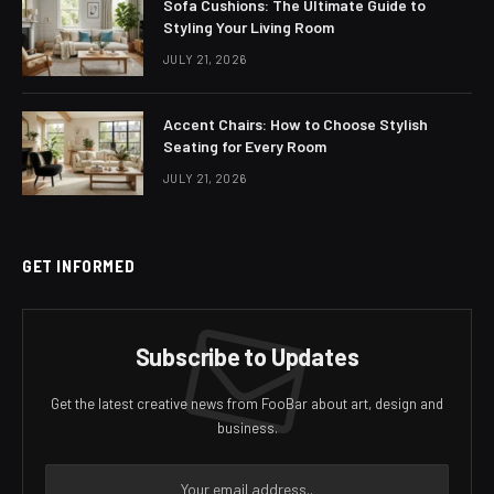
Sofa Cushions: The Ultimate Guide to
Styling Your Living Room
JULY 21, 2026
Accent Chairs: How to Choose Stylish
Seating for Every Room
JULY 21, 2026
GET INFORMED
Subscribe to Updates
Get the latest creative news from FooBar about art, design and
business.