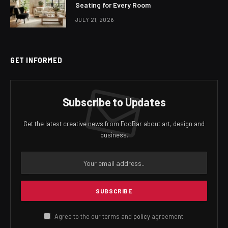
Seating for Every Room
JULY 21, 2026
GET INFORMED
Subscribe to Updates
Get the latest creative news from FooBar about art, design and
business.
Agree to the our terms and
policy
agreement.