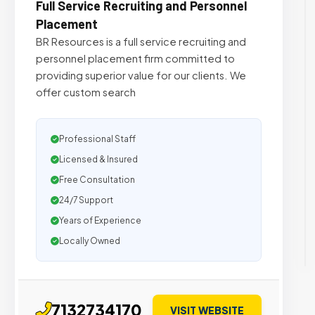
Full Service Recruiting and Personnel
Placement
BR Resources is a full service recruiting and
personnel placement firm committed to
providing superior value for our clients. We
offer custom search
Professional Staff
Licensed & Insured
Free Consultation
24/7 Support
Years of Experience
Locally Owned
7132734170
VISIT WEBSITE