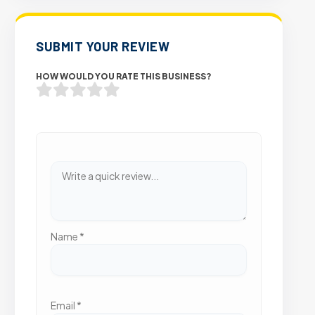
SUBMIT YOUR REVIEW
HOW WOULD YOU RATE THIS BUSINESS?
Name
*
Email
*