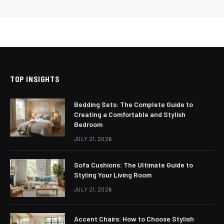
TOP INSIGHTS
Bedding Sets: The Complete Guide to
Creating a Comfortable and Stylish
Bedroom
JULY 21, 2026
Sofa Cushions: The Ultimate Guide to
Styling Your Living Room
JULY 21, 2026
Accent Chairs: How to Choose Stylish