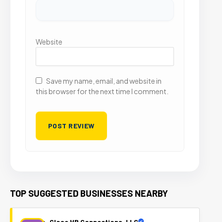
Website
Save my name, email, and website in
this browser for the next time I comment.
TOP SUGGESTED BUSINESSES NEARBY
Close HR Connections, LLC