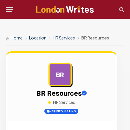
Home
Location
HR Services
BR Resources
BR
AD
BR Resources
HR Services
VERIFIED LISTING