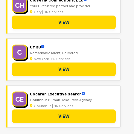
CH
Your HR trusted partner and provider.
Cary | HR Services
VIEW
CMRG
C
Remarkable Talent, Delivered.
New York | HR Services
VIEW
Cochran Executive Search
CE
Columbus Human Resources Agency
Columbus | HR Services
VIEW