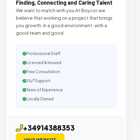
Finding, Connecting and Caring Talent
We want to match with you At Boycor we
believe that working on a project that brings
you growth, in a good environment, with a
good team and good
Professional Staff
Licensed & Insured
Free Consultation
24/7 Support
Years of Experience
Locally Owned
+34914388353