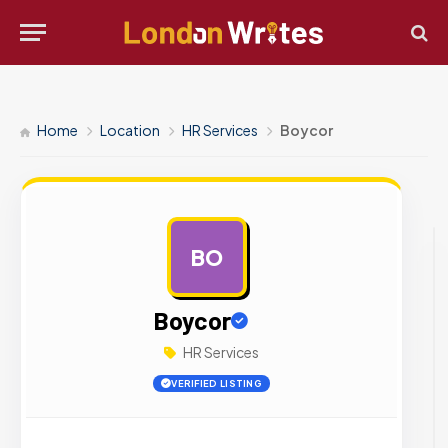
Home
Location
HR Services
Boycor
BO
AD
Boycor
HR Services
VERIFIED LISTING