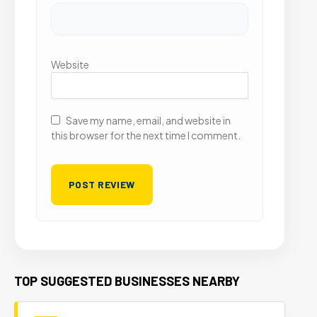
Website
Save my name, email, and website in
this browser for the next time I comment.
TOP SUGGESTED BUSINESSES NEARBY