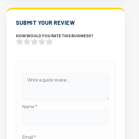
SUBMIT YOUR REVIEW
HOW WOULD YOU RATE THIS BUSINESS?
Name
*
Email
*