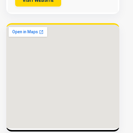
VISIT WEBSITE