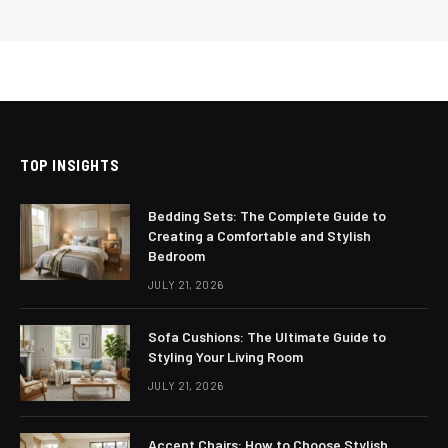
TOP INSIGHTS
Bedding Sets: The Complete Guide to
Creating a Comfortable and Stylish
Bedroom
JULY 21, 2026
Sofa Cushions: The Ultimate Guide to
Styling Your Living Room
JULY 21, 2026
Accent Chairs: How to Choose Stylish