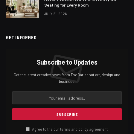
Seating for Every Room
JULY 21, 2026
GET INFORMED
Subscribe to Updates
Get the latest creative news from FooBar about art, design and
business.
Agree to the our terms and
policy
agreement.