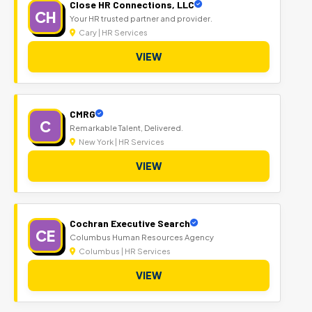
Close HR Connections, LLC
CH
Your HR trusted partner and provider.
Cary | HR Services
VIEW
CMRG
C
Remarkable Talent, Delivered.
New York | HR Services
VIEW
Cochran Executive Search
CE
Columbus Human Resources Agency
Columbus | HR Services
VIEW