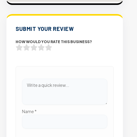
SUBMIT YOUR REVIEW
HOW WOULD YOU RATE THIS BUSINESS?
Name
*