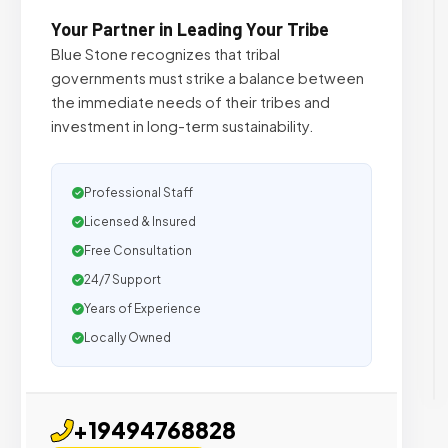
Your Partner in Leading Your Tribe
Blue Stone recognizes that tribal
governments must strike a balance between
the immediate needs of their tribes and
investment in long-term sustainability.
Professional Staff
Licensed & Insured
Free Consultation
24/7 Support
Years of Experience
Locally Owned
+19494768828