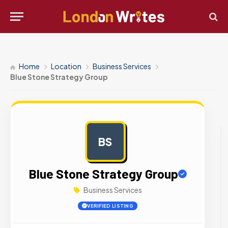
Home
Location
Business Services
Blue Stone Strategy Group
BS
AD
Blue Stone Strategy Group
Business Services
VERIFIED LISTING