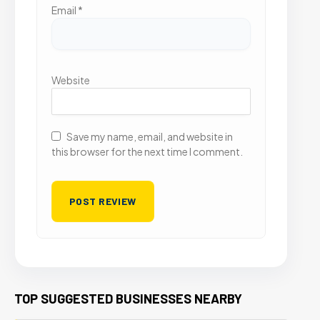
Email
*
Website
Save my name, email, and website in
this browser for the next time I comment.
TOP SUGGESTED BUSINESSES NEARBY