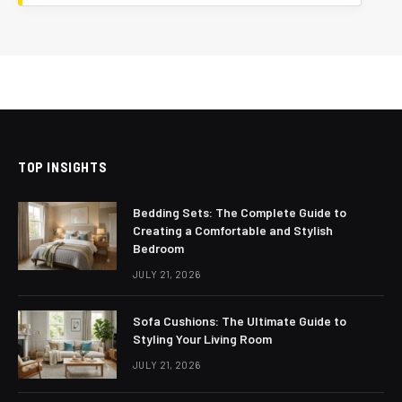
TOP INSIGHTS
Bedding Sets: The Complete Guide to
Creating a Comfortable and Stylish
Bedroom
JULY 21, 2026
Sofa Cushions: The Ultimate Guide to
Styling Your Living Room
JULY 21, 2026