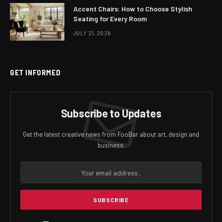
Accent Chairs: How to Choose Stylish
Seating for Every Room
JULY 21, 2026
GET INFORMED
Subscribe to Updates
Get the latest creative news from FooBar about art, design and
business.