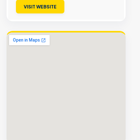
VISIT WEBSITE