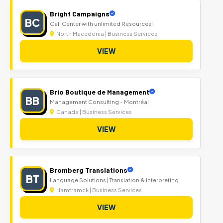
Bright Campaigns
BC
Call Center with unlimited Resources!
North Macedonia | Business Services
VIEW
Brio Boutique de Management
BB
Management Consulting - Montréal
Canada | Business Services
VIEW
Bromberg Translations
BT
Language Solutions | Translation & Interpreting
Hamtramck | Business Services
VIEW