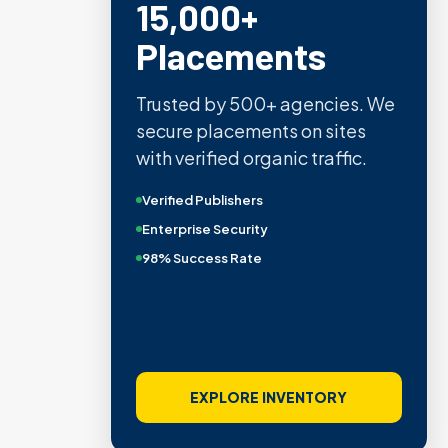
15,000+
Placements
Trusted by 500+ agencies. We
secure placements on sites
with verified organic traffic.
Verified Publishers
Enterprise Security
98% Success Rate
EXPLORE INVENTORY