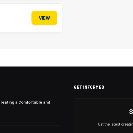
VIEW
GET INFORMED
Creating a Comfortable and
S
Get the latest creat