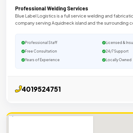
Professional Welding Services
Blue Label Logistics is a full service welding and fabricat
company serving Aquidneck island and the surrounding
Professional Staff
Licensed & Ins
Free Consultation
24/7 Support
Years of Experience
Locally Owned
4019524751