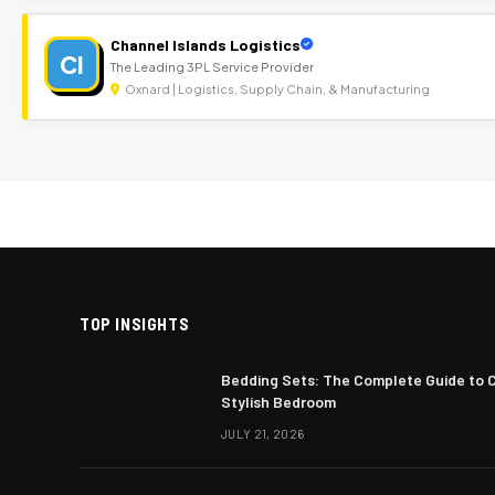
Channel Islands Logistics
CI
The Leading 3PL Service Provider
Oxnard | Logistics, Supply Chain, & Manufacturing
TOP INSIGHTS
Bedding Sets: The Complete Guide to 
Stylish Bedroom
JULY 21, 2026