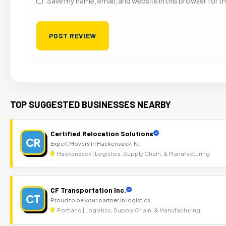
Save my name, email, and website in this browser for t
TOP SUGGESTED BUSINESSES NEARBY
Certified Relocation Solutions
CR
Expert Movers in Hackensack, NJ
Hackensack | Logistics, Supply Chain, & Manufacturing
CF Transportation Inc.
CT
Proud to be your partner in logistics.
Portland | Logistics, Supply Chain, & Manufacturing