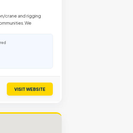
ion/crane and rigging
 communities.We
ured
VISIT WEBSITE