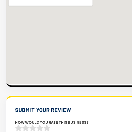
SUBMIT YOUR REVIEW
HOW WOULD YOU RATE THIS BUSINESS?