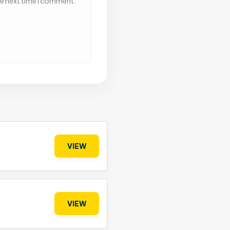
he next time I comment.
VIEW
VIEW