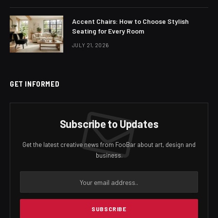
Accent Chairs: How to Choose Stylish
Seating for Every Room
JULY 21, 2026
GET INFORMED
Subscribe to Updates
Get the latest creative news from FooBar about art, design and
business.