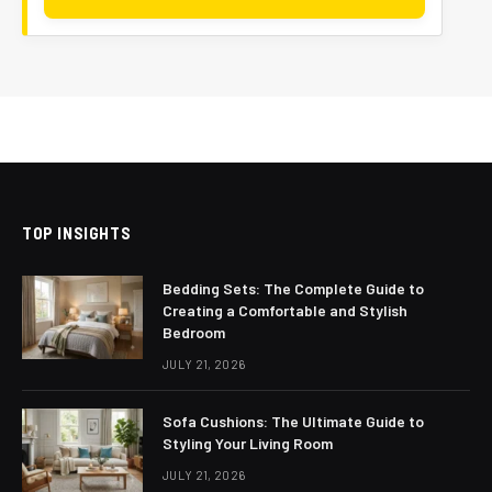
TOP INSIGHTS
Bedding Sets: The Complete Guide to
Creating a Comfortable and Stylish
Bedroom
JULY 21, 2026
Sofa Cushions: The Ultimate Guide to
Styling Your Living Room
JULY 21, 2026