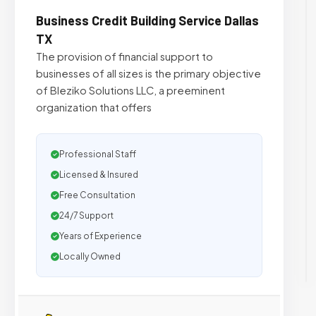
Business Credit Building Service Dallas
TX
The provision of financial support to
businesses of all sizes is the primary objective
of Bleziko Solutions LLC, a preeminent
organization that offers
Professional Staff
Licensed & Insured
Free Consultation
24/7 Support
Years of Experience
Locally Owned