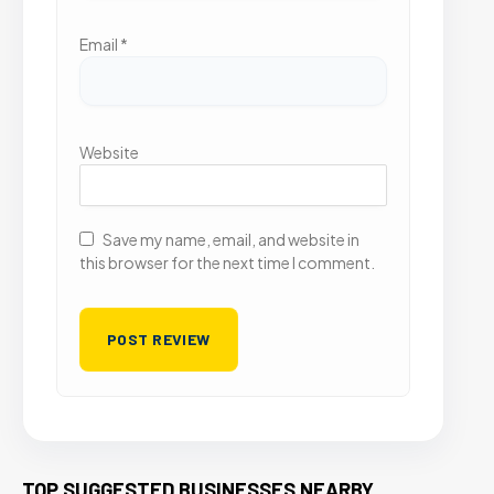
Email
*
Website
Save my name, email, and website in
this browser for the next time I comment.
TOP SUGGESTED BUSINESSES NEARBY