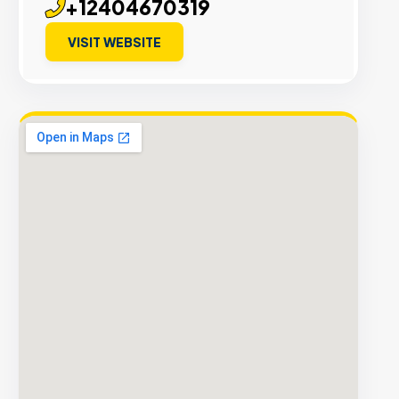
+12404670319
VISIT WEBSITE