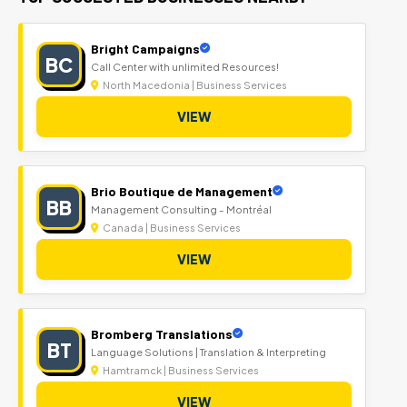
Bright Campaigns
BC
Call Center with unlimited Resources!
North Macedonia | Business Services
VIEW
Brio Boutique de Management
BB
Management Consulting - Montréal
Canada | Business Services
VIEW
Bromberg Translations
BT
Language Solutions | Translation & Interpreting
Hamtramck | Business Services
VIEW