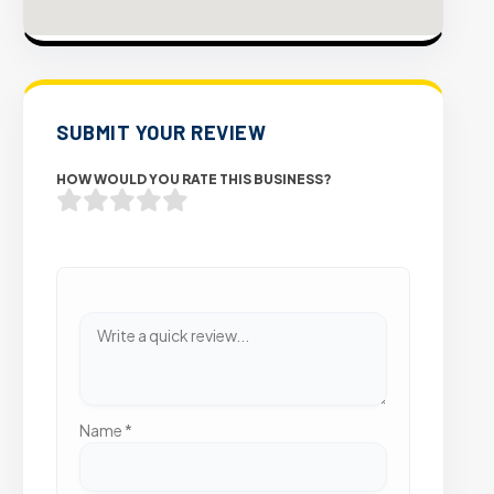
SUBMIT YOUR REVIEW
HOW WOULD YOU RATE THIS BUSINESS?
Name
*