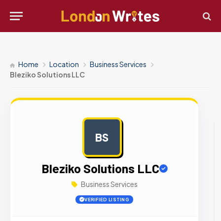
Home
Location
Business Services
Bleziko Solutions LLC
BS
AD
Bleziko Solutions LLC
Business Services
VERIFIED LISTING