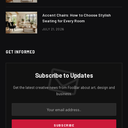
Accent Chairs: How to Choose Stylish
Seating for Every Room
JULY 21, 2026
GET INFORMED
Subscribe to Updates
Get the latest creative news from FooBar about art, design and
business.