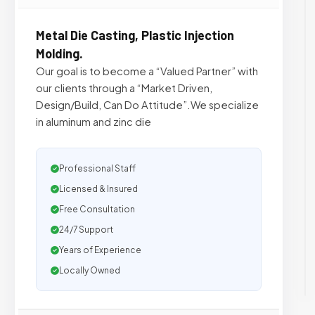
Metal Die Casting, Plastic Injection
Molding.
Our goal is to become a “Valued Partner” with
our clients through a “Market Driven,
Design/Build, Can Do Attitude”.We specialize
in aluminum and zinc die
Professional Staff
Licensed & Insured
Free Consultation
24/7 Support
Years of Experience
Locally Owned