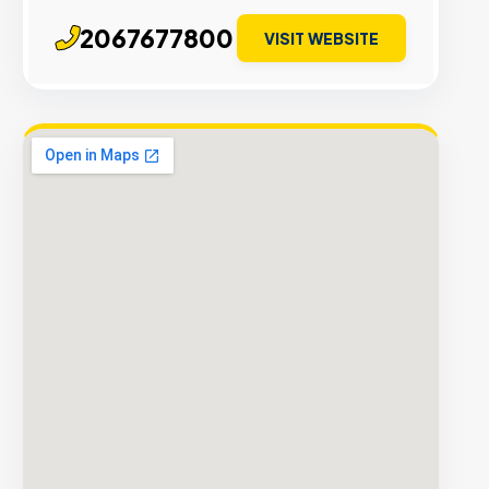
2067677800
VISIT WEBSITE