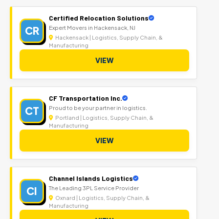
Certified Relocation Solutions
CR
Expert Movers in Hackensack, NJ
Hackensack | Logistics, Supply Chain, &
Manufacturing
VIEW
CF Transportation Inc.
CT
Proud to be your partner in logistics.
Portland | Logistics, Supply Chain, &
Manufacturing
VIEW
Channel Islands Logistics
CI
The Leading 3PL Service Provider
Oxnard | Logistics, Supply Chain, &
Manufacturing