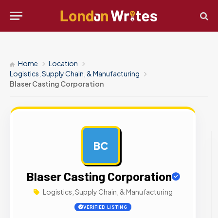
Home
Location
Logistics, Supply Chain, & Manufacturing
Blaser Casting Corporation
BC
AD
Blaser Casting Corporation
Logistics, Supply Chain, & Manufacturing
VERIFIED LISTING