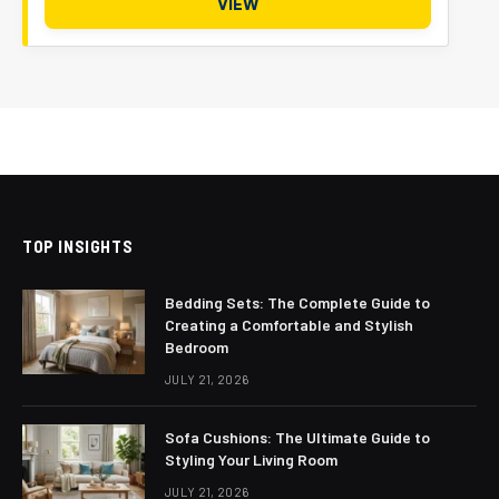
VIEW
TOP INSIGHTS
Bedding Sets: The Complete Guide to
Creating a Comfortable and Stylish
Bedroom
JULY 21, 2026
Sofa Cushions: The Ultimate Guide to
Styling Your Living Room
JULY 21, 2026