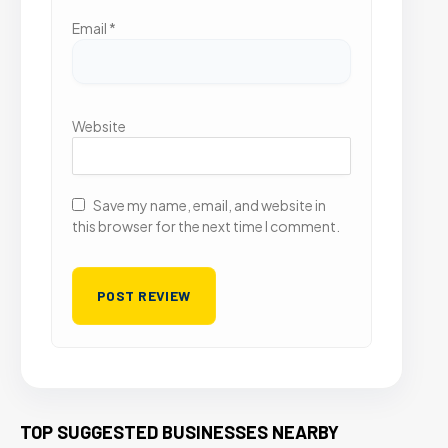
Email
*
Website
Save my name, email, and website in
this browser for the next time I comment.
TOP SUGGESTED BUSINESSES NEARBY