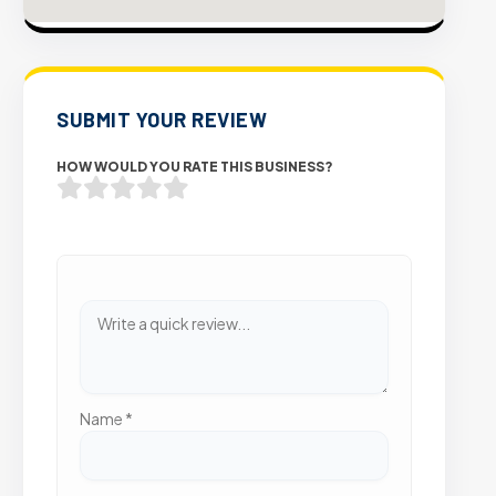
SUBMIT YOUR REVIEW
HOW WOULD YOU RATE THIS BUSINESS?
Name
*