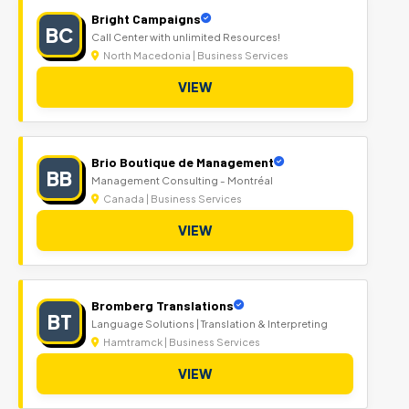
Bright Campaigns
BC
Call Center with unlimited Resources!
North Macedonia | Business Services
VIEW
Brio Boutique de Management
BB
Management Consulting - Montréal
Canada | Business Services
VIEW
Bromberg Translations
BT
Language Solutions | Translation & Interpreting
Hamtramck | Business Services
VIEW