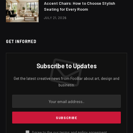
Accent Chairs: How to Choose Stylish
Seating for Every Room
JULY 21, 2026
GET INFORMED
Subscribe to Updates
Get the latest creative news from FooBar about art, design and
business.
Agree to the our terms and
policy
agreement.