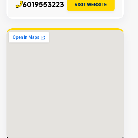
6019553223
VISIT WEBSITE