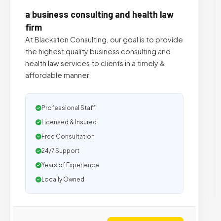
a business consulting and health law
firm
At Blackston Consulting, our goal is to provide
the highest quality business consulting and
health law services to clients in a timely &
affordable manner.
Professional Staff
Licensed & Insured
Free Consultation
24/7 Support
Years of Experience
Locally Owned