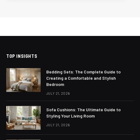
TOP INSIGHTS
Bedding Sets: The Complete Guide to
Creating a Comfortable and Stylish
Bedroom
JULY 21, 2026
Sofa Cushions: The Ultimate Guide to
Styling Your Living Room
JULY 21, 2026