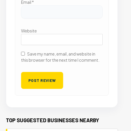
Email
*
Website
Save my name, email, and website in
this browser for the next time I comment.
TOP SUGGESTED BUSINESSES NEARBY