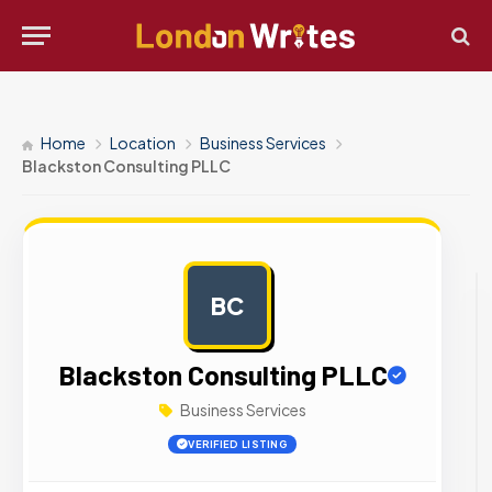
Home
Location
Business Services
Blackston Consulting PLLC
BC
AD
Blackston Consulting PLLC
Business Services
VERIFIED LISTING