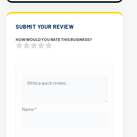
SUBMIT YOUR REVIEW
HOW WOULD YOU RATE THIS BUSINESS?
Name
*