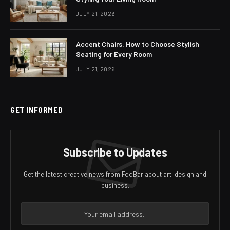
JULY 21, 2026
Accent Chairs: How to Choose Stylish
Seating for Every Room
JULY 21, 2026
GET INFORMED
Subscribe to Updates
Get the latest creative news from FooBar about art, design and
business.