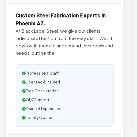
Custom Steel Fabrication Experts in
Phoenix AZ.
At Black Label Steel, we give our clients
individual attention from the very start. We sit
down with them to understand their goals and
needs, outline the
Professional Staff
Licensed & Insured
Free Consultation
24/7 Support
Years of Experience
Locally Owned