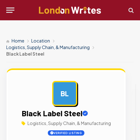
Home
Location
Logistics, Supply Chain, & Manufacturing
Black Label Steel
BL
AD
Black Label Steel
Logistics, Supply Chain, & Manufacturing
VERIFIED LISTING