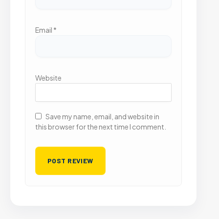
Email
*
Website
Save my name, email, and website in
this browser for the next time I comment.