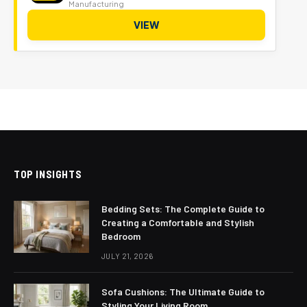
Manufacturing
VIEW
TOP INSIGHTS
Bedding Sets: The Complete Guide to
Creating a Comfortable and Stylish
Bedroom
JULY 21, 2026
Sofa Cushions: The Ultimate Guide to
Styling Your Living Room