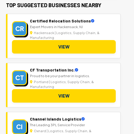
TOP SUGGESTED BUSINESSES NEARBY
Certified Relocation Solutions
CR
Expert Movers in Hackensack, NJ
Hackensack | Logistics, Supply Chain, &
Manufacturing
VIEW
CF Transportation Inc.
CT
Proud to be your partner in logistics.
Portland | Logistics, Supply Chain, &
Manufacturing
VIEW
Channel Islands Logistics
CI
The Leading 3PL Service Provider
Oxnard | Logistics, Supply Chain, &