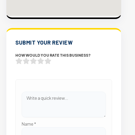
SUBMIT YOUR REVIEW
HOW WOULD YOU RATE THIS BUSINESS?
Name
*