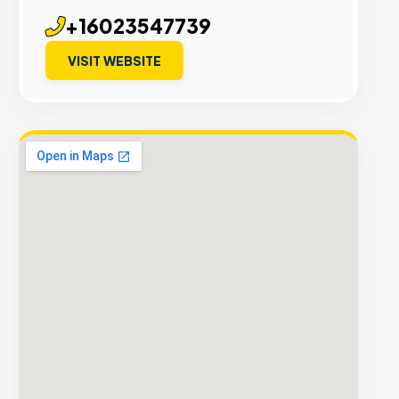
+16023547739
VISIT WEBSITE