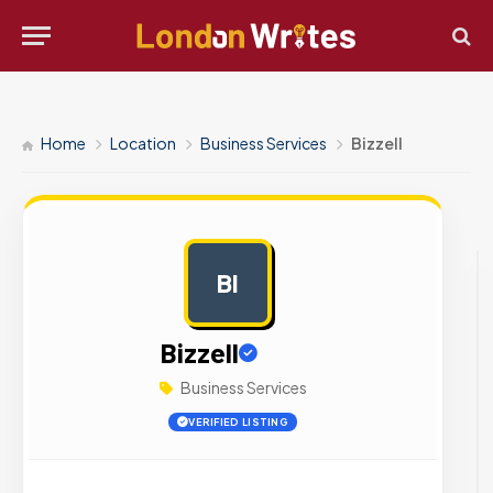
Home
Location
Business Services
Bizzell
BI
AD
Bizzell
Business Services
VERIFIED LISTING