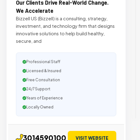
Our Clients Drive Real-World Change.
We Accelerate
Bizzell US (Bizzell) is a consulting, strategy,
investment, and technology firm that designs
innovative solutions to help build healthy,
secure, and
Professional Staff
Licensed & Insured
Free Consultation
24/7 Support
Years of Experience
Locally Owned
3014590100
VISIT WEBSITE