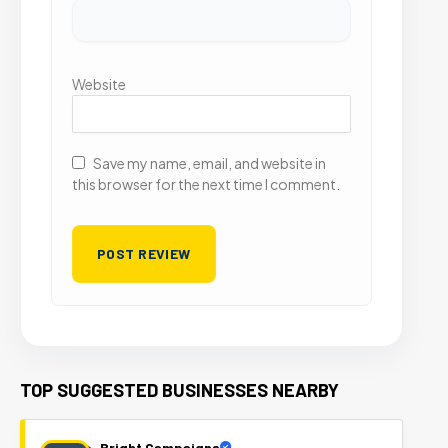
Website
Save my name, email, and website in
this browser for the next time I comment.
TOP SUGGESTED BUSINESSES NEARBY
Bright Campaigns