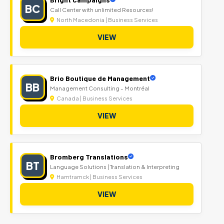
BC
Call Center with unlimited Resources!
North Macedonia | Business Services
VIEW
Brio Boutique de Management
BB
Management Consulting - Montréal
Canada | Business Services
VIEW
Bromberg Translations
BT
Language Solutions | Translation & Interpreting
Hamtramck | Business Services
VIEW