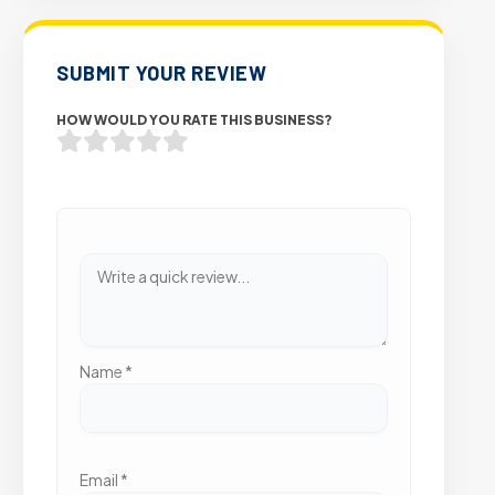
SUBMIT YOUR REVIEW
HOW WOULD YOU RATE THIS BUSINESS?
Name
*
Email
*