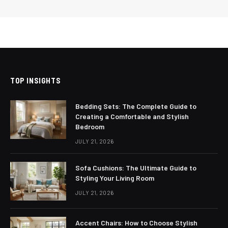
TOP INSIGHTS
Bedding Sets: The Complete Guide to
Creating a Comfortable and Stylish
Bedroom
JULY 21, 2026
Sofa Cushions: The Ultimate Guide to
Styling Your Living Room
JULY 21, 2026
Accent Chairs: How to Choose Stylish