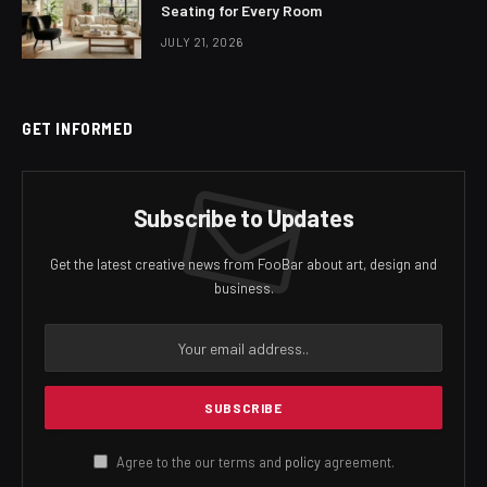
Seating for Every Room
JULY 21, 2026
GET INFORMED
Subscribe to Updates
Get the latest creative news from FooBar about art, design and
business.
Agree to the our terms and
policy
agreement.