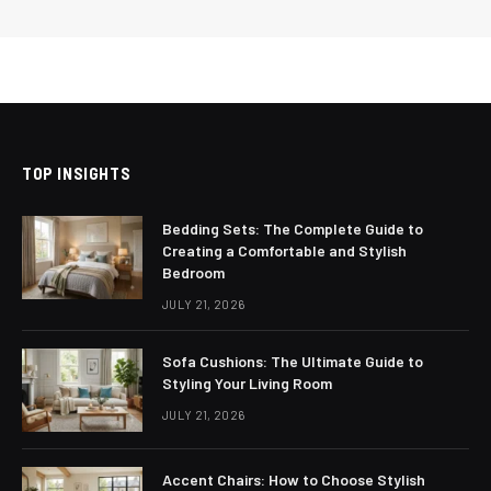
TOP INSIGHTS
Bedding Sets: The Complete Guide to
Creating a Comfortable and Stylish
Bedroom
JULY 21, 2026
Sofa Cushions: The Ultimate Guide to
Styling Your Living Room
JULY 21, 2026
Accent Chairs: How to Choose Stylish