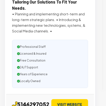
Tailoring Our Solutions To Fit Your
Needs.
• Planning and implementing short-term and
long-term strategic plans. • Introducing &
implementing new technologies, systems, &
Social Media channels. •
Professional Staff
Licensed & Insured
Free Consultation
24/7 Support
Years of Experience
Locally Owned
5146297052
VISIT WEBSITE