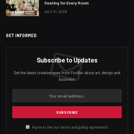
Seating for Every Room
JULY 21, 2026
GET INFORMED
Subscribe to Updates
Get the latest creative news from FooBar about art, design and
business.
Agree to the our terms and
policy
agreement.