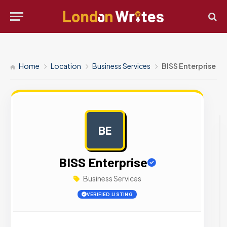
Home
Location
Business Services
BISS Enterprise
BE
AD
BISS Enterprise
Business Services
VERIFIED LISTING