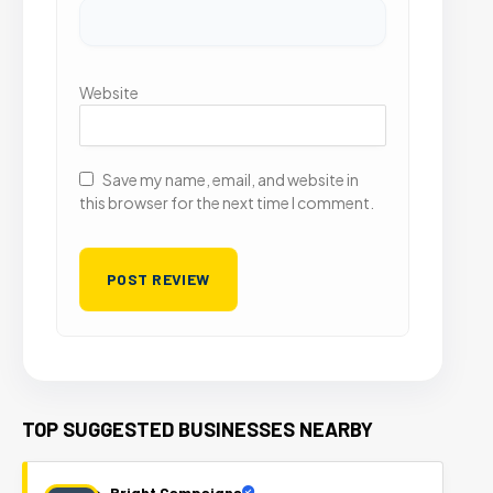
Website
Save my name, email, and website in
this browser for the next time I comment.
TOP SUGGESTED BUSINESSES NEARBY
Bright Campaigns