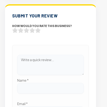
SUBMIT YOUR REVIEW
HOW WOULD YOU RATE THIS BUSINESS?
Name
*
Email
*