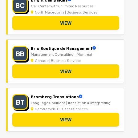
BC
Call Center with unlimited Resources!
North Macedonia | Business Services
VIEW
Brio Boutique de Management
BB
Management Consulting - Montréal
Canada | Business Services
VIEW
Bromberg Translations
BT
Language Solutions | Translation & Interpreting
Hamtramck | Business Services
VIEW