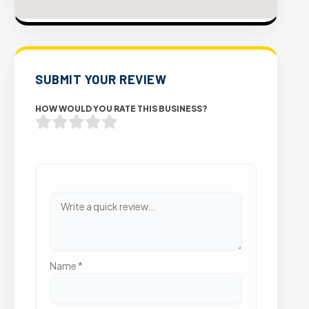
SUBMIT YOUR REVIEW
HOW WOULD YOU RATE THIS BUSINESS?
Name
*