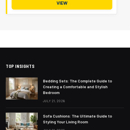
VIEW
TOP INSIGHTS
Bedding Sets: The Complete Guide to
Creating a Comfortable and Stylish
Bedroom
JULY 21, 2026
Sofa Cushions: The Ultimate Guide to
Styling Your Living Room