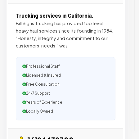
Trucking services in California.
Bill Signs Trucking has provided top level
heavy haul services since its founding in 1984.
“Honesty, integrity and commitment to our
customers’ needs,” was
Professional Staff
Licensed & Insured
Free Consultation
24/7 Support
Years of Experience
Locally Owned