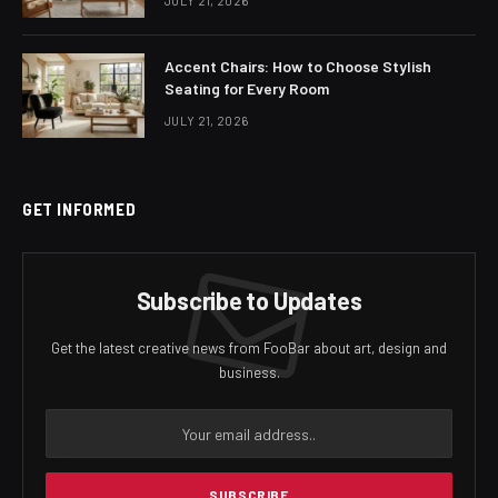
JULY 21, 2026
Accent Chairs: How to Choose Stylish
Seating for Every Room
JULY 21, 2026
GET INFORMED
Subscribe to Updates
Get the latest creative news from FooBar about art, design and
business.