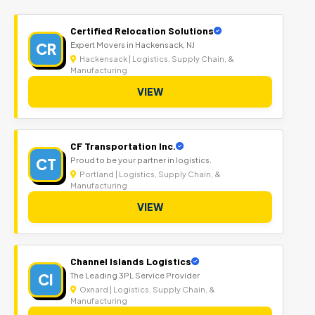
Certified Relocation Solutions
CR
Expert Movers in Hackensack, NJ
Hackensack | Logistics, Supply Chain, &
Manufacturing
VIEW
CF Transportation Inc.
CT
Proud to be your partner in logistics.
Portland | Logistics, Supply Chain, &
Manufacturing
VIEW
Channel Islands Logistics
CI
The Leading 3PL Service Provider
Oxnard | Logistics, Supply Chain, &
Manufacturing