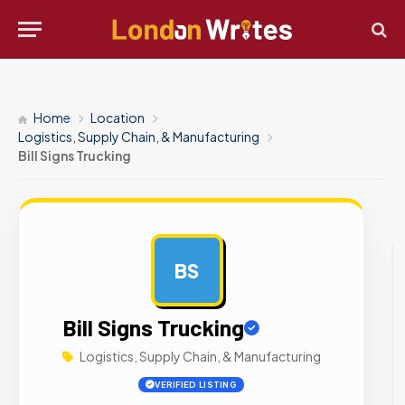
Home
Location
Logistics, Supply Chain, & Manufacturing
Bill Signs Trucking
BS
AD
Bill Signs Trucking
Logistics, Supply Chain, & Manufacturing
VERIFIED LISTING