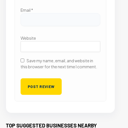
Email
*
Website
Save my name, email, and website in
this browser for the next time I comment.
TOP SUGGESTED BUSINESSES NEARBY