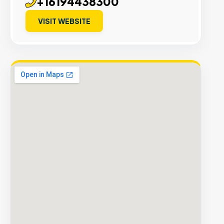
+16194438300
VISIT WEBSITE