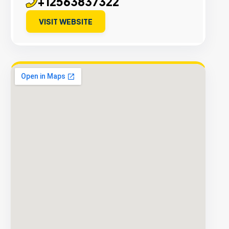
+12563837322
VISIT WEBSITE