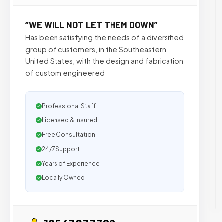
“WE WILL NOT LET THEM DOWN”
Has been satisfying the needs of a diversified
group of customers, in the Southeastern
United States, with the design and fabrication
of custom engineered
Professional Staff
Licensed & Insured
Free Consultation
24/7 Support
Years of Experience
Locally Owned