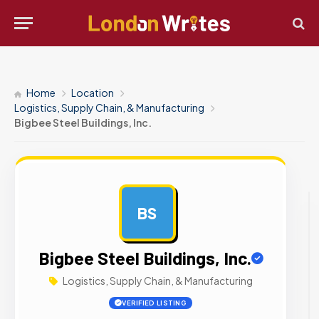
Home
Location
Logistics, Supply Chain, & Manufacturing
Bigbee Steel Buildings, Inc.
BS
AD
Bigbee Steel Buildings, Inc.
Logistics, Supply Chain, & Manufacturing
VERIFIED LISTING