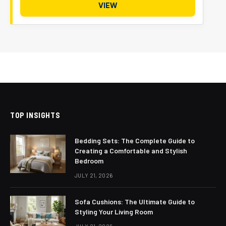
VIEW
TOP INSIGHTS
Bedding Sets: The Complete Guide to
Creating a Comfortable and Stylish
Bedroom
JULY 21, 2026
Sofa Cushions: The Ultimate Guide to
Styling Your Living Room