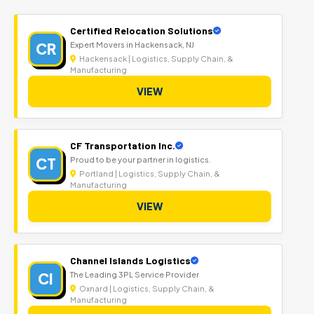
Certified Relocation Solutions
CR
Expert Movers in Hackensack, NJ
Hackensack | Logistics, Supply Chain, &
Manufacturing
VIEW
CF Transportation Inc.
CT
Proud to be your partner in logistics.
Portland | Logistics, Supply Chain, &
Manufacturing
VIEW
Channel Islands Logistics
CI
The Leading 3PL Service Provider
Oxnard | Logistics, Supply Chain, &
Manufacturing