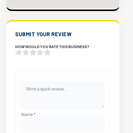
SUBMIT YOUR REVIEW
HOW WOULD YOU RATE THIS BUSINESS?
Name
*