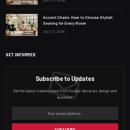
JULY 21, 2026
Accent Chairs: How to Choose Stylish
Seating for Every Room
JULY 21, 2026
GET INFORMED
Subscribe to Updates
Get the latest creative news from FooBar about art, design and
business.