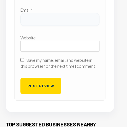
Email
*
Website
Save my name, email, and website in
this browser for the next time I comment.
TOP SUGGESTED BUSINESSES NEARBY