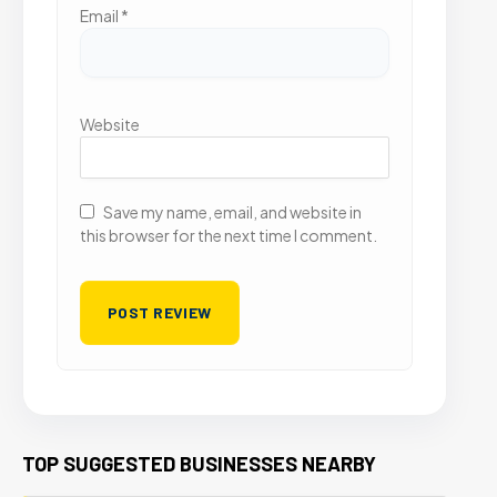
Email
*
Website
Save my name, email, and website in
this browser for the next time I comment.
TOP SUGGESTED BUSINESSES NEARBY