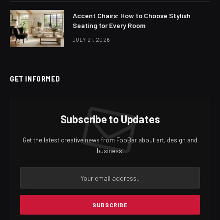
Accent Chairs: How to Choose Stylish
Seating for Every Room
JULY 21, 2026
GET INFORMED
Subscribe to Updates
Get the latest creative news from FooBar about art, design and
business.