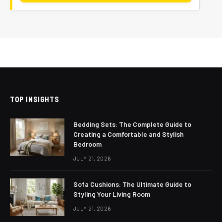
TOP INSIGHTS
Bedding Sets: The Complete Guide to
Creating a Comfortable and Stylish
Bedroom
JULY 21, 2026
Sofa Cushions: The Ultimate Guide to
Styling Your Living Room
JULY 21, 2026