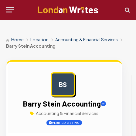
Home
Location
Accounting & Financial Services
Barry Stein Accounting
BS
AD
Barry Stein Accounting
Accounting & Financial Services
VERIFIED LISTING