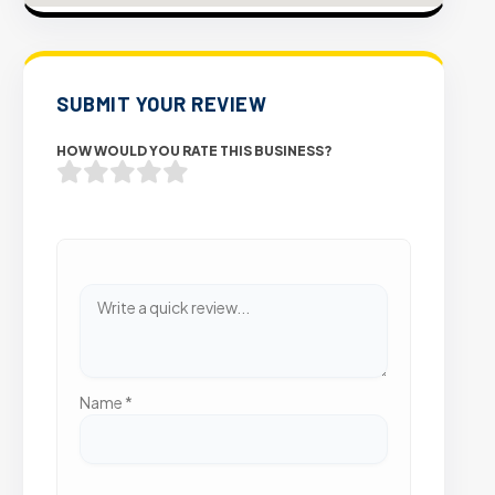
SUBMIT YOUR REVIEW
HOW WOULD YOU RATE THIS BUSINESS?
Name
*