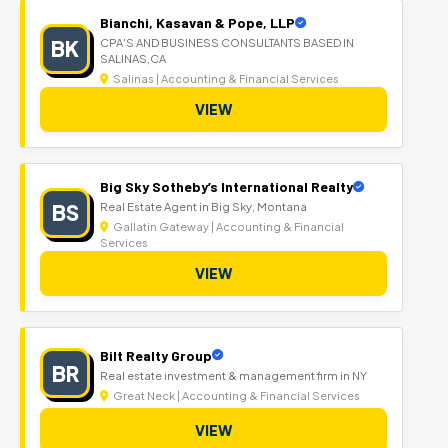
Bianchi, Kasavan & Pope, LLP
BK
CPA'S AND BUSINESS CONSULTANTS BASED IN
SALINAS,CA
Salinas | Accounting & Financial Services
VIEW
Big Sky Sotheby’s International Realty
BS
Real Estate Agent in Big Sky, Montana
Gallatin Gateway | Accounting & Financial
Services
VIEW
Bilt Realty Group
BR
Real estate investment & management firm in NY
Great Neck | Accounting & Financial Services
VIEW