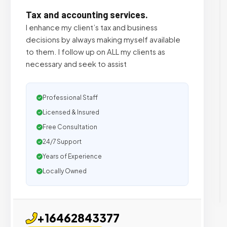
Tax and accounting services.
I enhance my client’s tax and business
decisions by always making myself available
to them. I follow up on ALL my clients as
necessary and seek to assist
Professional Staff
Licensed & Insured
Free Consultation
24/7 Support
Years of Experience
Locally Owned
+16462843377