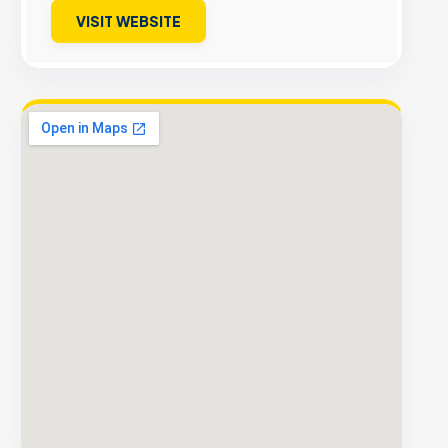
VISIT WEBSITE