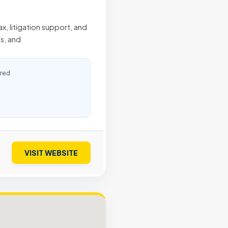
x, litigation support, and
s, and
ured
VISIT WEBSITE