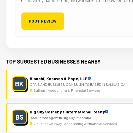
Save my name, email, and website in this browser for t
TOP SUGGESTED BUSINESSES NEARBY
Bianchi, Kasavan & Pope, LLP
BK
CPA'S AND BUSINESS CONSULTANTS BASED IN SALINAS,CA
Salinas | Accounting & Financial Services
Big Sky Sotheby’s International Realty
BS
Real Estate Agent in Big Sky, Montana
Gallatin Gateway | Accounting & Financial Services