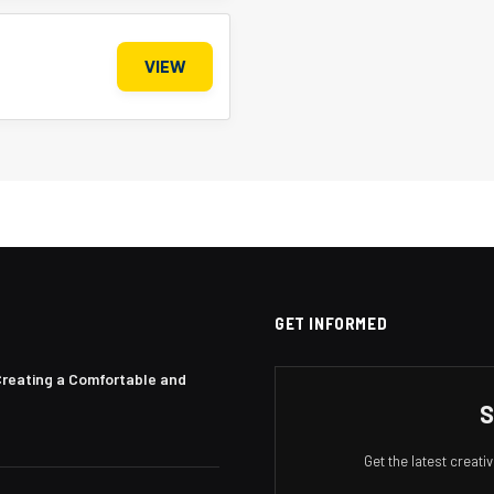
VIEW
GET INFORMED
Creating a Comfortable and
S
Get the latest creat