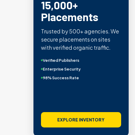
15,000+
Placements
Trusted by 500+ agencies. We
secure placements on sites
with verified organic traffic.
Verified Publishers
Enterprise Security
98% Success Rate
EXPLORE INVENTORY