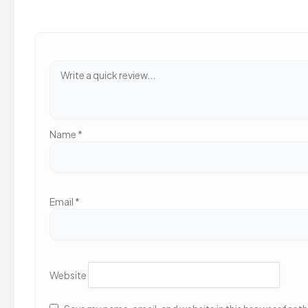
Name
*
Email
*
Website