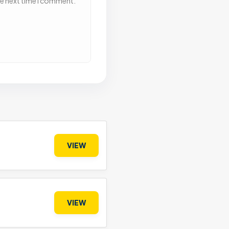
he next time I comment.
VIEW
VIEW