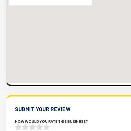
SUBMIT YOUR REVIEW
HOW WOULD YOU RATE THIS BUSINESS?