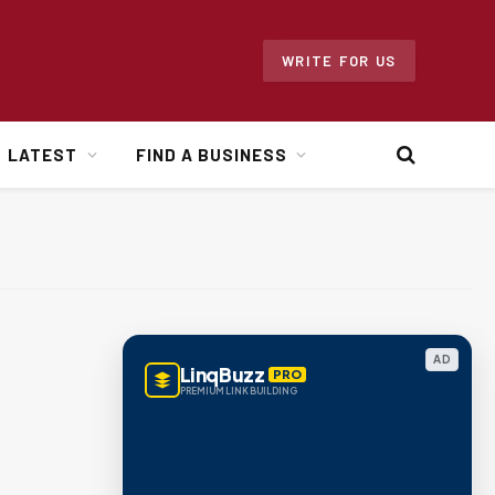
WRITE FOR US
LATEST
FIND A BUSINESS
AD
LinqBuzz
PRO
PREMIUM LINK BUILDING