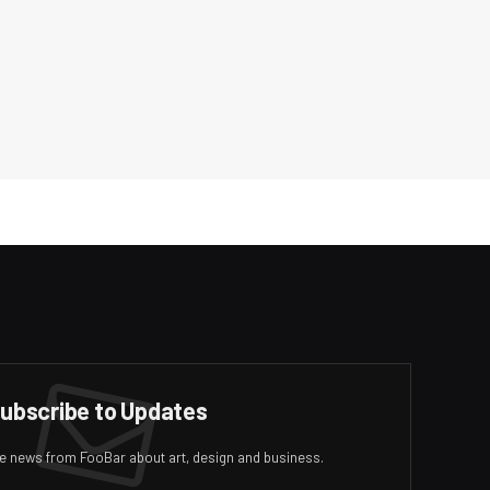
ubscribe to Updates
ive news from FooBar about art, design and business.