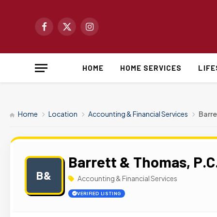
Facebook
X
Instagram
(Twitter)
HOME
HOME SERVICES
LIF
Home
Location
Accounting & Financial Services
Barre
Barrett & Thomas, P.C
B&
Accounting & Financial Services
VERIFIED LISTING