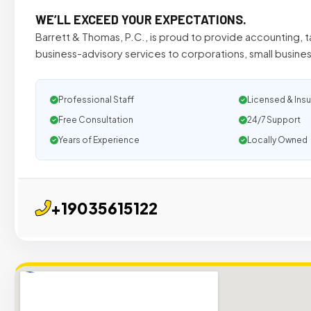
WE’LL EXCEED YOUR EXPECTATIONS.
Barrett & Thomas, P.C., is proud to provide accounting, ta
business-advisory services to corporations, small busines
Professional Staff
Licensed & Ins
Free Consultation
24/7 Support
Years of Experience
Locally Owned
+19035615122