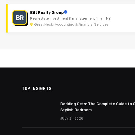
Bilt Realty Group
BR
Real estate investment & management firm in NY
Great Neck | Accounting & Financial Services
TOP INSIGHTS
Bedding Sets: The Complete Guide to 
Stylish Bedroom
JULY 21, 2026