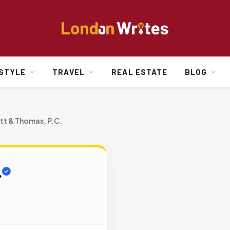
ESTYLE
TRAVEL
REAL ESTATE
BLOG
tt & Thomas, P.C.
.