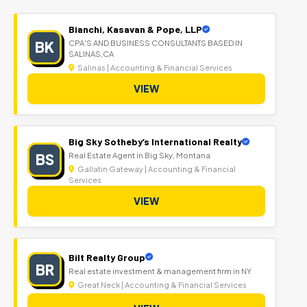
Bianchi, Kasavan & Pope, LLP
BK
CPA'S AND BUSINESS CONSULTANTS BASED IN
SALINAS,CA
Salinas | Accounting & Financial Services
VIEW
Big Sky Sotheby’s International Realty
BS
Real Estate Agent in Big Sky, Montana
Gallatin Gateway | Accounting & Financial
Services
VIEW
Bilt Realty Group
BR
Real estate investment & management firm in NY
Great Neck | Accounting & Financial Services