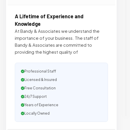
A Lifetime of Experience and
Knowledge
At Bandy & Associates we understand the
importance of your business. The staff of
Bandy & Associates are committed to
providing the highest quality of
Professional Staff
Licensed & Insured
Free Consultation
24/7 Support
Years of Experience
Locally Owned