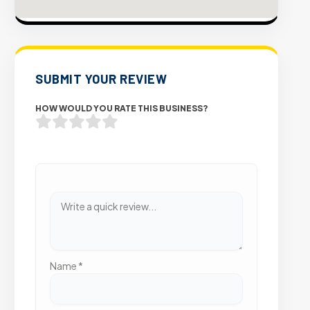
SUBMIT YOUR REVIEW
HOW WOULD YOU RATE THIS BUSINESS?
Name
*