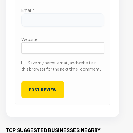
Email
*
Website
Save my name, email, and website in
this browser for the next time I comment.
TOP SUGGESTED BUSINESSES NEARBY