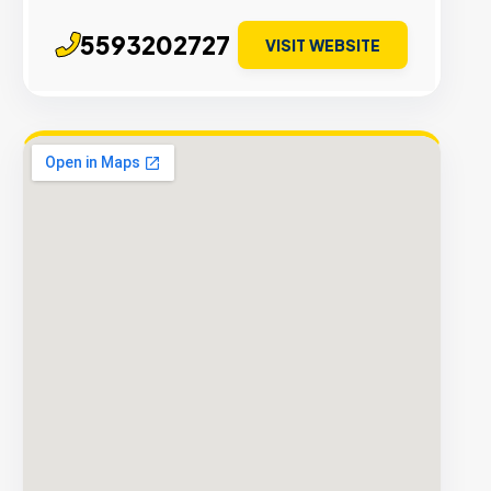
5593202727
VISIT WEBSITE