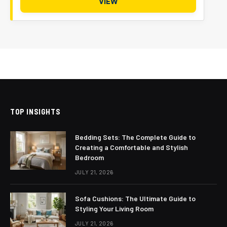
VIEW
TOP INSIGHTS
Bedding Sets: The Complete Guide to
Creating a Comfortable and Stylish
Bedroom
JULY 21, 2026
Sofa Cushions: The Ultimate Guide to
Styling Your Living Room
JULY 21, 2026