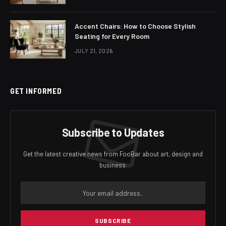
Accent Chairs: How to Choose Stylish
Seating for Every Room
JULY 21, 2026
GET INFORMED
Subscribe to Updates
Get the latest creative news from FooBar about art, design and
business.