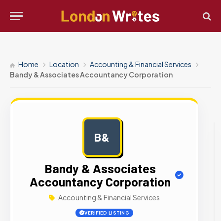
Home
Location
Accounting & Financial Services
Bandy & Associates Accountancy Corporation
B&
AD
Bandy & Associates
Accountancy Corporation
Accounting & Financial Services
VERIFIED LISTING