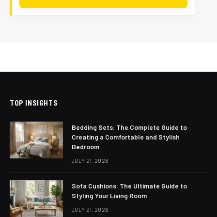
TOP INSIGHTS
Bedding Sets: The Complete Guide to
Creating a Comfortable and Stylish
Bedroom
JULY 21, 2026
Sofa Cushions: The Ultimate Guide to
Styling Your Living Room
JULY 21, 2026