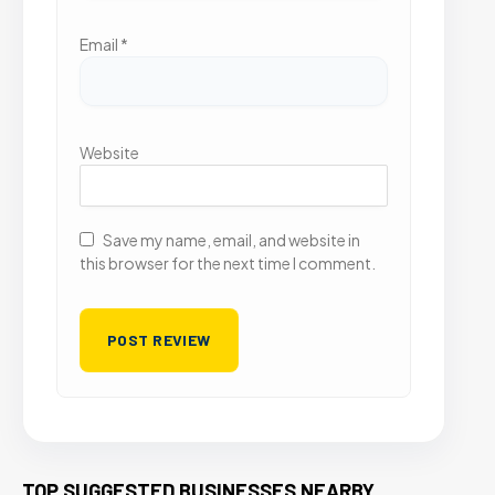
Email
*
Website
Save my name, email, and website in
this browser for the next time I comment.
TOP SUGGESTED BUSINESSES NEARBY