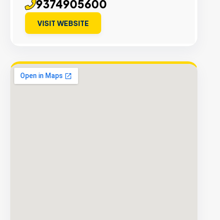
9374905600
VISIT WEBSITE