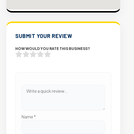
SUBMIT YOUR REVIEW
HOW WOULD YOU RATE THIS BUSINESS?
Name
*