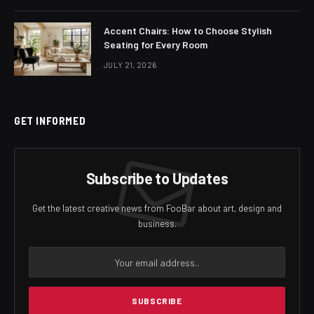
Accent Chairs: How to Choose Stylish
Seating for Every Room
JULY 21, 2026
GET INFORMED
Subscribe to Updates
Get the latest creative news from FooBar about art, design and
business.