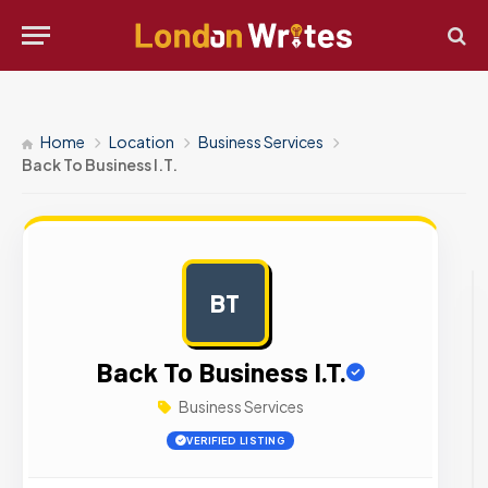
Home
Location
Business Services
Back To Business I.T.
BT
AD
Back To Business I.T.
Business Services
VERIFIED LISTING