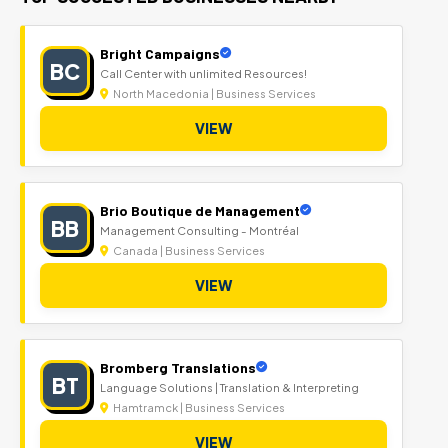
Bright Campaigns
BC
Call Center with unlimited Resources!
North Macedonia | Business Services
VIEW
Brio Boutique de Management
BB
Management Consulting - Montréal
Canada | Business Services
VIEW
Bromberg Translations
BT
Language Solutions | Translation & Interpreting
Hamtramck | Business Services
VIEW