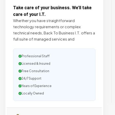
Take care of your business. We’ll take
care of your I.T.
Whether you have straightforward
technology requirements or complex
technical needs, Back To Business I.T. offers a
full suite of managed services and
Professional Staff
Licensed & Insured
Free Consultation
24/7 Support
Years of Experience
Locally Owned