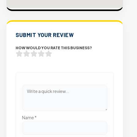
SUBMIT YOUR REVIEW
HOW WOULD YOU RATE THIS BUSINESS?
Name
*