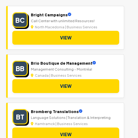
Bright Campaigns
BC
Call Center with unlimited Resources!
North Macedonia | Business Services
VIEW
Brio Boutique de Management
BB
Management Consulting - Montréal
Canada | Business Services
VIEW
Bromberg Translations
BT
Language Solutions | Translation & Interpreting
Hamtramck | Business Services
VIEW