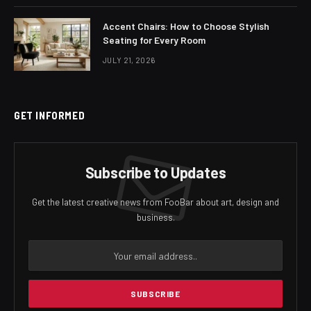
Accent Chairs: How to Choose Stylish
Seating for Every Room
JULY 21, 2026
GET INFORMED
Subscribe to Updates
Get the latest creative news from FooBar about art, design and
business.