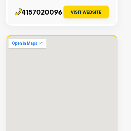
4157020096
VISIT WEBSITE