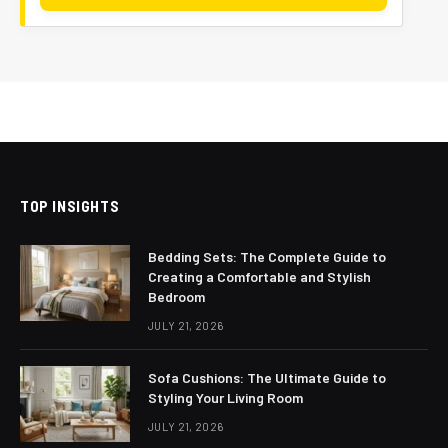
TOP INSIGHTS
Bedding Sets: The Complete Guide to
Creating a Comfortable and Stylish
Bedroom
JULY 21, 2026
Sofa Cushions: The Ultimate Guide to
Styling Your Living Room
JULY 21, 2026