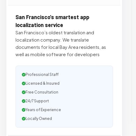
San Francisco’s smartest app
localization service
San Francisco’s oldest translation and
localization company. We translate
documents for local Bay Area residents, as
well as mobile software for developers
Professional Staff
Licensed & Insured
Free Consultation
24/7 Support
Years of Experience
Locally Owned