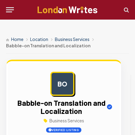
Home
Location
Business Services
Babble-on Translation and Localization
BO
AD
Babble-on Translation and
Localization
Business Services
VERIFIED LISTING