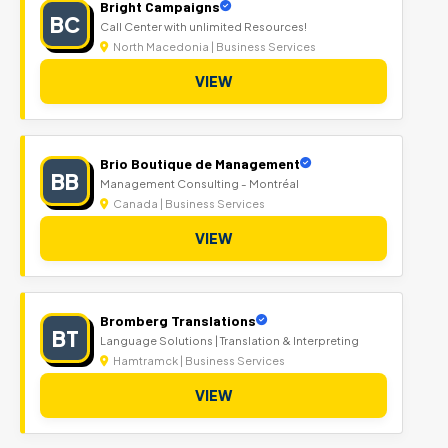
Bright Campaigns
BC
Call Center with unlimited Resources!
North Macedonia | Business Services
VIEW
Brio Boutique de Management
BB
Management Consulting - Montréal
Canada | Business Services
VIEW
Bromberg Translations
BT
Language Solutions | Translation & Interpreting
Hamtramck | Business Services
VIEW