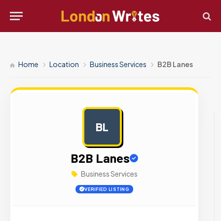
Home
Location
Business Services
B2B Lanes
BL
AD
B2B Lanes
Business Services
VERIFIED LISTING