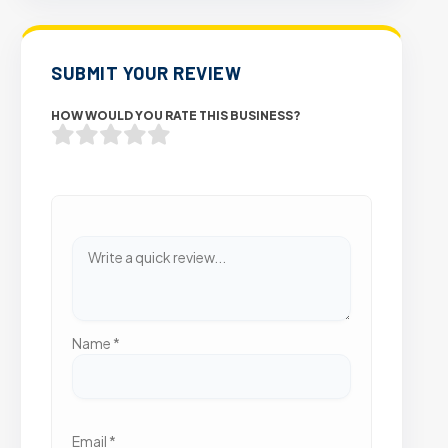
SUBMIT YOUR REVIEW
HOW WOULD YOU RATE THIS BUSINESS?
Name
*
Email
*