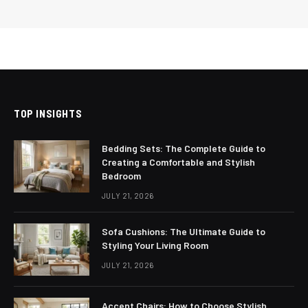
TOP INSIGHTS
Bedding Sets: The Complete Guide to
Creating a Comfortable and Stylish
Bedroom
JULY 21, 2026
Sofa Cushions: The Ultimate Guide to
Styling Your Living Room
JULY 21, 2026
Accent Chairs: How to Choose Stylish