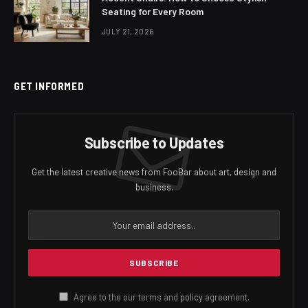
Seating for Every Room
JULY 21, 2026
GET INFORMED
Subscribe to Updates
Get the latest creative news from FooBar about art, design and
business.
Agree to the our terms and
policy
agreement.