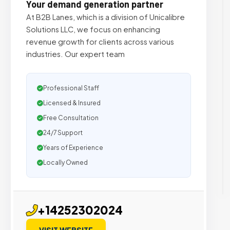
Your demand generation partner
At B2B Lanes, which is a division of Unicalibre
Solutions LLC, we focus on enhancing
revenue growth for clients across various
industries. Our expert team
Professional Staff
Licensed & Insured
Free Consultation
24/7 Support
Years of Experience
Locally Owned
+14252302024