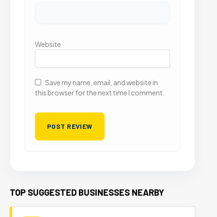
Website
Save my name, email, and website in
this browser for the next time I comment.
TOP SUGGESTED BUSINESSES NEARBY