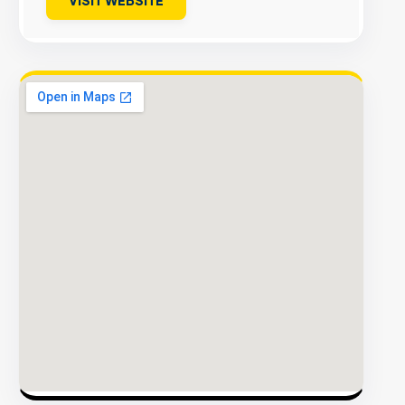
VISIT WEBSITE