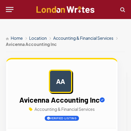
Home
Location
Accounting & Financial Services
Avicenna Accounting Inc
AA
AD
Avicenna Accounting Inc
Accounting & Financial Services
VERIFIED LISTING