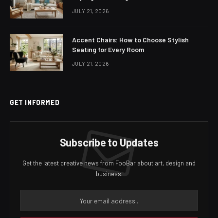
JULY 21, 2026
Accent Chairs: How to Choose Stylish
Seating for Every Room
JULY 21, 2026
GET INFORMED
Subscribe to Updates
Get the latest creative news from FooBar about art, design and
business.