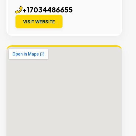
+17034486655
VISIT WEBSITE