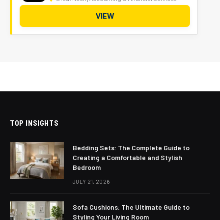
VIEW
TOP INSIGHTS
Bedding Sets: The Complete Guide to
Creating a Comfortable and Stylish
Bedroom
JULY 21, 2026
Sofa Cushions: The Ultimate Guide to
Styling Your Living Room