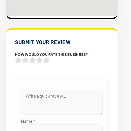
SUBMIT YOUR REVIEW
HOW WOULD YOU RATE THIS BUSINESS?
Name
*