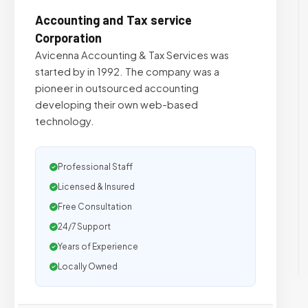
Accounting and Tax service
Corporation
Avicenna Accounting & Tax Services was
started by in 1992. The company was a
pioneer in outsourced accounting
developing their own web-based
technology.
Professional Staff
Licensed & Insured
Free Consultation
24/7 Support
Years of Experience
Locally Owned