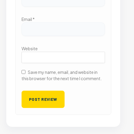
Email
*
Website
Save my name, email, and website in
this browser for the next time I comment.