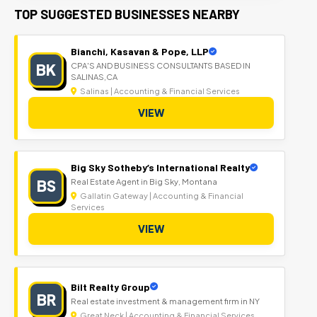
TOP SUGGESTED BUSINESSES NEARBY
Bianchi, Kasavan & Pope, LLP
BK
CPA'S AND BUSINESS CONSULTANTS BASED IN
SALINAS,CA
Salinas | Accounting & Financial Services
VIEW
Big Sky Sotheby’s International Realty
BS
Real Estate Agent in Big Sky, Montana
Gallatin Gateway | Accounting & Financial
Services
VIEW
Bilt Realty Group
BR
Real estate investment & management firm in NY
Great Neck | Accounting & Financial Services