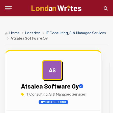
Home
Location
IT Consulting, SI & Managed Services
Atsalea Software Oy
AS
AD
Atsalea Software Oy
IT Consulting, SI & Managed Services
VERIFIED LISTING