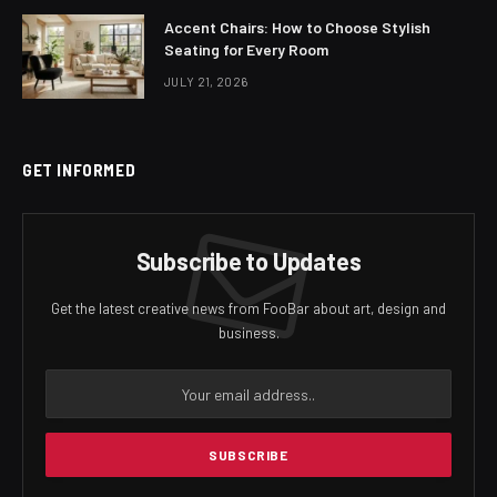
Accent Chairs: How to Choose Stylish
Seating for Every Room
JULY 21, 2026
GET INFORMED
Subscribe to Updates
Get the latest creative news from FooBar about art, design and
business.