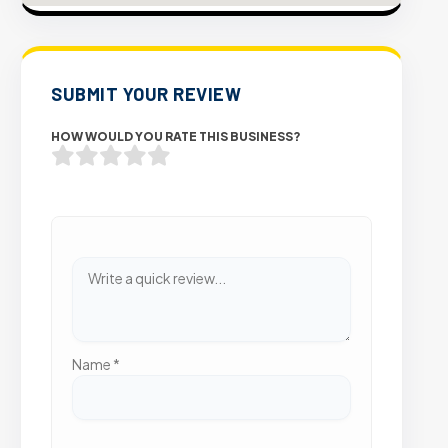
SUBMIT YOUR REVIEW
HOW WOULD YOU RATE THIS BUSINESS?
Name
*