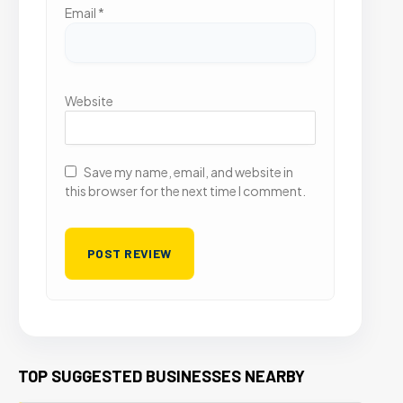
Email
*
Website
Save my name, email, and website in
this browser for the next time I comment.
TOP SUGGESTED BUSINESSES NEARBY