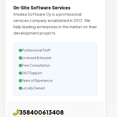
On-Site Software Services
Atsalea Software Oy is a professional
services company established in 2013. We
help leading enterprises in the market on their
development projects
Professional Staff
Licensed & Insured
Free Consultation
24/7 Support
Years of Experience
Locally Owned
358400613408