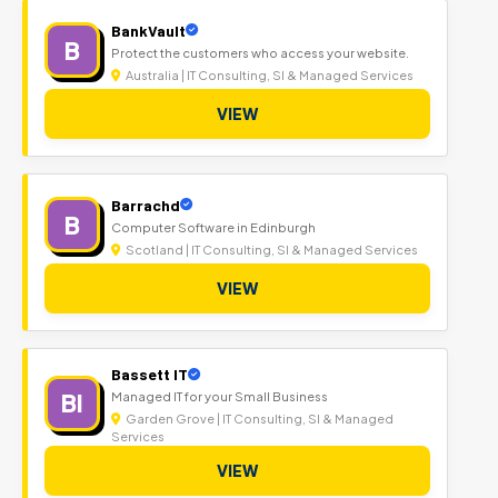
BankVault
B
Protect the customers who access your website.
Australia | IT Consulting, SI & Managed Services
VIEW
Barrachd
B
Computer Software in Edinburgh
Scotland | IT Consulting, SI & Managed Services
VIEW
Bassett IT
BI
Managed IT for your Small Business
Garden Grove | IT Consulting, SI & Managed
Services
VIEW