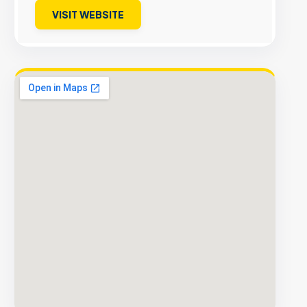
VISIT WEBSITE