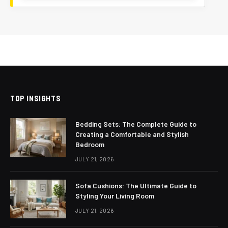
TOP INSIGHTS
Bedding Sets: The Complete Guide to
Creating a Comfortable and Stylish
Bedroom
JULY 21, 2026
Sofa Cushions: The Ultimate Guide to
Styling Your Living Room
JULY 21, 2026