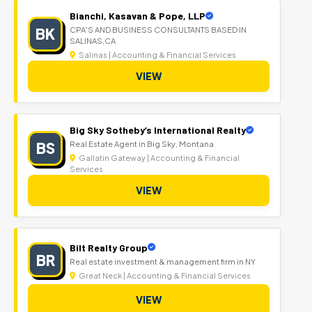
Bianchi, Kasavan & Pope, LLP
BK
CPA'S AND BUSINESS CONSULTANTS BASED IN
SALINAS,CA
Salinas | Accounting & Financial Services
VIEW
Big Sky Sotheby’s International Realty
BS
Real Estate Agent in Big Sky, Montana
Gallatin Gateway | Accounting & Financial
Services
VIEW
Bilt Realty Group
BR
Real estate investment & management firm in NY
Great Neck | Accounting & Financial Services
VIEW