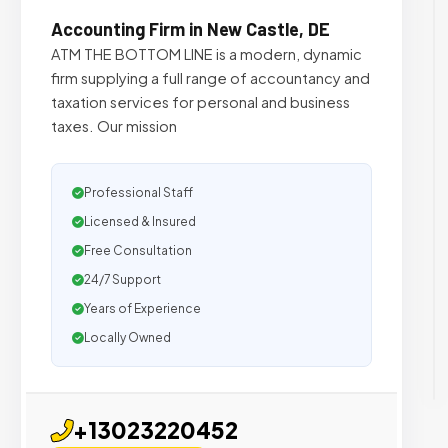
Accounting Firm in New Castle, DE
ATM THE BOTTOM LINE is a modern, dynamic
firm supplying a full range of accountancy and
taxation services for personal and business
taxes. Our mission
Professional Staff
Licensed & Insured
Free Consultation
24/7 Support
Years of Experience
Locally Owned
+13023220452