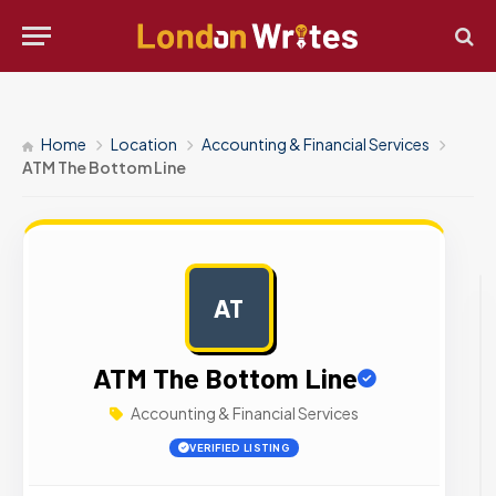
Home
Location
Accounting & Financial Services
ATM The Bottom Line
AT
AD
ATM The Bottom Line
Accounting & Financial Services
VERIFIED LISTING