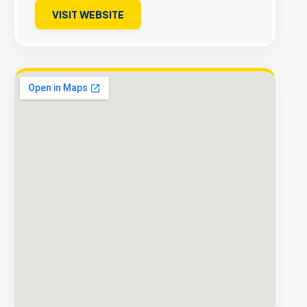
VISIT WEBSITE