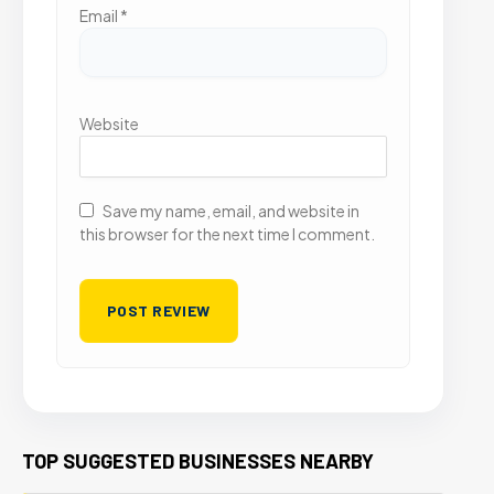
Email
*
Website
Save my name, email, and website in
this browser for the next time I comment.
TOP SUGGESTED BUSINESSES NEARBY