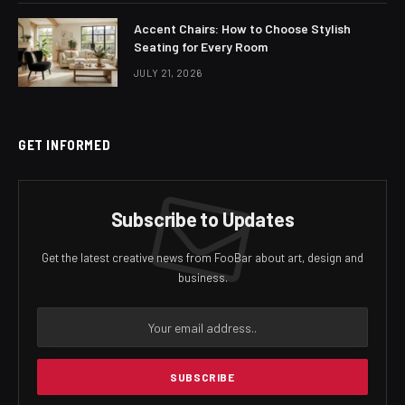
Accent Chairs: How to Choose Stylish
Seating for Every Room
JULY 21, 2026
GET INFORMED
Subscribe to Updates
Get the latest creative news from FooBar about art, design and
business.