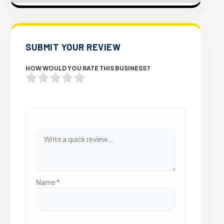
SUBMIT YOUR REVIEW
HOW WOULD YOU RATE THIS BUSINESS?
Name
*