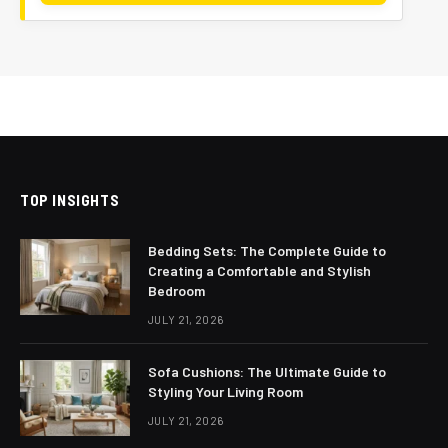
TOP INSIGHTS
Bedding Sets: The Complete Guide to
Creating a Comfortable and Stylish
Bedroom
JULY 21, 2026
Sofa Cushions: The Ultimate Guide to
Styling Your Living Room
JULY 21, 2026