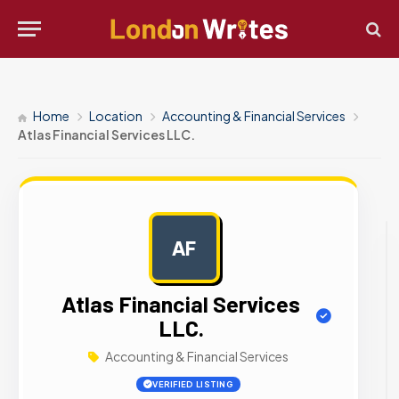
Home
Location
Accounting & Financial Services
Atlas Financial Services LLC.
AF
AD
Atlas Financial Services
LLC.
Accounting & Financial Services
VERIFIED LISTING