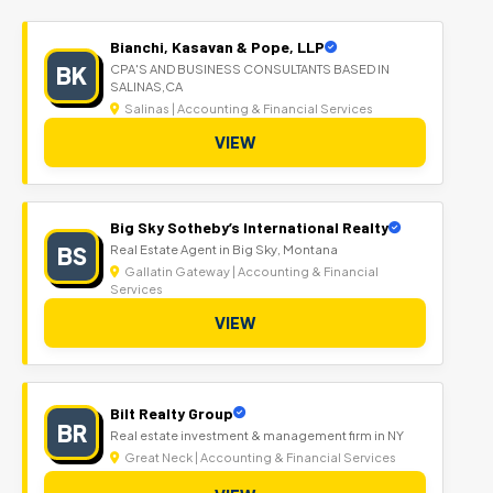
Bianchi, Kasavan & Pope, LLP
BK
CPA'S AND BUSINESS CONSULTANTS BASED IN
SALINAS,CA
Salinas | Accounting & Financial Services
VIEW
Big Sky Sotheby’s International Realty
BS
Real Estate Agent in Big Sky, Montana
Gallatin Gateway | Accounting & Financial
Services
VIEW
Bilt Realty Group
BR
Real estate investment & management firm in NY
Great Neck | Accounting & Financial Services