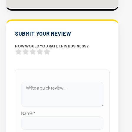
SUBMIT YOUR REVIEW
HOW WOULD YOU RATE THIS BUSINESS?
Name
*