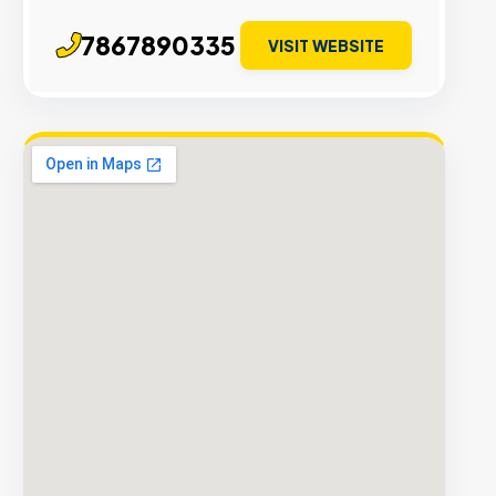
7867890335
VISIT WEBSITE