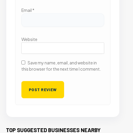
Email
*
Website
Save my name, email, and website in
this browser for the next time I comment.
TOP SUGGESTED BUSINESSES NEARBY