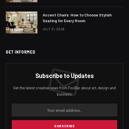
Accent Chairs: How to Choose Stylish
Seating for Every Room
JULY 21, 2026
GET INFORMED
Subscribe to Updates
Get the latest creative news from FooBar about art, design and
business.