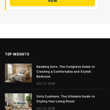
VIEW
TOP INSIGHTS
Bedding Sets: The Complete Guide to
Creating a Comfortable and Stylish
Bedroom
JULY 21, 2026
Sofa Cushions: The Ultimate Guide to
Styling Your Living Room
JULY 21, 2026