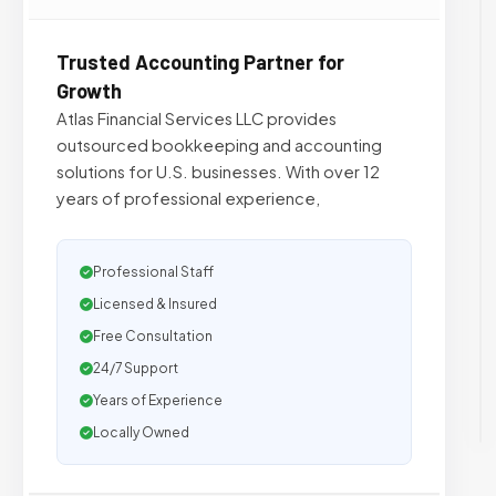
Trusted Accounting Partner for
Growth
Atlas Financial Services LLC provides
outsourced bookkeeping and accounting
solutions for U.S. businesses. With over 12
years of professional experience,
Professional Staff
Licensed & Insured
Free Consultation
24/7 Support
Years of Experience
Locally Owned