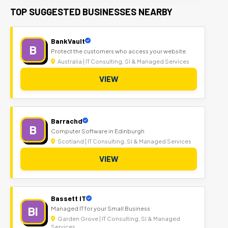
TOP SUGGESTED BUSINESSES NEARBY
BankVault
B
Protect the customers who access your website.
Australia | IT Consulting, SI & Managed Services
VIEW
Barrachd
B
Computer Software in Edinburgh
Scotland | IT Consulting, SI & Managed Services
VIEW
Bassett IT
BI
Managed IT for your Small Business
Garden Grove | IT Consulting, SI & Managed
Services