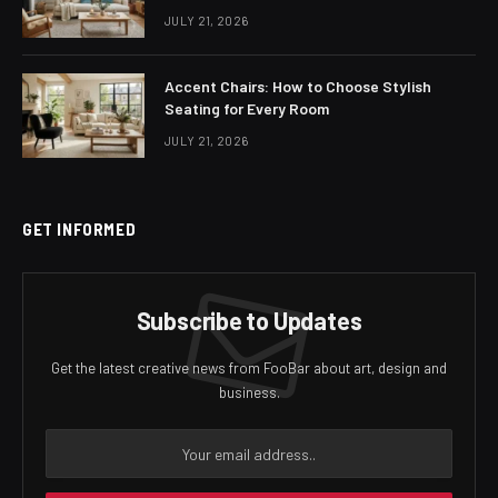
JULY 21, 2026
Accent Chairs: How to Choose Stylish
Seating for Every Room
JULY 21, 2026
GET INFORMED
Subscribe to Updates
Get the latest creative news from FooBar about art, design and
business.