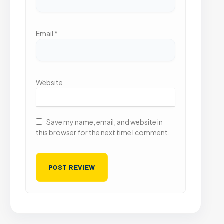
Email
*
Website
Save my name, email, and website in
this browser for the next time I comment.