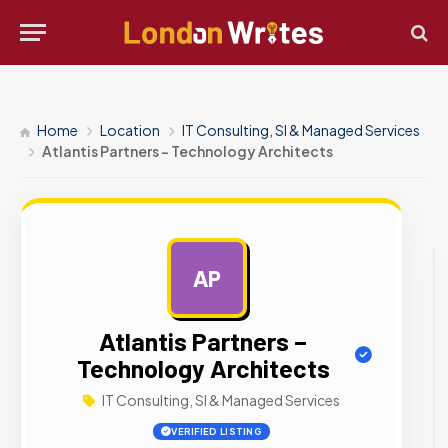
Home
Location
IT Consulting, SI & Managed Services
Atlantis Partners – Technology Architects
AP
AD
Atlantis Partners –
Technology Architects
IT Consulting, SI & Managed Services
VERIFIED LISTING