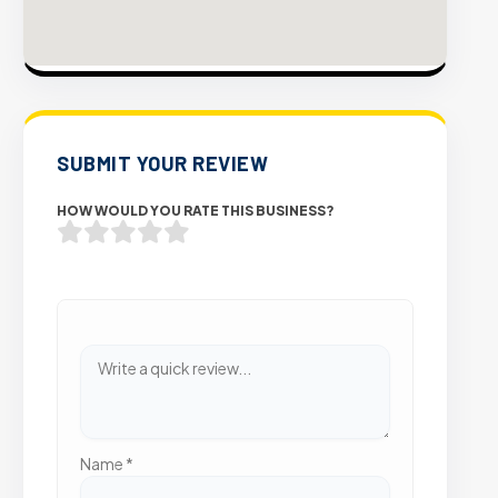
SUBMIT YOUR REVIEW
HOW WOULD YOU RATE THIS BUSINESS?
Name
*