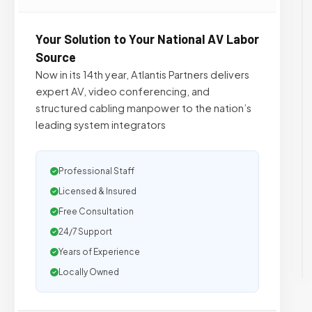
Your Solution to Your National AV Labor
Source
Now in its 14th year, Atlantis Partners delivers
expert AV, video conferencing, and
structured cabling manpower to the nation’s
leading system integrators
Professional Staff
Licensed & Insured
Free Consultation
24/7 Support
Years of Experience
Locally Owned