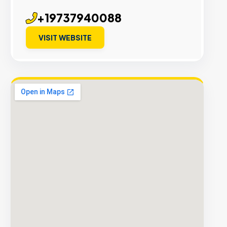
+19737940088
VISIT WEBSITE