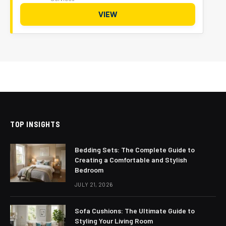
VIEW
TOP INSIGHTS
Bedding Sets: The Complete Guide to
Creating a Comfortable and Stylish
Bedroom
JULY 21, 2026
Sofa Cushions: The Ultimate Guide to
Styling Your Living Room