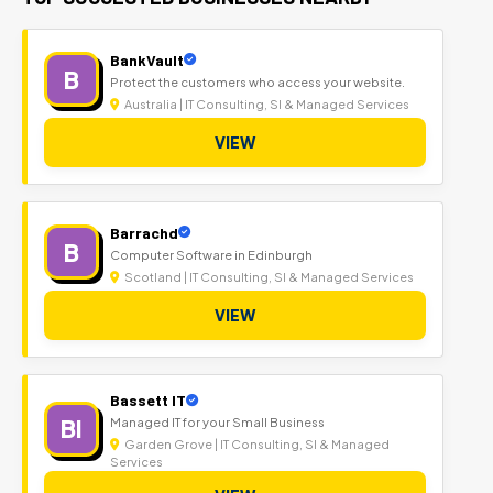
BankVault
B
Protect the customers who access your website.
Australia | IT Consulting, SI & Managed Services
VIEW
Barrachd
B
Computer Software in Edinburgh
Scotland | IT Consulting, SI & Managed Services
VIEW
Bassett IT
BI
Managed IT for your Small Business
Garden Grove | IT Consulting, SI & Managed
Services