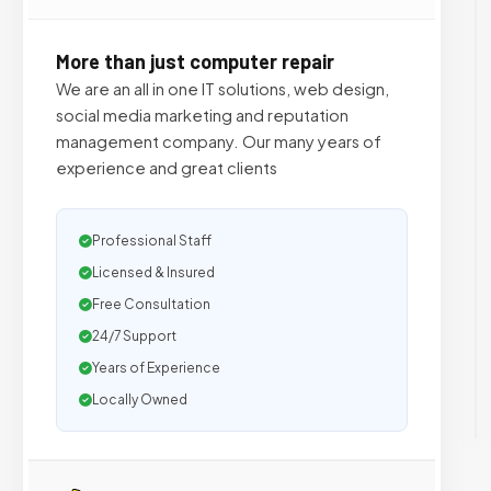
More than just computer repair
We are an all in one IT solutions, web design,
social media marketing and reputation
management company. Our many years of
experience and great clients
Professional Staff
Licensed & Insured
Free Consultation
24/7 Support
Years of Experience
Locally Owned