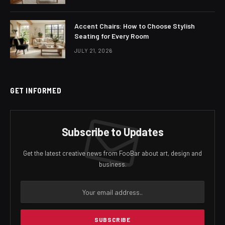
Accent Chairs: How to Choose Stylish
Seating for Every Room
JULY 21, 2026
GET INFORMED
Subscribe to Updates
Get the latest creative news from FooBar about art, design and
business.