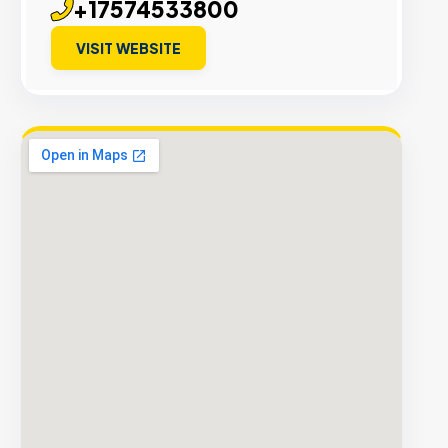
+17574533800
VISIT WEBSITE