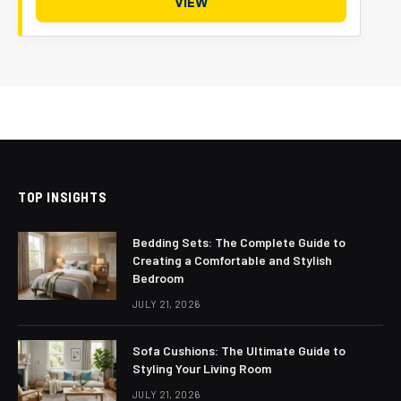
VIEW
TOP INSIGHTS
Bedding Sets: The Complete Guide to
Creating a Comfortable and Stylish
Bedroom
JULY 21, 2026
Sofa Cushions: The Ultimate Guide to
Styling Your Living Room
JULY 21, 2026