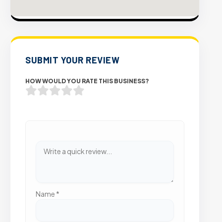
SUBMIT YOUR REVIEW
HOW WOULD YOU RATE THIS BUSINESS?
Name
*