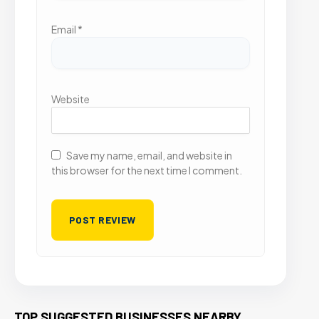
Email
*
Website
Save my name, email, and website in
this browser for the next time I comment.
TOP SUGGESTED BUSINESSES NEARBY