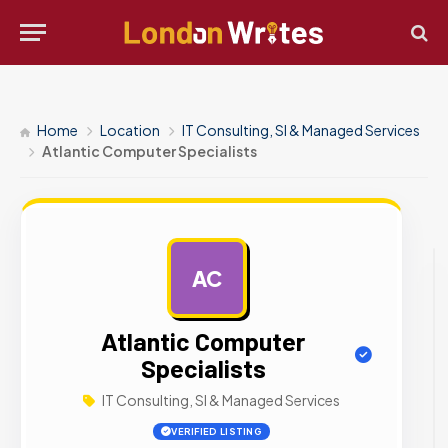
Home
Location
IT Consulting, SI & Managed Services
Atlantic Computer Specialists
AC
AD
Atlantic Computer
Specialists
IT Consulting, SI & Managed Services
VERIFIED LISTING