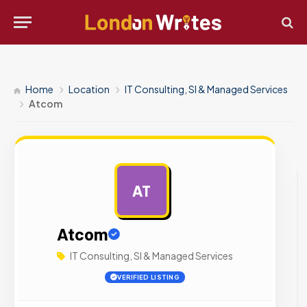
Home
Location
IT Consulting, SI & Managed Services
Atcom
AT
AD
Atcom
IT Consulting, SI & Managed Services
VERIFIED LISTING