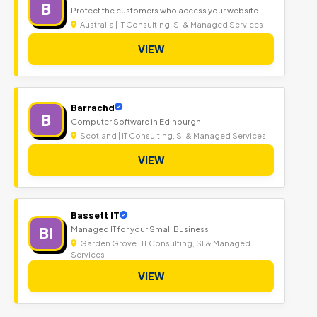
B
Protect the customers who access your website.
Australia | IT Consulting, SI & Managed Services
VIEW
Barrachd
B
Computer Software in Edinburgh
Scotland | IT Consulting, SI & Managed Services
VIEW
Bassett IT
BI
Managed IT for your Small Business
Garden Grove | IT Consulting, SI & Managed
Services
VIEW