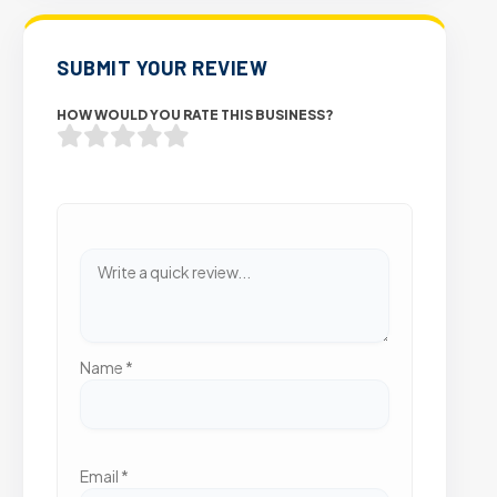
SUBMIT YOUR REVIEW
HOW WOULD YOU RATE THIS BUSINESS?
Name
*
Email
*