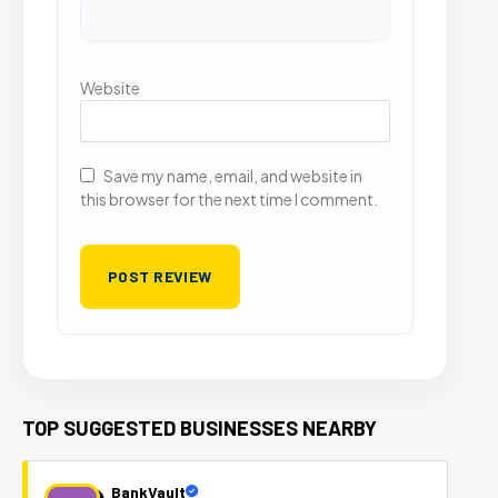
Website
Save my name, email, and website in
this browser for the next time I comment.
TOP SUGGESTED BUSINESSES NEARBY
BankVault