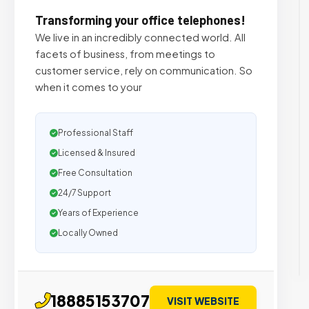
Transforming your office telephones!
We live in an incredibly connected world. All
facets of business, from meetings to
customer service, rely on communication. So
when it comes to your
Professional Staff
Licensed & Insured
Free Consultation
24/7 Support
Years of Experience
Locally Owned
18885153707
VISIT WEBSITE