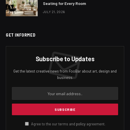
Seating for Every Room
JULY 21, 2026
GET INFORMED
Subscribe to Updates
Get the latest creative news from FooBar about art, design and
business.
Agree to the our terms and
policy
agreement.