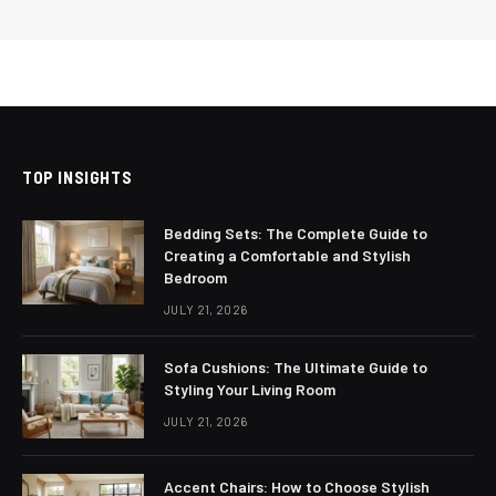
TOP INSIGHTS
Bedding Sets: The Complete Guide to
Creating a Comfortable and Stylish
Bedroom
JULY 21, 2026
Sofa Cushions: The Ultimate Guide to
Styling Your Living Room
JULY 21, 2026
Accent Chairs: How to Choose Stylish