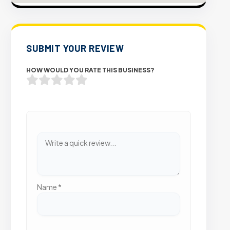
SUBMIT YOUR REVIEW
HOW WOULD YOU RATE THIS BUSINESS?
Name
*