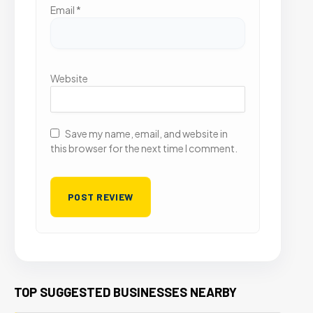
Email
*
Website
Save my name, email, and website in
this browser for the next time I comment.
TOP SUGGESTED BUSINESSES NEARBY