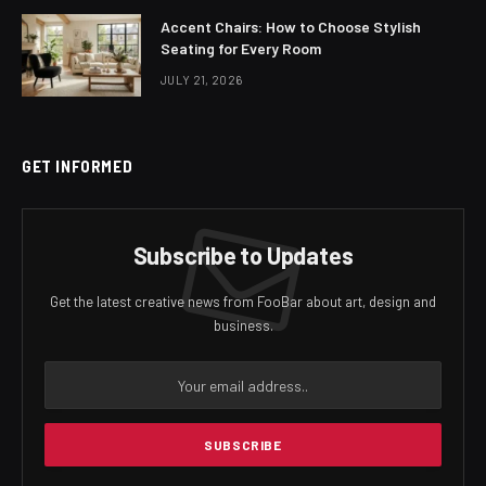
Accent Chairs: How to Choose Stylish
Seating for Every Room
JULY 21, 2026
GET INFORMED
Subscribe to Updates
Get the latest creative news from FooBar about art, design and
business.