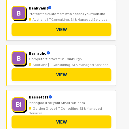
BankVault
B
Protect the customers who access your website.
Australia | IT Consulting, SI & Managed Services
VIEW
Barrachd
B
Computer Software in Edinburgh
Scotland | IT Consulting, SI & Managed Services
VIEW
Bassett IT
BI
Managed IT for your Small Business
Garden Grove | IT Consulting, SI & Managed
Services
VIEW