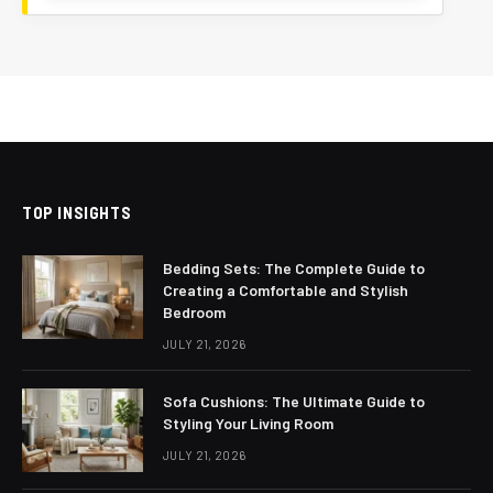
TOP INSIGHTS
Bedding Sets: The Complete Guide to
Creating a Comfortable and Stylish
Bedroom
JULY 21, 2026
Sofa Cushions: The Ultimate Guide to
Styling Your Living Room
JULY 21, 2026