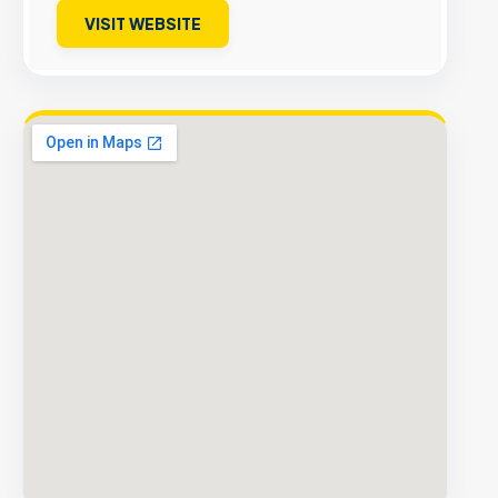
VISIT WEBSITE