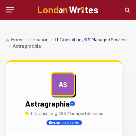
Home
Location
IT Consulting, SI & Managed Services
Astragraphia
AS
AD
Astragraphia
IT Consulting, SI & Managed Services
VERIFIED LISTING