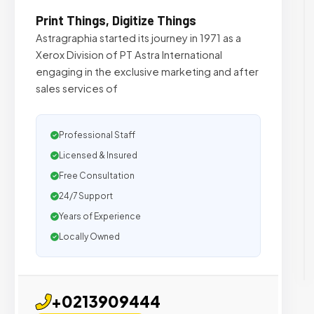
Print Things, Digitize Things
Astragraphia started its journey in 1971 as a
Xerox Division of PT Astra International
engaging in the exclusive marketing and after
sales services of
Professional Staff
Licensed & Insured
Free Consultation
24/7 Support
Years of Experience
Locally Owned
+0213909444