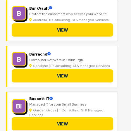
BankVault
B
Protect the customers who access your website.
Australia | IT Consulting, SI & Managed Services
VIEW
Barrachd
B
Computer Software in Edinburgh
Scotland | IT Consulting, SI & Managed Services
VIEW
Bassett IT
BI
Managed IT for your Small Business
Garden Grove | IT Consulting, SI & Managed
Services
VIEW