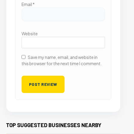
Email
*
Website
Save my name, email, and website in
this browser for the next time I comment.
TOP SUGGESTED BUSINESSES NEARBY