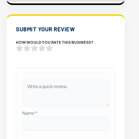
SUBMIT YOUR REVIEW
HOW WOULD YOU RATE THIS BUSINESS?
Name
*