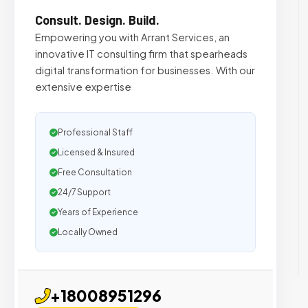
Consult. Design. Build.
Empowering you with Arrant Services, an
innovative IT consulting firm that spearheads
digital transformation for businesses. With our
extensive expertise
Professional Staff
Licensed & Insured
Free Consultation
24/7 Support
Years of Experience
Locally Owned
+18008951296