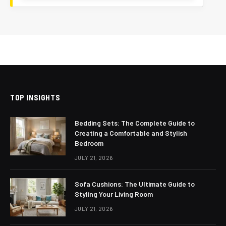
TOP INSIGHTS
Bedding Sets: The Complete Guide to
Creating a Comfortable and Stylish
Bedroom
JULY 21, 2026
Sofa Cushions: The Ultimate Guide to
Styling Your Living Room
JULY 21, 2026