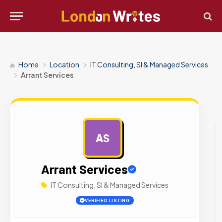
Home
Location
IT Consulting, SI & Managed Services
Arrant Services
AS
AD
Arrant Services
IT Consulting, SI & Managed Services
VERIFIED LISTING