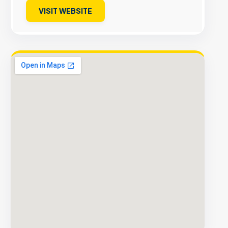
VISIT WEBSITE