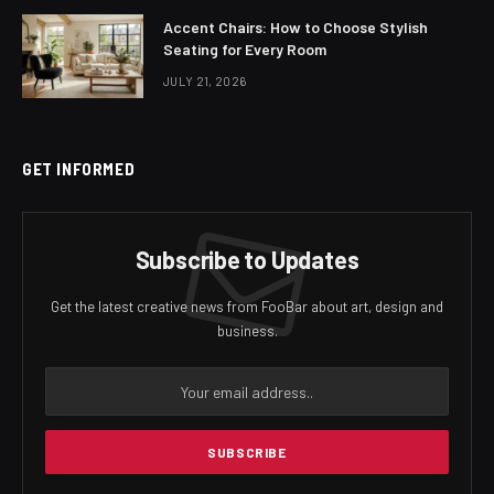
Accent Chairs: How to Choose Stylish
Seating for Every Room
JULY 21, 2026
GET INFORMED
Subscribe to Updates
Get the latest creative news from FooBar about art, design and
business.