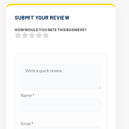
SUBMIT YOUR REVIEW
HOW WOULD YOU RATE THIS BUSINESS?
Name
*
Email
*