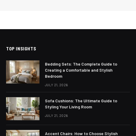
TOP INSIGHTS
Bedding Sets: The Complete Guide to
Creating a Comfortable and Stylish
Bedroom
JULY 21, 2026
Sofa Cushions: The Ultimate Guide to
Styling Your Living Room
JULY 21, 2026
Accent Chairs: How to Choose Stylish