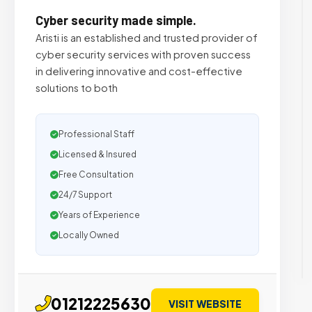
Cyber security made simple.
Aristi is an established and trusted provider of
cyber security services with proven success
in delivering innovative and cost-effective
solutions to both
Professional Staff
Licensed & Insured
Free Consultation
24/7 Support
Years of Experience
Locally Owned
01212225630
VISIT WEBSITE