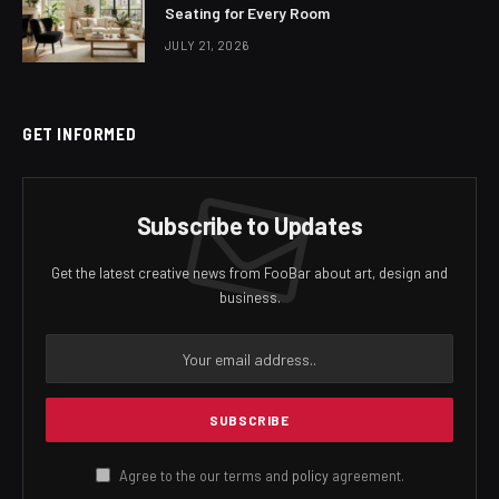
Seating for Every Room
JULY 21, 2026
GET INFORMED
Subscribe to Updates
Get the latest creative news from FooBar about art, design and
business.
Agree to the our terms and
policy
agreement.