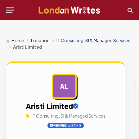
Home
Location
IT Consulting, SI & Managed Services
Aristi Limited
AL
AD
Aristi Limited
IT Consulting, SI & Managed Services
VERIFIED LISTING