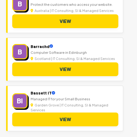
B
Protect the customers who access your website.
Australia | IT Consulting, SI & Managed Services
VIEW
Barrachd
B
Computer Software in Edinburgh
Scotland | IT Consulting, SI & Managed Services
VIEW
Bassett IT
BI
Managed IT for your Small Business
Garden Grove | IT Consulting, SI & Managed
Services
VIEW