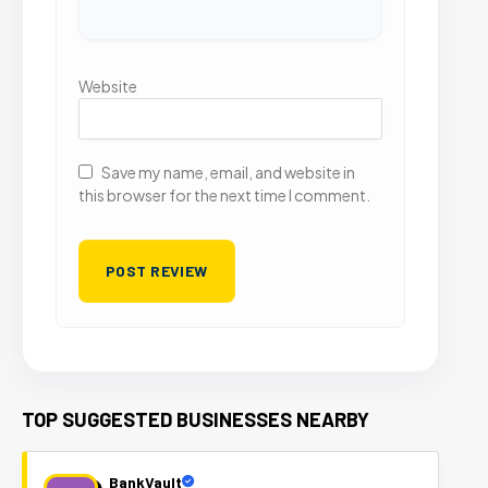
Website
Save my name, email, and website in
this browser for the next time I comment.
TOP SUGGESTED BUSINESSES NEARBY
BankVault