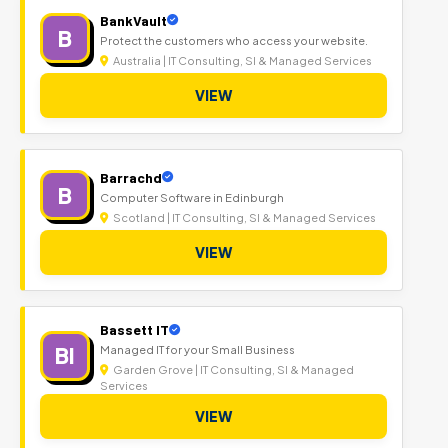
BankVault
B
Protect the customers who access your website.
Australia | IT Consulting, SI & Managed Services
VIEW
Barrachd
B
Computer Software in Edinburgh
Scotland | IT Consulting, SI & Managed Services
VIEW
Bassett IT
BI
Managed IT for your Small Business
Garden Grove | IT Consulting, SI & Managed
Services
VIEW