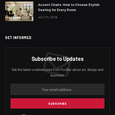
Accent Chairs: How to Choose Stylish
Seating for Every Room
JULY 21, 2026
GET INFORMED
Subscribe to Updates
Get the latest creative news from FooBar about art, design and
business.