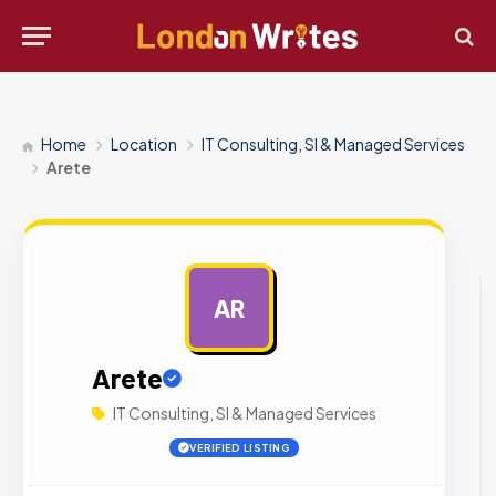
Home
Location
IT Consulting, SI & Managed Services
Arete
AR
AD
Arete
IT Consulting, SI & Managed Services
VERIFIED LISTING