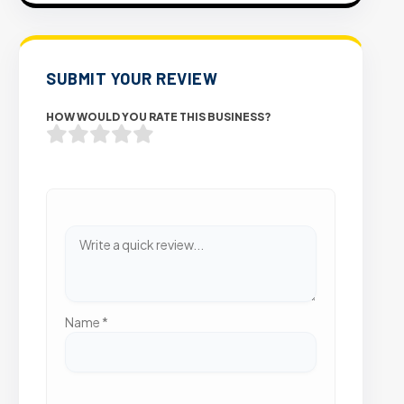
SUBMIT YOUR REVIEW
HOW WOULD YOU RATE THIS BUSINESS?
Name
*