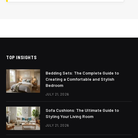
TOP INSIGHTS
Bedding Sets: The Complete Guide to
Creating a Comfortable and Stylish
Bedroom
JULY 21, 2026
Sofa Cushions: The Ultimate Guide to
Styling Your Living Room
JULY 21, 2026