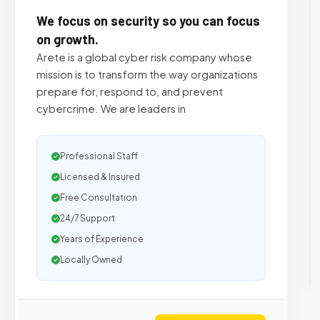
We focus on security so you can focus
on growth.
Arete is a global cyber risk company whose
mission is to transform the way organizations
prepare for, respond to, and prevent
cybercrime. We are leaders in
Professional Staff
Licensed & Insured
Free Consultation
24/7 Support
Years of Experience
Locally Owned