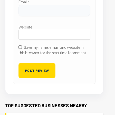
Email
*
Website
Save my name, email, and website in
this browser for the next time I comment.
TOP SUGGESTED BUSINESSES NEARBY