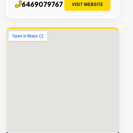
6469079767
VISIT WEBSITE