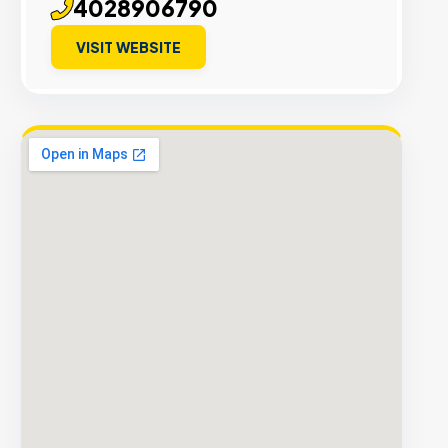
4028906790
VISIT WEBSITE