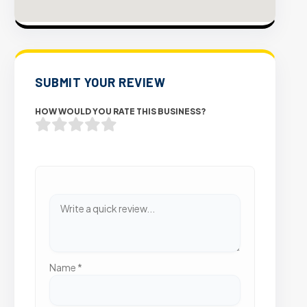
SUBMIT YOUR REVIEW
HOW WOULD YOU RATE THIS BUSINESS?
Name
*