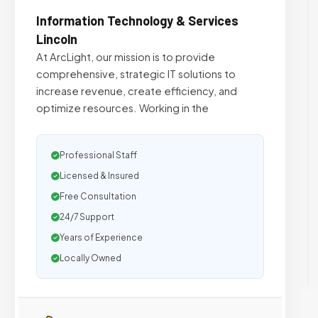
Information Technology & Services
Lincoln
At ArcLight, our mission is to provide
comprehensive, strategic IT solutions to
increase revenue, create efficiency, and
optimize resources. Working in the
Professional Staff
Licensed & Insured
Free Consultation
24/7 Support
Years of Experience
Locally Owned