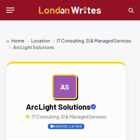
Home
Location
IT Consulting, SI & Managed Services
ArcLight Solutions
AS
AD
ArcLight Solutions
IT Consulting, SI & Managed Services
VERIFIED LISTING