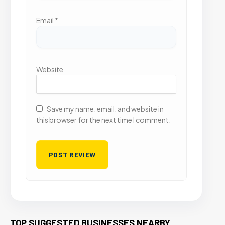
Email
*
Website
Save my name, email, and website in
this browser for the next time I comment.
TOP SUGGESTED BUSINESSES NEARBY