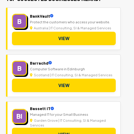
BankVault
B
Protect the customers who access your website.
Australia | IT Consulting, SI & Managed Services
VIEW
Barrachd
B
Computer Software in Edinburgh
Scotland | IT Consulting, SI & Managed Services
VIEW
Bassett IT
BI
Managed IT for your Small Business
Garden Grove | IT Consulting, SI & Managed
Services