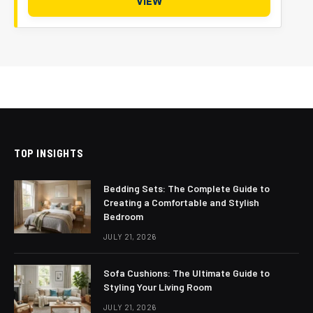
VIEW
TOP INSIGHTS
Bedding Sets: The Complete Guide to
Creating a Comfortable and Stylish
Bedroom
JULY 21, 2026
Sofa Cushions: The Ultimate Guide to
Styling Your Living Room
JULY 21, 2026