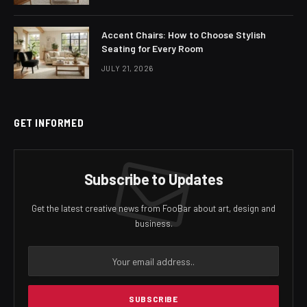
Accent Chairs: How to Choose Stylish
Seating for Every Room
JULY 21, 2026
GET INFORMED
Subscribe to Updates
Get the latest creative news from FooBar about art, design and
business.