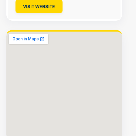
VISIT WEBSITE