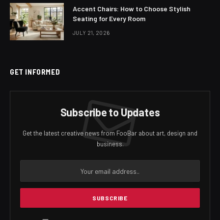
Accent Chairs: How to Choose Stylish
Seating for Every Room
JULY 21, 2026
GET INFORMED
Subscribe to Updates
Get the latest creative news from FooBar about art, design and
business.