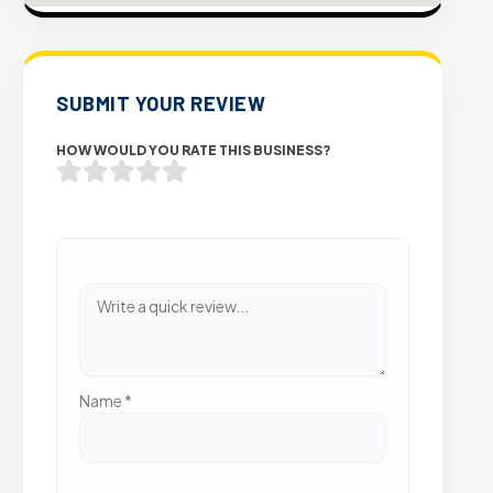
SUBMIT YOUR REVIEW
HOW WOULD YOU RATE THIS BUSINESS?
Name
*