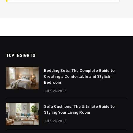
TOP INSIGHTS
Bedding Sets: The Complete Guide to
Creating a Comfortable and Stylish
Bedroom
JULY 21, 2026
Sofa Cushions: The Ultimate Guide to
Styling Your Living Room
JULY 21, 2026