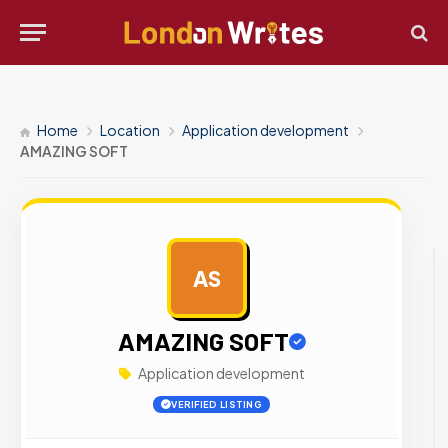
Home
Location
Application development
AMAZING SOFT
AS
AD
AMAZING SOFT
Application development
VERIFIED LISTING