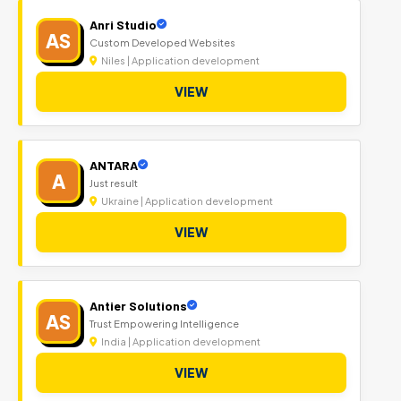
Anri Studio
AS
Custom Developed Websites
Niles | Application development
VIEW
ANTARA
A
Just result
Ukraine | Application development
VIEW
Antier Solutions
AS
Trust Empowering Intelligence
India | Application development
VIEW