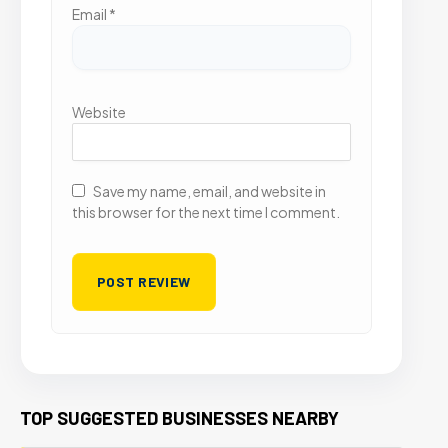
Email
*
Website
Save my name, email, and website in
this browser for the next time I comment.
TOP SUGGESTED BUSINESSES NEARBY