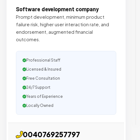
Software development company
Prompt development, minimum product
failure risk, higher user interaction rate, and
endorsement, augmented financial
outcomes.
Professional Staff
Licensed & Insured
Free Consultation
24/7 Support
Years of Experience
Locally Owned
0040769257797