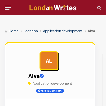
Home
Location
Application development
Alva
AL
AD
Alva
Application development
VERIFIED LISTING