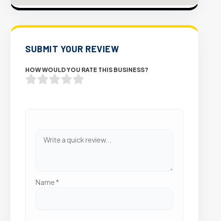
SUBMIT YOUR REVIEW
HOW WOULD YOU RATE THIS BUSINESS?
Name
*