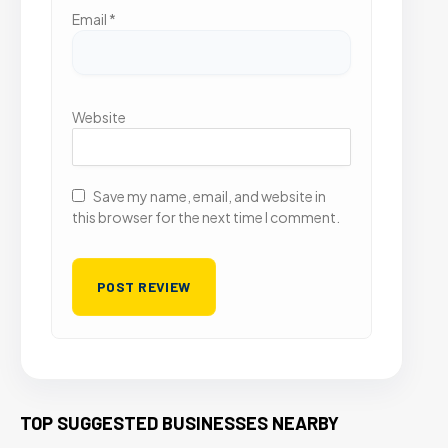
Email
*
Website
Save my name, email, and website in
this browser for the next time I comment.
TOP SUGGESTED BUSINESSES NEARBY