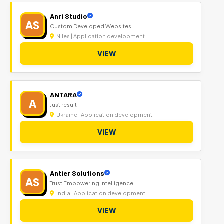
Anri Studio
AS
Custom Developed Websites
Niles | Application development
VIEW
ANTARA
A
Just result
Ukraine | Application development
VIEW
Antier Solutions
AS
Trust Empowering Intelligence
India | Application development
VIEW