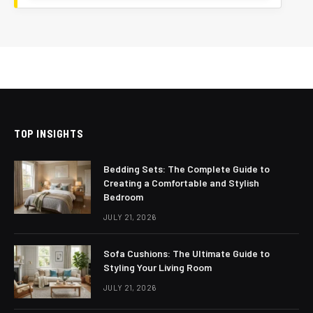
TOP INSIGHTS
Bedding Sets: The Complete Guide to
Creating a Comfortable and Stylish
Bedroom
JULY 21, 2026
Sofa Cushions: The Ultimate Guide to
Styling Your Living Room
JULY 21, 2026