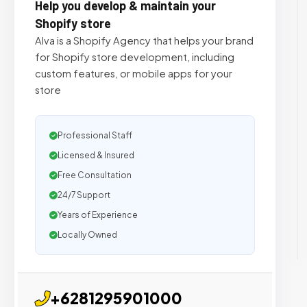
Help you develop & maintain your
Shopify store
Alva is a Shopify Agency that helps your brand
for Shopify store development, including
custom features, or mobile apps for your
store
Professional Staff
Licensed & Insured
Free Consultation
24/7 Support
Years of Experience
Locally Owned
+6281295901000