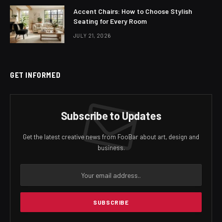
Accent Chairs: How to Choose Stylish
Seating for Every Room
JULY 21, 2026
GET INFORMED
Subscribe to Updates
Get the latest creative news from FooBar about art, design and
business.