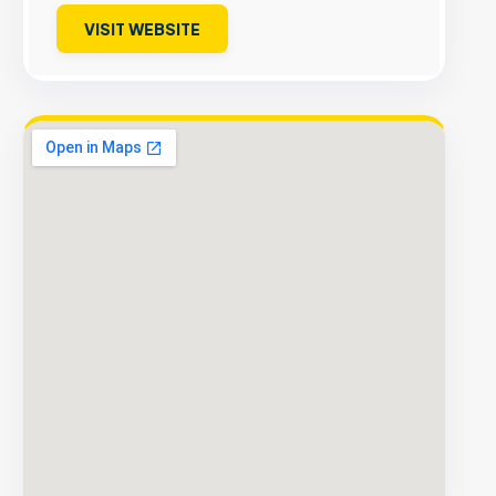
VISIT WEBSITE