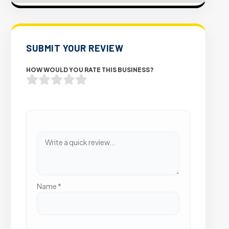
SUBMIT YOUR REVIEW
HOW WOULD YOU RATE THIS BUSINESS?
Name
*