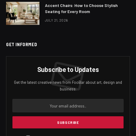
Accent Chairs: How to Choose Stylish
Seating for Every Room
JULY 21, 2026
GET INFORMED
Subscribe to Updates
Get the latest creative news from FooBar about art, design and
business.