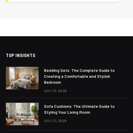
TOP INSIGHTS
Bedding Sets: The Complete Guide to
Creating a Comfortable and Stylish
Bedroom
JULY 21, 2026
Sofa Cushions: The Ultimate Guide to
Styling Your Living Room
JULY 21, 2026