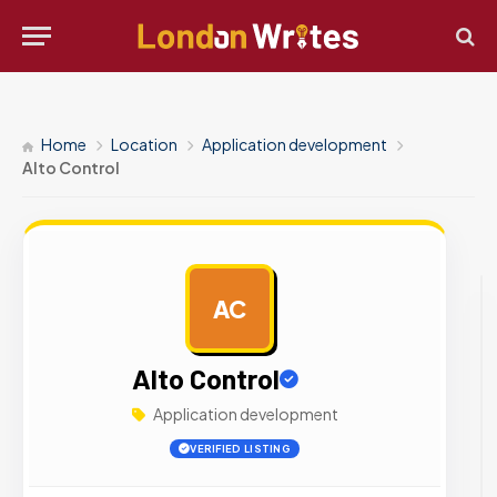
Home
Location
Application development
Alto Control
AC
AD
Alto Control
Application development
VERIFIED LISTING