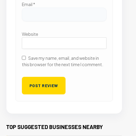
Email
*
Website
Save my name, email, and website in
this browser for the next time I comment.
TOP SUGGESTED BUSINESSES NEARBY