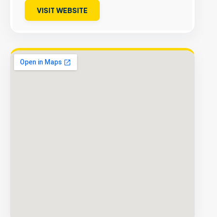
VISIT WEBSITE