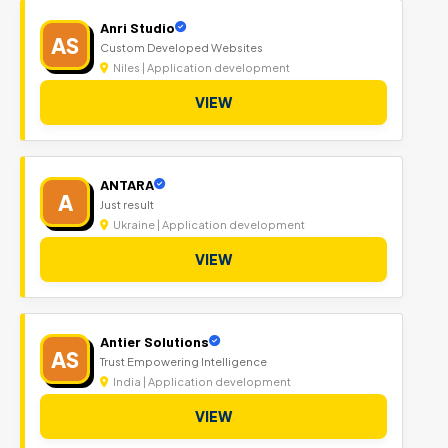
Anri Studio
AS
Custom Developed Websites
Niles | Application development
VIEW
ANTARA
A
Just result
Ukraine | Application development
VIEW
Antier Solutions
AS
Trust Empowering Intelligence
India | Application development
VIEW