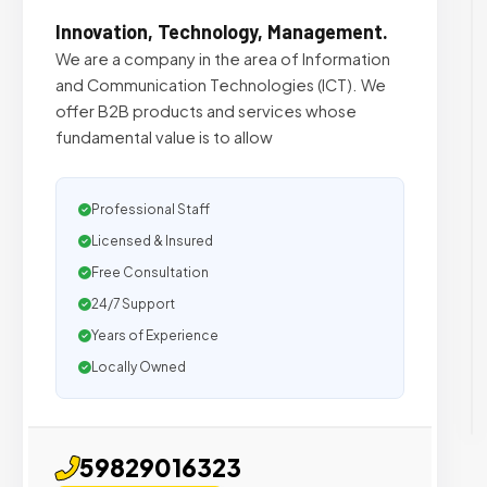
Innovation, Technology, Management.
We are a company in the area of ​​Information
and Communication Technologies (ICT). We
offer B2B products and services whose
fundamental value is to allow
Professional Staff
Licensed & Insured
Free Consultation
24/7 Support
Years of Experience
Locally Owned
59829016323