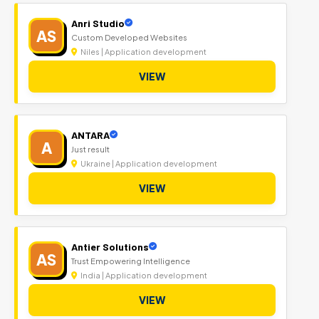
Anri Studio
AS
Custom Developed Websites
Niles | Application development
VIEW
ANTARA
A
Just result
Ukraine | Application development
VIEW
Antier Solutions
AS
Trust Empowering Intelligence
India | Application development
VIEW