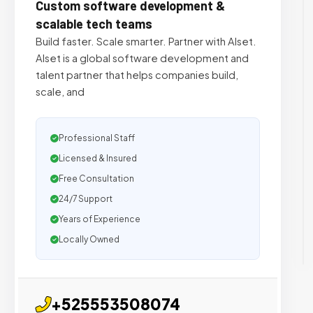
Custom software development &
scalable tech teams
Build faster. Scale smarter. Partner with Alset.
Alset is a global software development and
talent partner that helps companies build,
scale, and
Professional Staff
Licensed & Insured
Free Consultation
24/7 Support
Years of Experience
Locally Owned
+525553508074