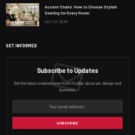
Accent Chairs: How to Choose Stylish
Seating for Every Room
JULY 21, 2026
GET INFORMED
Subscribe to Updates
Get the latest creative news from FooBar about art, design and
business.