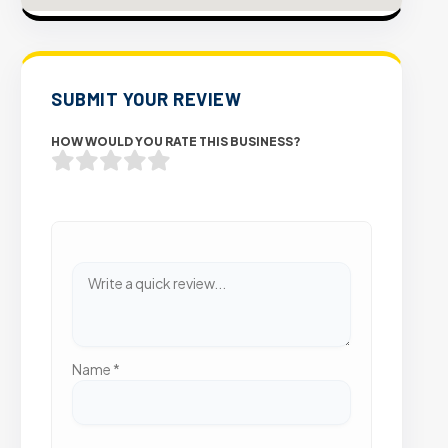
SUBMIT YOUR REVIEW
HOW WOULD YOU RATE THIS BUSINESS?
Name
*