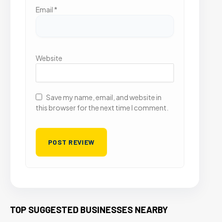
Email
*
Website
Save my name, email, and website in
this browser for the next time I comment.
TOP SUGGESTED BUSINESSES NEARBY