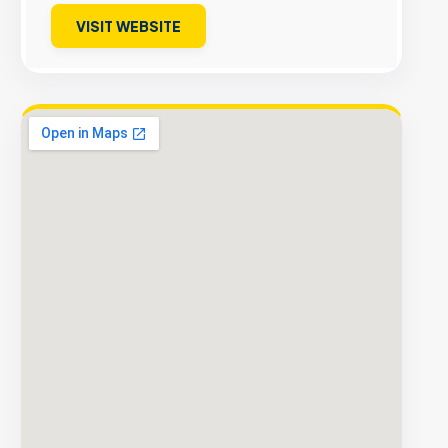
VISIT WEBSITE