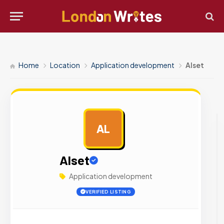
Home
Location
Application development
Alset
AL
AD
Alset
Application development
VERIFIED LISTING