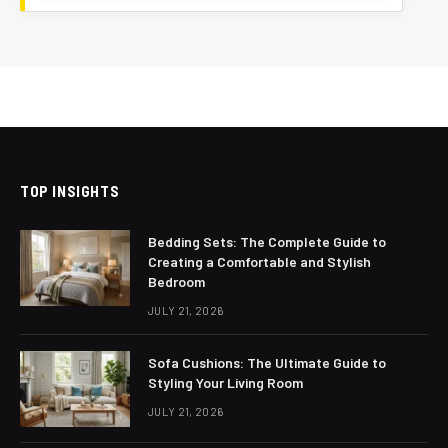
TOP INSIGHTS
Bedding Sets: The Complete Guide to
Creating a Comfortable and Stylish
Bedroom
JULY 21, 2026
Sofa Cushions: The Ultimate Guide to
Styling Your Living Room
JULY 21, 2026