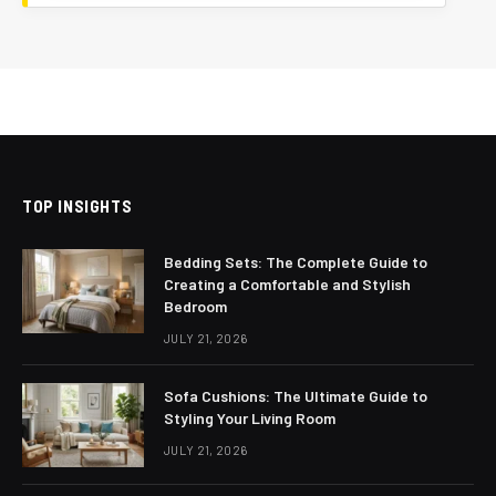
TOP INSIGHTS
Bedding Sets: The Complete Guide to
Creating a Comfortable and Stylish
Bedroom
JULY 21, 2026
Sofa Cushions: The Ultimate Guide to
Styling Your Living Room
JULY 21, 2026