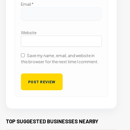
Email
*
Website
Save my name, email, and website in
this browser for the next time I comment.
TOP SUGGESTED BUSINESSES NEARBY