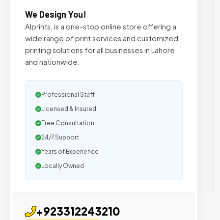
We Design You!
Alprints, is a one-stop online store offering a
wide range of print services and customized
printing solutions for all businesses in Lahore
and nationwide.
Professional Staff
Licensed & Insured
Free Consultation
24/7 Support
Years of Experience
Locally Owned
+923312243210