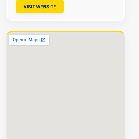
VISIT WEBSITE