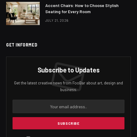
Accent Chairs: How to Choose Stylish
Seating for Every Room
JULY 21, 2026
GET INFORMED
Subscribe to Updates
Get the latest creative news from FooBar about art, design and
business.