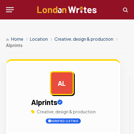
Home
Location
Creative, design & production
Alprints
AL
AD
Alprints
Creative, design & production
VERIFIED LISTING