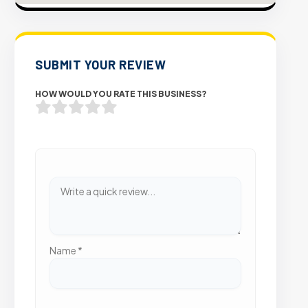
SUBMIT YOUR REVIEW
HOW WOULD YOU RATE THIS BUSINESS?
Name
*