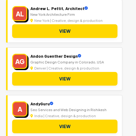
Andrew L. Pettit, Architect
AL
New York Architecture Firm
New York | Creative, design & production
VIEW
Andon Guenther Design
AG
Graphic Design Company in Colorado, USA
Denver | Creative, design & production
VIEW
AndyGuru
A
Seo Services and Web Designing in Rishikesh
India | Creative, design & production
VIEW