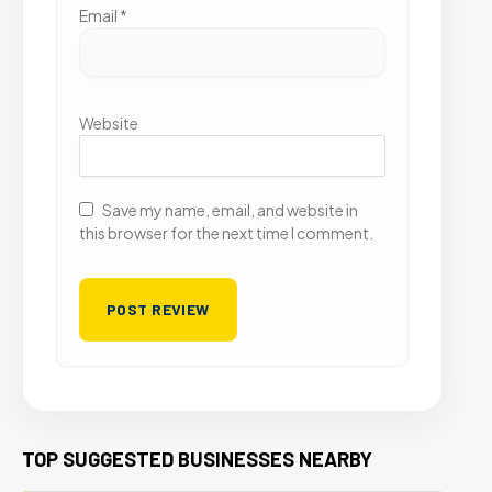
Email
*
Website
Save my name, email, and website in
this browser for the next time I comment.
TOP SUGGESTED BUSINESSES NEARBY