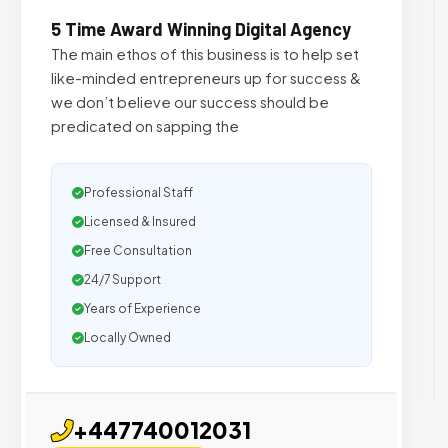
5 Time Award Winning Digital Agency
The main ethos of this business is to help set
like-minded entrepreneurs up for success &
we don’t believe our success should be
predicated on sapping the
Professional Staff
Licensed & Insured
Free Consultation
24/7 Support
Years of Experience
Locally Owned
+447740012031