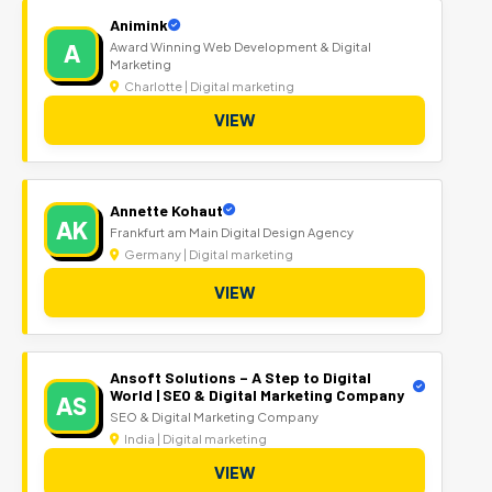
Animink
A
Award Winning Web Development & Digital
Marketing
Charlotte | Digital marketing
VIEW
Annette Kohaut
AK
Frankfurt am Main Digital Design Agency
Germany | Digital marketing
VIEW
Ansoft Solutions – A Step to Digital
World | SEO & Digital Marketing Company
AS
SEO & Digital Marketing Company
India | Digital marketing
VIEW