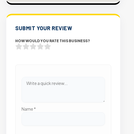
SUBMIT YOUR REVIEW
HOW WOULD YOU RATE THIS BUSINESS?
Name
*