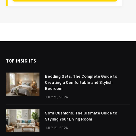
TOP INSIGHTS
Bedding Sets: The Complete Guide to
Creating a Comfortable and Stylish
Bedroom
JULY 21, 2026
Sofa Cushions: The Ultimate Guide to
Styling Your Living Room
JULY 21, 2026