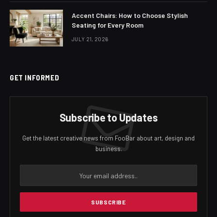
Accent Chairs: How to Choose Stylish
Seating for Every Room
JULY 21, 2026
GET INFORMED
Subscribe to Updates
Get the latest creative news from FooBar about art, design and
business.