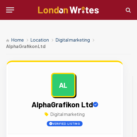
Home
Location
Digital marketing
AlphaGrafikon Ltd
AL
AD
AlphaGrafikon Ltd
Digital marketing
VERIFIED LISTING