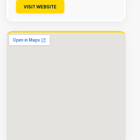
VISIT WEBSITE