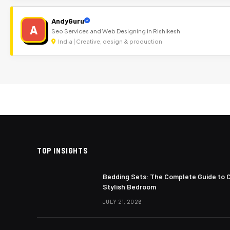
AndyGuru
A
Seo Services and Web Designing in Rishikesh
India | Creative, design & production
TOP INSIGHTS
Bedding Sets: The Complete Guide to 
Stylish Bedroom
JULY 21, 2026