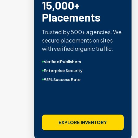
15,000+
Placements
Trusted by 500+ agencies. We
secure placements on sites
with verified organic traffic.
Verified Publishers
Enterprise Security
98% Success Rate
EXPLORE INVENTORY