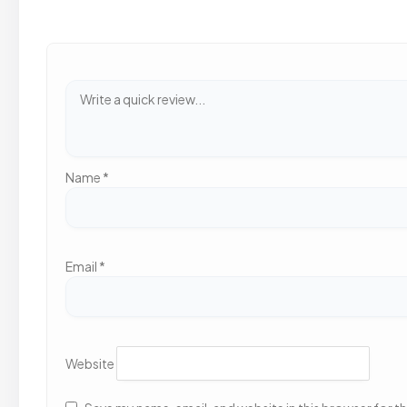
Name
*
Email
*
Website