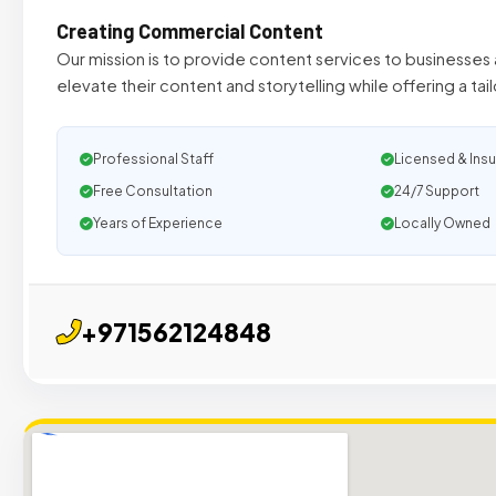
Creating Commercial Content
Our mission is to provide content services to businesses 
elevate their content and storytelling while offering a tai
Professional Staff
Licensed & Ins
Free Consultation
24/7 Support
Years of Experience
Locally Owned
+971562124848