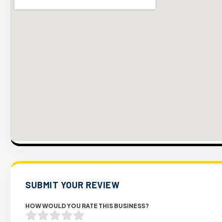
SUBMIT YOUR REVIEW
HOW WOULD YOU RATE THIS BUSINESS?