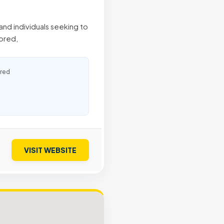
and individuals seeking to
lored,
ured
VISIT WEBSITE