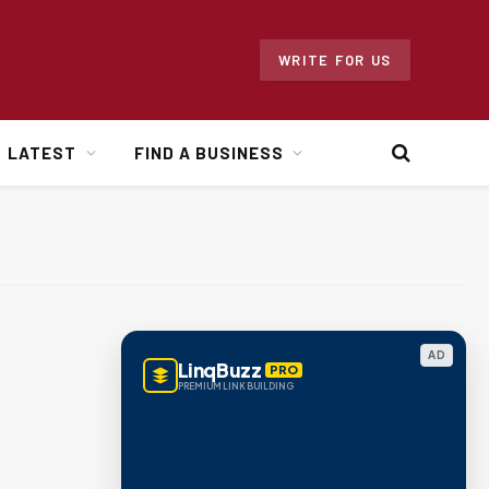
WRITE FOR US
LATEST
FIND A BUSINESS
AD
LinqBuzz
PRO
PREMIUM LINK BUILDING