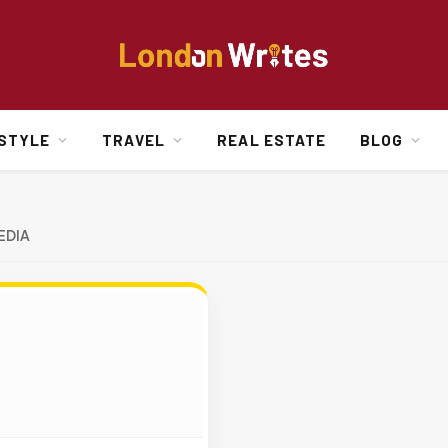
ESTYLE
TRAVEL
REAL ESTATE
BLOG
EDIA