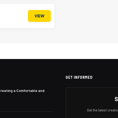
VIEW
GET INFORMED
Creating a Comfortable and
S
Get the latest creat