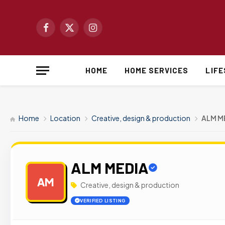
Facebook
X
Instagram
(Twitter)
HOME
HOME SERVICES
LIF
Home
Location
Creative, design & production
ALM M
ALM MEDIA
AM
Creative, design & production
VERIFIED LISTING