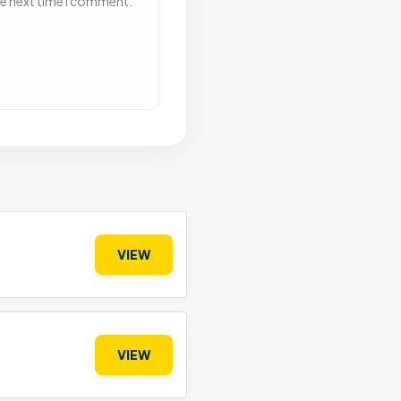
he next time I comment.
VIEW
VIEW