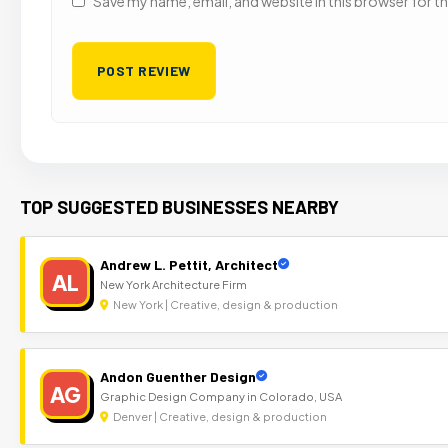
Save my name, email, and website in this browser for t
TOP SUGGESTED BUSINESSES NEARBY
Andrew L. Pettit, Architect
AL
New York Architecture Firm
New York | Creative, design & production
Andon Guenther Design
AG
Graphic Design Company in Colorado, USA
Denver | Creative, design & production