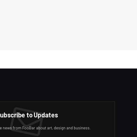
ubscribe to Updates
ive news from FooBar about art, design and business.