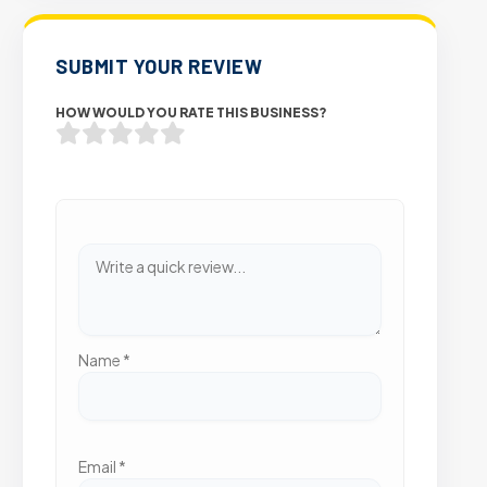
SUBMIT YOUR REVIEW
HOW WOULD YOU RATE THIS BUSINESS?
Name
*
Email
*