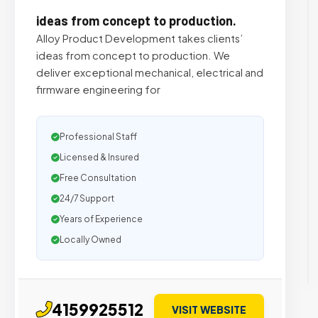
ideas from concept to production.
Alloy Product Development takes clients’​
ideas from concept to production. We
deliver exceptional mechanical, electrical and
firmware engineering for
Professional Staff
Licensed & Insured
Free Consultation
24/7 Support
Years of Experience
Locally Owned
4159925512
VISIT WEBSITE