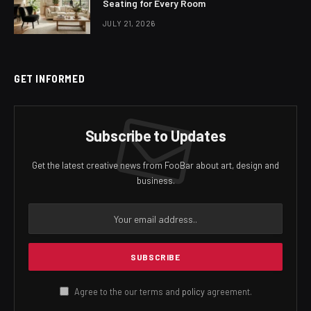
Seating for Every Room
JULY 21, 2026
GET INFORMED
Subscribe to Updates
Get the latest creative news from FooBar about art, design and
business.
Agree to the our terms and
policy
agreement.