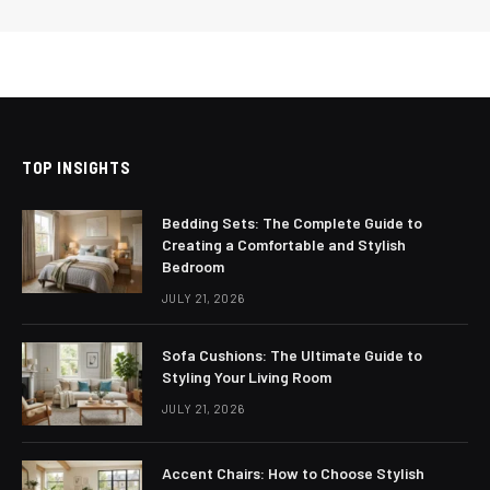
TOP INSIGHTS
Bedding Sets: The Complete Guide to
Creating a Comfortable and Stylish
Bedroom
JULY 21, 2026
Sofa Cushions: The Ultimate Guide to
Styling Your Living Room
JULY 21, 2026
Accent Chairs: How to Choose Stylish