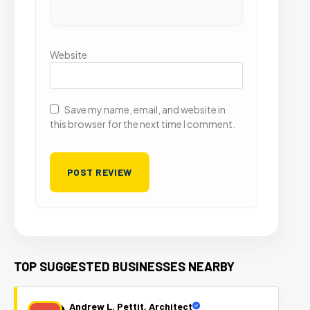
Website
Save my name, email, and website in
this browser for the next time I comment.
TOP SUGGESTED BUSINESSES NEARBY
Andrew L. Pettit, Architect