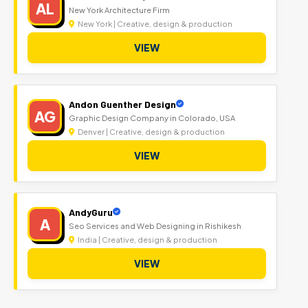
AL
New York Architecture Firm
New York | Creative, design & production
VIEW
Andon Guenther Design
AG
Graphic Design Company in Colorado, USA
Denver | Creative, design & production
VIEW
AndyGuru
A
Seo Services and Web Designing in Rishikesh
India | Creative, design & production
VIEW