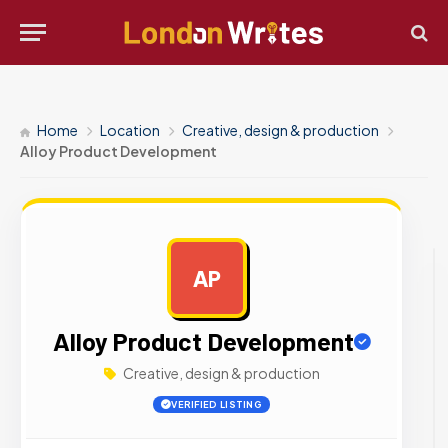
Home
Location
Creative, design & production
Alloy Product Development
AP
AD
Alloy Product Development
Creative, design & production
VERIFIED LISTING