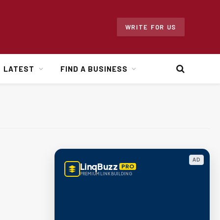
WRITE FOR US
LATEST
FIND A BUSINESS
AD
LinqBuzz
PRO
PREMIUM LINK BUILDING