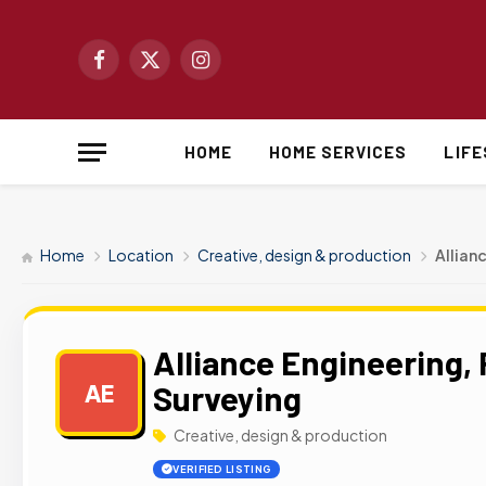
Facebook
X
Instagram
(Twitter)
HOME
HOME SERVICES
LIF
Home
Location
Creative, design & production
Allian
Alliance Engineering, 
Surveying
AE
Creative, design & production
VERIFIED LISTING