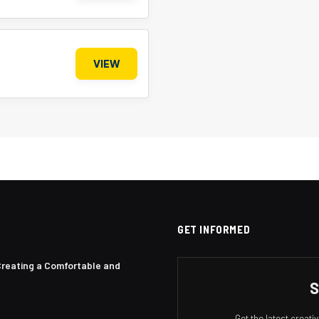
VIEW
GET INFORMED
Creating a Comfortable and
S
Get the latest creat