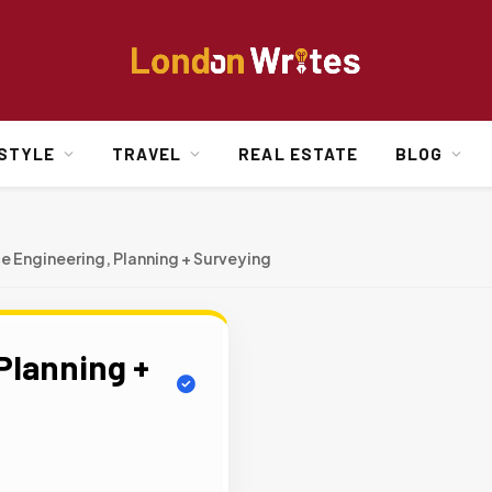
ESTYLE
TRAVEL
REAL ESTATE
BLOG
ce Engineering, Planning + Surveying
Planning +