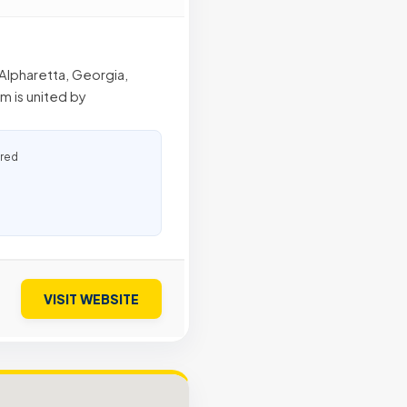
n Alpharetta, Georgia,
m is united by
ured
VISIT WEBSITE