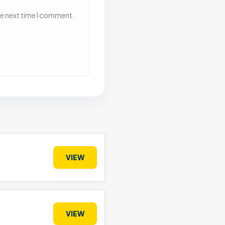
he next time I comment.
VIEW
VIEW