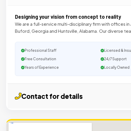
Designing your vision from concept to reality
We are a full-service multi-disciplinary firm with offices i
Buford, Georgia and Huntsville, Alabama. Our diverse tea
Professional Staff
Licensed & Ins
Free Consultation
24/7 Support
Years of Experience
Locally Owned
Contact for details