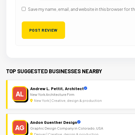
Save my name, email, and website in this browser for t
TOP SUGGESTED BUSINESSES NEARBY
Andrew L. Pettit, Architect
AL
New York Architecture Firm
New York | Creative, design & production
Andon Guenther Design
AG
Graphic Design Company in Colorado, USA
Denver | Creative, design & production