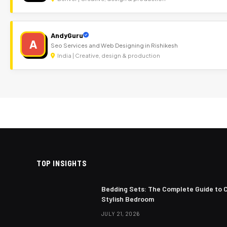
AndyGuru
A
Seo Services and Web Designing in Rishikesh
India | Creative, design & production
TOP INSIGHTS
Bedding Sets: The Complete Guide to 
Stylish Bedroom
JULY 21, 2026