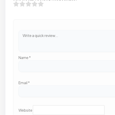
Name
*
Email
*
Website