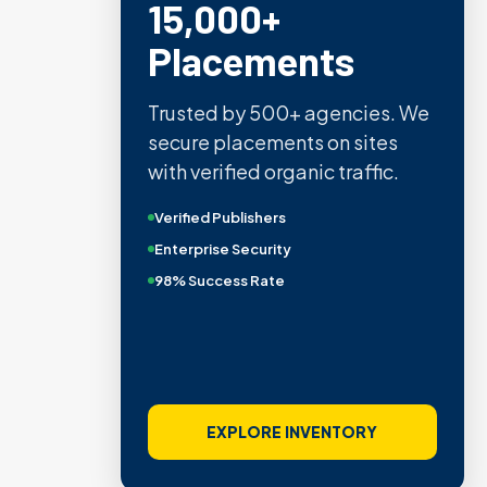
15,000+
Placements
Trusted by 500+ agencies. We
secure placements on sites
with verified organic traffic.
Verified Publishers
Enterprise Security
98% Success Rate
EXPLORE INVENTORY