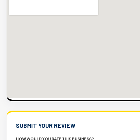
SUBMIT YOUR REVIEW
HOW WOULD YOU RATE THIS BUSINESS?