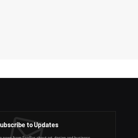
ubscribe to Updates
ive news from FooBar about art, design and business.