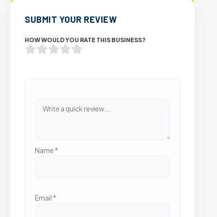
SUBMIT YOUR REVIEW
HOW WOULD YOU RATE THIS BUSINESS?
Name
*
Email
*