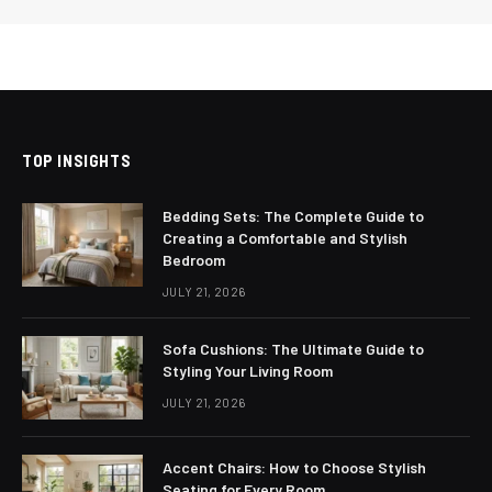
TOP INSIGHTS
Bedding Sets: The Complete Guide to
Creating a Comfortable and Stylish
Bedroom
JULY 21, 2026
Sofa Cushions: The Ultimate Guide to
Styling Your Living Room
JULY 21, 2026
Accent Chairs: How to Choose Stylish
Seating for Every Room