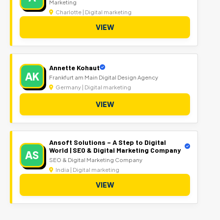
Marketing
Charlotte | Digital marketing
VIEW
Annette Kohaut
AK
Frankfurt am Main Digital Design Agency
Germany | Digital marketing
VIEW
Ansoft Solutions – A Step to Digital
World | SEO & Digital Marketing Company
AS
SEO & Digital Marketing Company
India | Digital marketing
VIEW