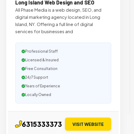
Long Island Web Design and SEO
All Phase Media is a web design, SEO, and
digital marketing agency located in Long
Island, NY. Offering a full line of digital
services for businesses and
Professional Staff
Licensed & Insured
Free Consultation
24/7 Support
Years of Experience
Locally Owned
6315333373
VISIT WEBSITE