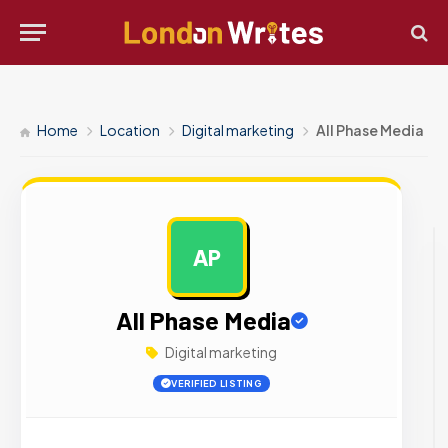
Home
Location
Digital marketing
All Phase Media
AP
AD
All Phase Media
Digital marketing
VERIFIED LISTING