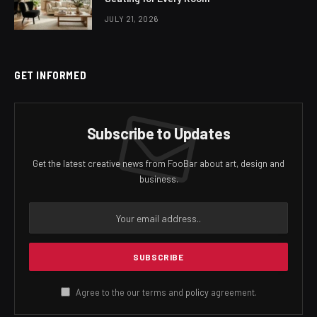
JULY 21, 2026
GET INFORMED
Subscribe to Updates
Get the latest creative news from FooBar about art, design and
business.
Agree to the our terms and
policy
agreement.