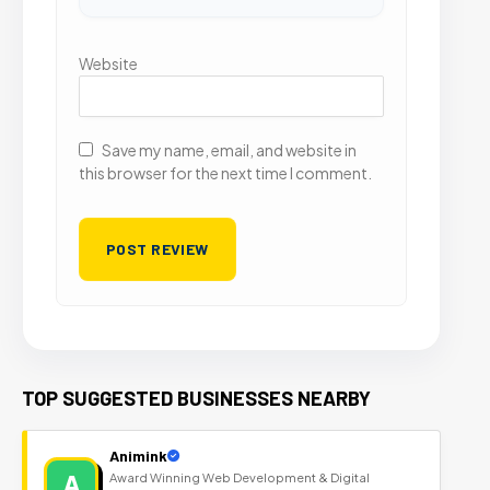
Website
Save my name, email, and website in
this browser for the next time I comment.
TOP SUGGESTED BUSINESSES NEARBY
Animink
A
Award Winning Web Development & Digital