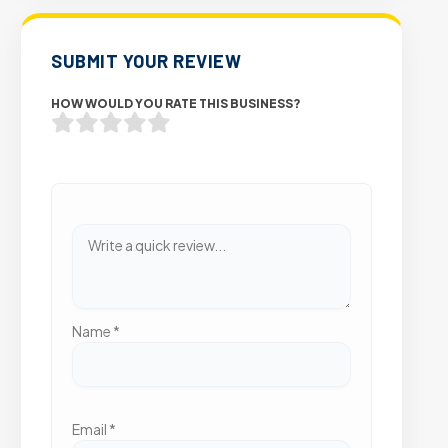
SUBMIT YOUR REVIEW
HOW WOULD YOU RATE THIS BUSINESS?
Name
*
Email
*