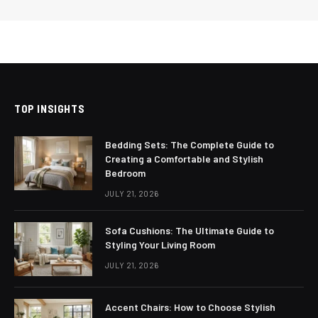
TOP INSIGHTS
Bedding Sets: The Complete Guide to
Creating a Comfortable and Stylish
Bedroom
JULY 21, 2026
Sofa Cushions: The Ultimate Guide to
Styling Your Living Room
JULY 21, 2026
Accent Chairs: How to Choose Stylish