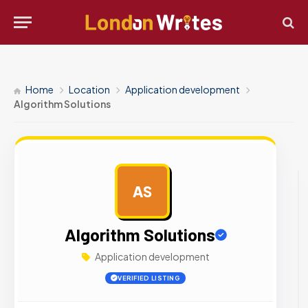
Home
Location
Application development
Algorithm Solutions
AS
AD
Algorithm Solutions
Application development
VERIFIED LISTING