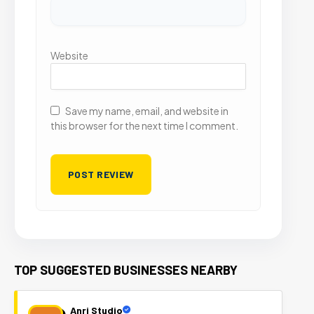
Website
Save my name, email, and website in
this browser for the next time I comment.
TOP SUGGESTED BUSINESSES NEARBY
Anri Studio