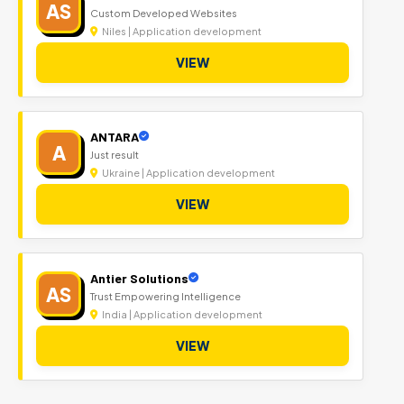
AS
Custom Developed Websites
Niles | Application development
VIEW
ANTARA
A
Just result
Ukraine | Application development
VIEW
Antier Solutions
AS
Trust Empowering Intelligence
India | Application development
VIEW