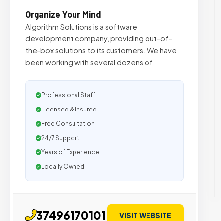
Organize Your Mind
Algorithm Solutions is a software
development company, providing out-of-
the-box solutions to its customers. We have
been working with several dozens of
Professional Staff
Licensed & Insured
Free Consultation
24/7 Support
Years of Experience
Locally Owned
37496170101
VISIT WEBSITE