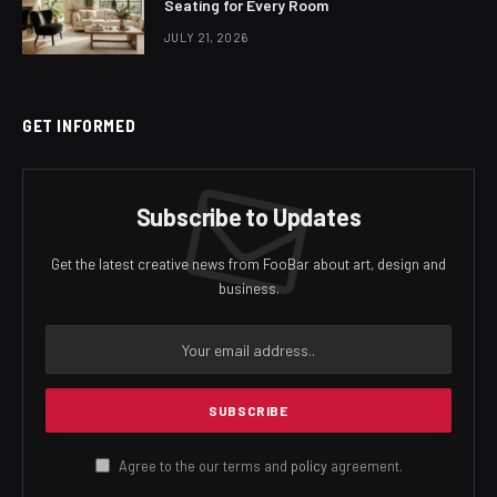
Seating for Every Room
JULY 21, 2026
GET INFORMED
Subscribe to Updates
Get the latest creative news from FooBar about art, design and
business.
Agree to the our terms and
policy
agreement.