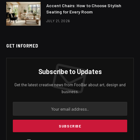
Accent Chairs: How to Choose Stylish
Seating for Every Room
JULY 21, 2026
GET INFORMED
Subscribe to Updates
Get the latest creative news from FooBar about art, design and
business.