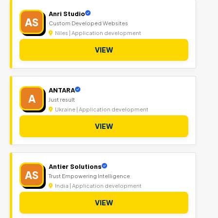
Anri Studio
AS
Custom Developed Websites
Niles | Application development
VIEW
ANTARA
A
Just result
Ukraine | Application development
VIEW
Antier Solutions
AS
Trust Empowering Intelligence
India | Application development
VIEW