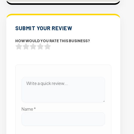
SUBMIT YOUR REVIEW
HOW WOULD YOU RATE THIS BUSINESS?
Name
*