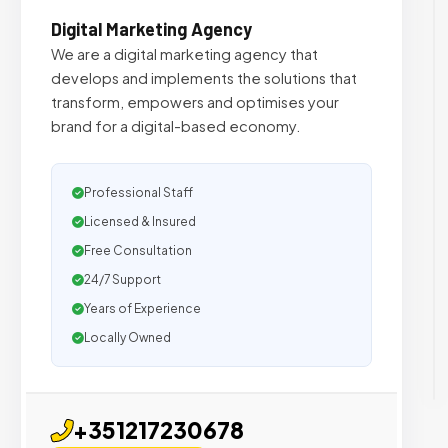
Digital Marketing Agency
We are a digital marketing agency that
develops and implements the solutions that
transform, empowers and optimises your
brand for a digital-based economy.
Professional Staff
Licensed & Insured
Free Consultation
24/7 Support
Years of Experience
Locally Owned
+351217230678