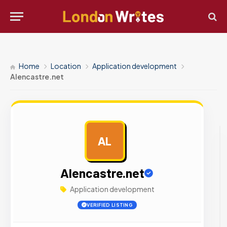
Home
Location
Application development
Alencastre.net
AL
AD
Alencastre.net
Application development
VERIFIED LISTING