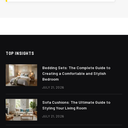
TOP INSIGHTS
Bedding Sets: The Complete Guide to
Creating a Comfortable and Stylish
Bedroom
JULY 21, 2026
Sofa Cushions: The Ultimate Guide to
Styling Your Living Room
JULY 21, 2026