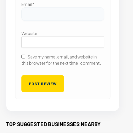
Email
*
Website
Save my name, email, and website in
this browser for the next time I comment.
TOP SUGGESTED BUSINESSES NEARBY