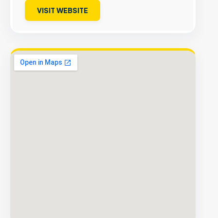
VISIT WEBSITE